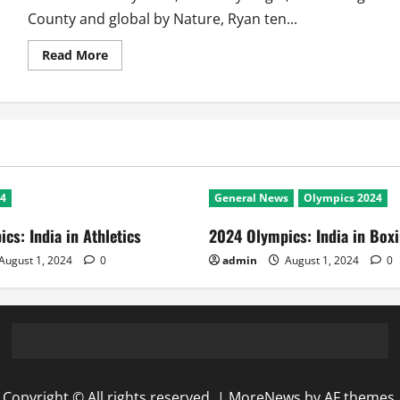
County and global by Nature, Ryan ten...
Read
Read More
more
about
Champions
of
2011
WC:
Ryan
Neil
ten
Doeschate
24
General News
Olympics 2024
cs: India in Athletics
2024 Olympics: India in Box
August 1, 2024
0
admin
August 1, 2024
0
Copyright © All rights reserved.
|
MoreNews
by AF themes.