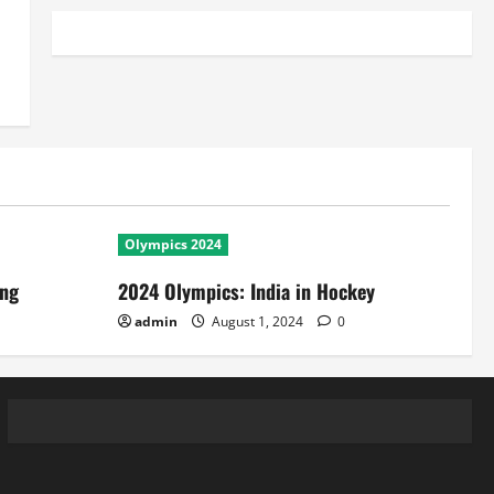
Olympics 2024
ing
2024 Olympics: India in Hockey
admin
August 1, 2024
0