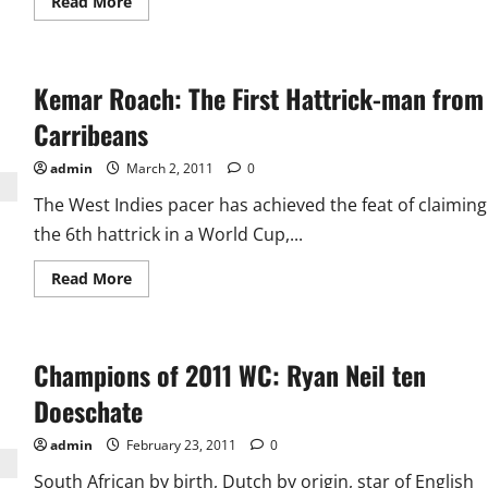
Read
Read More
more
about
Lasith
Malinga:
The
Kemar Roach: The First Hattrick-man from
Master
Of
Hattricks
Carribeans
admin
March 2, 2011
0
The West Indies pacer has achieved the feat of claiming
the 6th hattrick in a World Cup,...
Read
Read More
more
about
Kemar
Roach:
The
Champions of 2011 WC: Ryan Neil ten
First
Hattrick-
man
Doeschate
from
Carribeans
admin
February 23, 2011
0
South African by birth, Dutch by origin, star of English