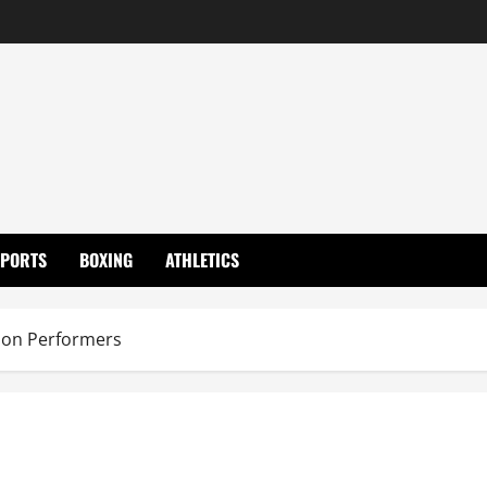
SPORTS
BOXING
ATHLETICS
on Performers