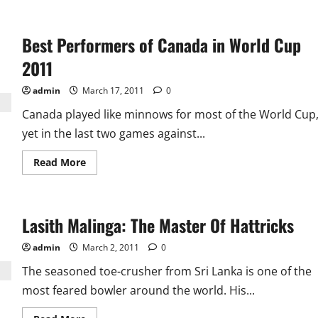
about
Afridi’s
New
Avataar:
Best Performers of Canada in World Cup
The
Best
Captain
2011
of
World
Cup
admin
March 17, 2011
0
2011
Canada played like minnows for most of the World Cup
yet in the last two games against...
Read
Read More
more
about
Best
Performers
of
Lasith Malinga: The Master Of Hattricks
Canada
in
World
admin
March 2, 2011
0
Cup
2011
The seasoned toe-crusher from Sri Lanka is one of the
most feared bowler around the world. His...