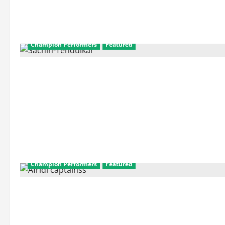
Champion Performers
Featured
Champion Performers
Featured