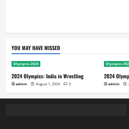
YOU MAY HAVE MISSED
Olympics 2024
Olympics 20
2024 Olympics: India in Wrestling
2024 Olympi
admin
August 1, 2024
0
admin