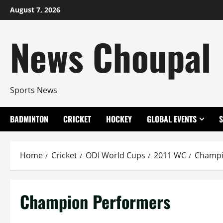
Skip
August 7, 2026
to
content
News Choupal
Sports News
BADMINTON
CRICKET
HOCKEY
GLOBAL EVENTS
Home
Cricket
ODI World Cups
2011 WC
Champi
Champion Performers