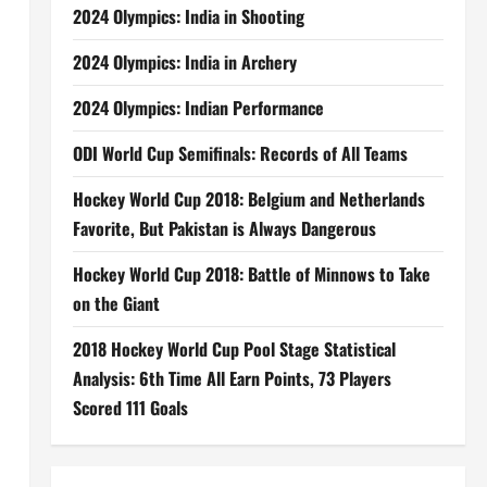
2024 Olympics: India in Shooting
2024 Olympics: India in Archery
2024 Olympics: Indian Performance
ODI World Cup Semifinals: Records of All Teams
,
Hockey World Cup 2018: Belgium and Netherlands
Favorite, But Pakistan is Always Dangerous
Hockey World Cup 2018: Battle of Minnows to Take
on the Giant
2018 Hockey World Cup Pool Stage Statistical
Analysis: 6th Time All Earn Points, 73 Players
Scored 111 Goals