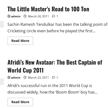
The Little Master’s Road to 100 Ton
admin
March 24, 2011
1
Sachin Ramesh Tendulkar has been the talking point of
Cricketing circle even before he played the first...
Read
Read More
more
about
The
Little
Master’s
Afridi’s New Avataar: The Best Captain of
Road
to
100
World Cup 2011
Ton
admin
March 23, 2011
1
Afridi’s successful run in the 2011 World Cup is
discussed widely, how the ‘Boom Boom’ boy has...
Read
Read More
more