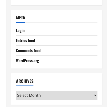
META
Log in
Entries feed
Comments feed
WordPress.org
ARCHIVES
Archives