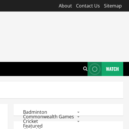
About
Contact Us
Sitemap
WATCH
Badminton
Commonwealth Games
Cricket
Featured