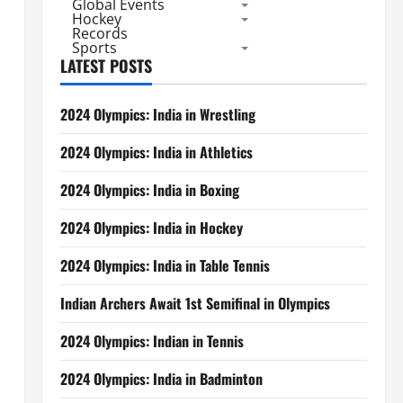
Global Events
Hockey
Records
Sports
LATEST POSTS
2024 Olympics: India in Wrestling
2024 Olympics: India in Athletics
2024 Olympics: India in Boxing
2024 Olympics: India in Hockey
2024 Olympics: India in Table Tennis
Indian Archers Await 1st Semifinal in Olympics
2024 Olympics: Indian in Tennis
2024 Olympics: India in Badminton