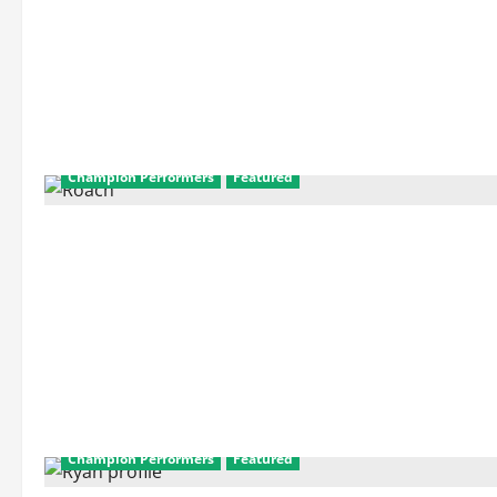
Champion Performers
Featured
Champion Performers
Featured