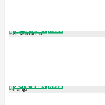
Champion Performers
Featured
Champion Performers
Featured