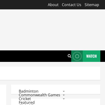
About
Contact Us
Sitemap
WATCH
Badminton
Commonwealth Games
Cricket
Featured