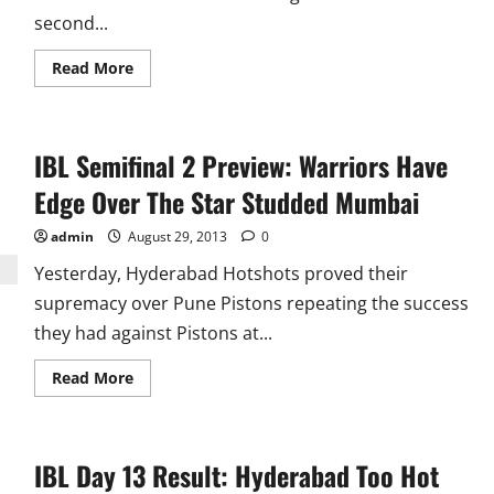
second...
Read
Read More
more
about
IBL
Semifinal
2:
IBL Semifinal 2 Preview: Warriors Have
Markis
Kido
Takes
Edge Over The Star Studded Mumbai
Awadhe
to
Final
admin
August 29, 2013
0
Yesterday, Hyderabad Hotshots proved their
supremacy over Pune Pistons repeating the success
they had against Pistons at...
Read
Read More
more
about
IBL
Semifinal
2
IBL Day 13 Result: Hyderabad Too Hot
Preview:
Warriors