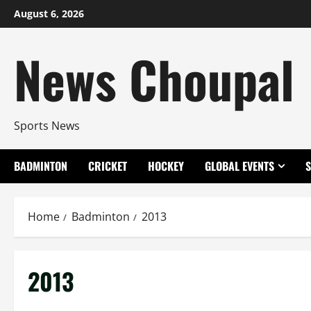
Skip
August 6, 2026
to
content
News Choupal
Sports News
BADMINTON
CRICKET
HOCKEY
GLOBAL EVENTS
Home
Badminton
2013
2013