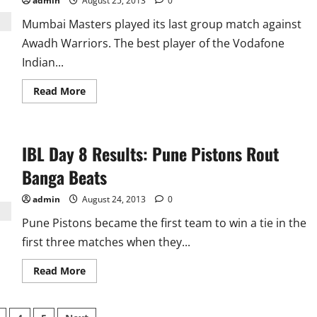
defeating
admin
August 25, 2013
0
Banga
Beats
Mumbai Masters played its last group match against
Awadh Warriors. The best player of the Vodafone
Indian...
Read
Read More
more
about
IBL
Day
9
IBL Day 8 Results: Pune Pistons Rout
Results:
Awadh
Warriors
Banga Beats
Force
Mumbai
To
admin
August 24, 2013
0
End
Pool
Pune Pistons became the first team to win a tie in the
With
Loss
first three matches when they...
Read
Read More
more
about
IBL
Day