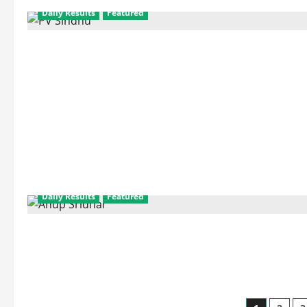
Daily Results
Featured
Daily Results
Featured