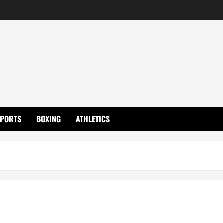
SPORTS
BOXING
ATHLETICS