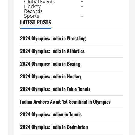
Global Events
Hockey
Records
Sports
LATEST POSTS
2024 Olympics: India in Wrestling
2024 Olympics: India in Athletics
2024 Olympics: India in Boxing
2024 Olympics: India in Hockey
2024 Olympics: India in Table Tennis
Indian Archers Await 1st Semifinal in Olympics
2024 Olympics: Indian in Tennis
2024 Olympics: India in Badminton