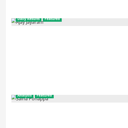
Daily Results
Featured
Analysis
Featured