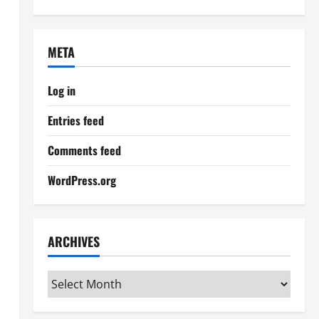
META
Log in
Entries feed
Comments feed
WordPress.org
ARCHIVES
Archives