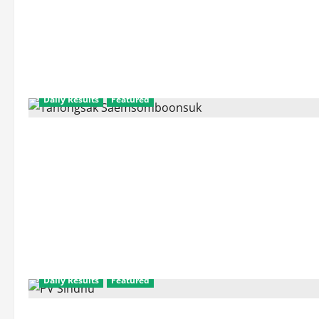
Daily Results
Featured
Daily Results
Featured