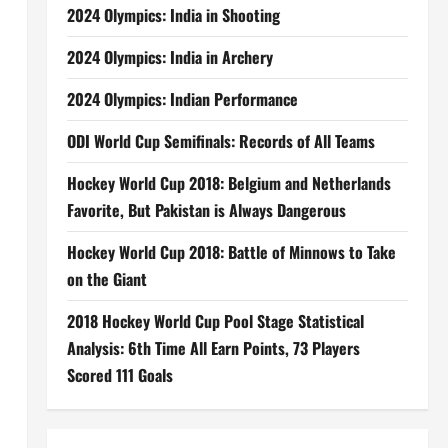
2024 Olympics: India in Shooting
2024 Olympics: India in Archery
2024 Olympics: Indian Performance
ODI World Cup Semifinals: Records of All Teams
Hockey World Cup 2018: Belgium and Netherlands
Favorite, But Pakistan is Always Dangerous
Hockey World Cup 2018: Battle of Minnows to Take
on the Giant
2018 Hockey World Cup Pool Stage Statistical
Analysis: 6th Time All Earn Points, 73 Players
Scored 111 Goals