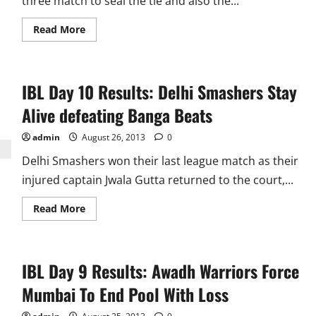
three match to seal the tie and also the...
Read
Read More
more
about
IBL
Day
11
IBL Day 10 Results: Delhi Smashers Stay
Results:
Even
in
Alive defeating Banga Beats
loss
Pistons
Reach
admin
August 26, 2013
0
top
as
Delhi Smashers won their last league match as their
they
and
injured captain Jwala Gutta returned to the court,...
Warriors
qualify
Read
Read More
more
about
IBL
Day
10
IBL Day 9 Results: Awadh Warriors Force
Results:
Delhi
Smashers
Mumbai To End Pool With Loss
Stay
Alive