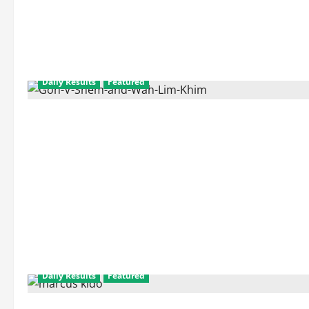
Daily Results
Featured
Daily Results
Featured