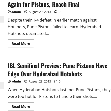
Have
Again for Pistons, Reach Final
Edge
Over
The
admin
August 29, 2013
0
Star
Studded
Despite their 1-4 defeat in earlier match against
Mumbai
Hotshots, Pune Pistons failed to learn. Hyderabad
Hotshots decimated...
Read
Read More
more
about
IBL
Day
13
IBL Semifinal Preview: Pune Pistons Have
Result:
Hyderabad
Too
Edge Over Hyderabad Hotshots
Hot
Again
for
admin
August 28, 2013
0
Pistons,
Reach
When Hyderabad Hotshots last met Pune Pistons, they
Final
were too hot for Pistons to handle their shots....
Read
Read More
more