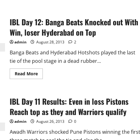
about
IBL
Semifinal
Preview:
IBL Day 12: Banga Beats Knocked out With
Pune
Pistons
Have
Win, loser Hyderabad on Top
Edge
Over
Hyderabad
admin
August 28, 2013
2
Hotshots
Banga Beats and Hyderabad Hotshots played the last
tie of the pool stage in a dead rubber...
Read
Read More
more
about
IBL
Day
12:
IBL Day 11 Results: Even in loss Pistons
Banga
Beats
Knocked
Reach top as they and Warriors qualify
out
With
Win,
admin
August 26, 2013
0
loser
Hyderabad
Awadh Warriors shocked Pune Pistons winning the firs
on
Top