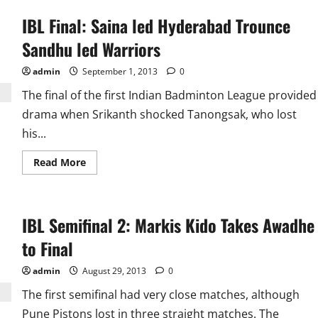
IBL Final: Saina led Hyderabad Trounce
Sandhu led Warriors
admin
September 1, 2013
0
The final of the first Indian Badminton League provided
drama when Srikanth shocked Tanongsak, who lost
his...
Read
Read More
more
about
IBL
Final:
Saina
IBL Semifinal 2: Markis Kido Takes Awadhe
led
Hyderabad
Trounce
to Final
Sandhu
led
Warriors
admin
August 29, 2013
0
The first semifinal had very close matches, although
Pune Pistons lost in three straight matches. The