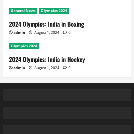
General News
Olympics 2024
2024 Olympics: India in Boxing
admin
August 1, 2024
0
Olympics 2024
2024 Olympics: India in Hockey
admin
August 1, 2024
0