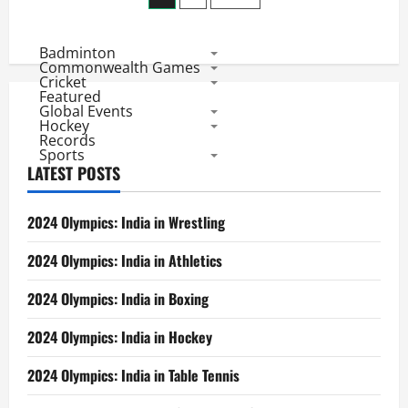
in
2014:
pagination
Rohit,
Kohli,
Badminton
B
Kumar
Commonwealth Games
&
Cricket
Lord’s
Featured
Win
Global Events
Hockey
Records
Sports
LATEST POSTS
2024 Olympics: India in Wrestling
2024 Olympics: India in Athletics
2024 Olympics: India in Boxing
2024 Olympics: India in Hockey
2024 Olympics: India in Table Tennis