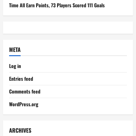
Time All Earn Points, 73 Players Scored 111 Goals
META
Log in
Entries feed
Comments feed
WordPress.org
ARCHIVES