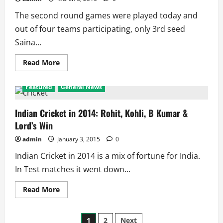
Play
4
The second round games were played today and
of
the
out of four teams participating, only 3rd seed
5
Finals
Saina...
Read
Read More
more
about
All
Featured
General News
England
Open
2nd
Round:
Indian Cricket in 2014: Rohit, Kohli, B Kumar &
Saina
Lord’s Win
Reaches
Quarters,
Rest
admin
January 3, 2015
0
Perish
Indian Cricket in 2014 is a mix of fortune for India.
In Test matches it went down...
Read
Read More
more
about
Indian
Posts
Cricket
1
2
Next