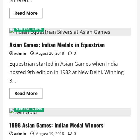
entered...
Read
Read More
more
about
2024
General News
Olympics:
India
in
Table
Asian Games: Indian Medals in Equestrian
Tennis
admin
August 26, 2018
0
Equestrian started in Asian Games when India
hosted 9th edition in 1982 at New Delhi. Winning
3...
Read
Read More
more
about
Asian
General News
Games:
Indian
Medals
in
1998 Asian Games: Indian Medal Winners
Equestrian
admin
August 19, 2018
0