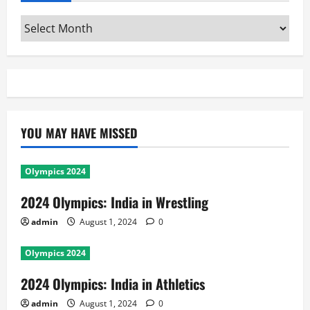
Archives
YOU MAY HAVE MISSED
Olympics 2024
2024 Olympics: India in Wrestling
admin
August 1, 2024
0
Olympics 2024
2024 Olympics: India in Athletics
admin
August 1, 2024
0