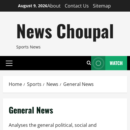
Skip
About
Contact Us
Sitemap
August 9, 2026
to
content
News Choupal
Sports News
WATCH
Primary
Menu
Home
Sports
News
General News
General News
Analyses the general political, social and