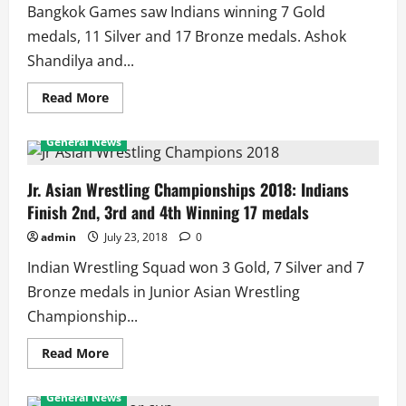
Bangkok Games saw Indians winning 7 Gold
medals, 11 Silver and 17 Bronze medals. Ashok
Shandilya and...
Read
Read More
more
about
1998
General News
Asian
Games:
Indian
Medal
Jr. Asian Wrestling Championships 2018: Indians
Winners
Finish 2nd, 3rd and 4th Winning 17 medals
admin
July 23, 2018
0
Indian Wrestling Squad won 3 Gold, 7 Silver and 7
Bronze medals in Junior Asian Wrestling
Championship...
Read
Read More
more
about
Jr.
General News
Asian