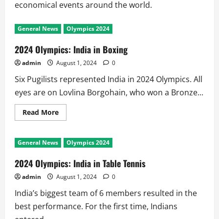
economical events around the world.
General News
Olympics 2024
2024 Olympics: India in Boxing
admin
August 1, 2024
0
Six Pugilists represented India in 2024 Olympics. All
eyes are on Lovlina Borgohain, who won a Bronze...
Read
Read More
more
about
2024
Olympics:
General News
Olympics 2024
India
in
Boxing
2024 Olympics: India in Table Tennis
admin
August 1, 2024
0
India’s biggest team of 6 members resulted in the
best performance. For the first time, Indians