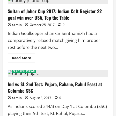
Wrestling
Championships
2018:
Sultan of Johor Cup 2017: Indian Colt Register 22
Indians
goal win over USA, Top the Table
Finish
2nd,
3rd
admin
October 25, 2017
0
and
4th
Indian Goalkeeper Shankar Senthamizh had a
Winning
17
comparatively relaxed match giving him proper
medals
rest before the next two...
Read
Read More
more
about
Sultan
General News
of
Johor
Cup
2017:
Ind vs SL 2nd Test: Pujara, Rahane, Rahul Feast at
Indian
Colombo SSC
Colt
Register
22
admin
August 3, 2017
0
goal
win
As Indians scored 344/3 on Day 1 at Colombo (SSC)
over
USA,
playing their 9th test, KL Rahul, Pujara...
Top