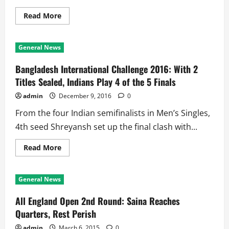
the
Table
Read
Read More
more
about
Ind
vs
General News
SL
2nd
Test:
Bangladesh International Challenge 2016: With 2
Pujara,
Rahane,
Titles Sealed, Indians Play 4 of the 5 Finals
Rahul
Feast
admin
December 9, 2016
0
at
Colombo
From the four Indian semifinalists in Men’s Singles,
SSC
4th seed Shreyansh set up the final clash with...
Read
Read More
more
about
Bangladesh
International
General News
Challenge
2016:
With
All England Open 2nd Round: Saina Reaches
2
Titles
Quarters, Rest Perish
Sealed,
Indians
admin
March 6, 2015
0