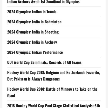
Indian Archers Await 1st Semifinal in Olympics
2024 Olympics: Indian in Tennis
2024 Olympics: India in Badminton
2024 Olympics: India in Shooting
2024 Olympics: India in Archery
2024 Olympics: Indian Performance
ODI World Cup Semifinals: Records of All Teams
Hockey World Cup 2018: Belgium and Netherlands Favorite,
But Pakistan is Always Dangerous
Hockey World Cup 2018: Battle of Minnows to Take on the
Giant
2018 Hockey World Cup Pool Stage Statistical Analysis: 6th