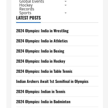
Global Events
Hockey
Records
Sports
LATEST POSTS
2024 Olympics: India in Wrestling
2024 Olympics: India in Athletics
2024 Olympics: India in Boxing
2024 Olympics: India in Hockey
2024 Olympics: India in Table Tennis
Indian Archers Await 1st Semifinal in Olympics
2024 Olympics: Indian in Tennis
2024 Olympics: India in Badminton