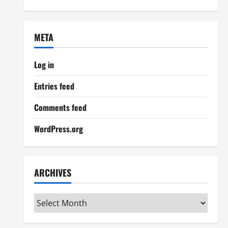
META
Log in
Entries feed
Comments feed
WordPress.org
ARCHIVES
Archives