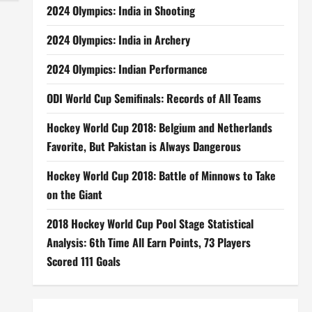
2024 Olympics: India in Shooting
2024 Olympics: India in Archery
2024 Olympics: Indian Performance
ODI World Cup Semifinals: Records of All Teams
Hockey World Cup 2018: Belgium and Netherlands
Favorite, But Pakistan is Always Dangerous
Hockey World Cup 2018: Battle of Minnows to Take
on the Giant
2018 Hockey World Cup Pool Stage Statistical
Analysis: 6th Time All Earn Points, 73 Players
Scored 111 Goals