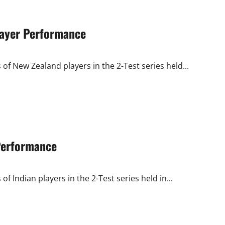
Player Performance
of New Zealand players in the 2-Test series held...
 Performance
f Indian players in the 2-Test series held in...