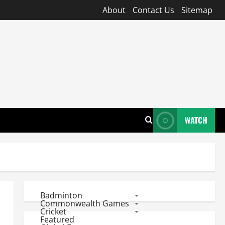
About
Contact Us
Sitemap
WATCH
Badminton
Commonwealth Games
Cricket
Featured