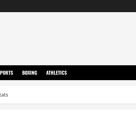
SPORTS
BOXING
ATHLETICS
tats