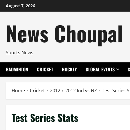
Skip
August 7, 2026
to
content
News Choupal
Sports News
BADMINTON
CRICKET
HOCKEY
GLOBAL EVENTS
Home
Cricket
2012
2012 Ind vs NZ
Test Series S
Test Series Stats