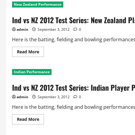
New Zealand Performance
Ind vs NZ 2012 Test Series: New Zealand 
admin
September 3, 2012
0
Here is the batting, fielding and bowling performances 
Read
Read More
more
about
Ind
vs
Indian Performance
NZ
2012
Test
Ind vs NZ 2012 Test Series: Indian Player
Series:
New
Zealand
admin
September 3, 2012
0
Player
Performance
Here is the batting, fielding and bowling performances o
Read
Read More
more
about
Ind