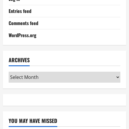
Entries feed
Comments feed
WordPress.org
ARCHIVES
Archives
YOU MAY HAVE MISSED