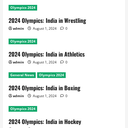
Olympics 2024
2024 Olympics: India in Wrestling
admin
August 1, 2024
0
Olympics 2024
2024 Olympics: India in Athletics
admin
August 1, 2024
0
General News
Olympics 2024
2024 Olympics: India in Boxing
admin
August 1, 2024
0
Olympics 2024
2024 Olympics: India in Hockey