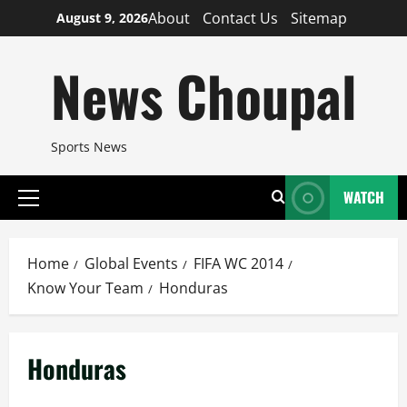
Skip
About
Contact Us
Sitemap
August 9, 2026
to
content
News Choupal
Sports News
WATCH
Primary
Menu
Home
Global Events
FIFA WC 2014
Know Your Team
Honduras
Honduras