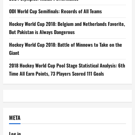
ODI World Cup Semifinals: Records of All Teams
Hockey World Cup 2018: Belgium and Netherlands Favorite,
But Pakistan is Always Dangerous
Hockey World Cup 2018: Battle of Minnows to Take on the
Giant
2018 Hockey World Cup Pool Stage Statistical Analysis: 6th
Time All Earn Points, 73 Players Scored 111 Goals
META
Log in