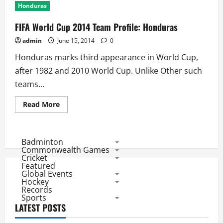
Honduras
FIFA World Cup 2014 Team Profile: Honduras
admin
June 15, 2014
0
Honduras marks third appearance in World Cup,
after 1982 and 2010 World Cup. Unlike Other such
teams...
Read
Read More
more
about
FIFA
World
Cup
Badminton
2014
Commonwealth Games
Team
Cricket
Profile:
Featured
Honduras
Global Events
Hockey
Records
Sports
LATEST POSTS