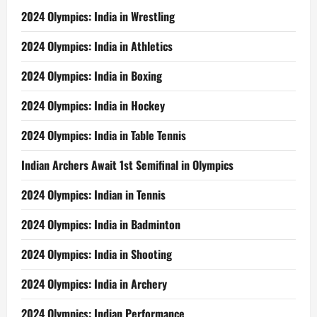
2024 Olympics: India in Wrestling
2024 Olympics: India in Athletics
2024 Olympics: India in Boxing
2024 Olympics: India in Hockey
2024 Olympics: India in Table Tennis
Indian Archers Await 1st Semifinal in Olympics
2024 Olympics: Indian in Tennis
2024 Olympics: India in Badminton
2024 Olympics: India in Shooting
2024 Olympics: India in Archery
2024 Olympics: Indian Performance