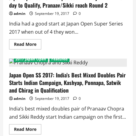
in
day to Qualify, Pranaav/Sikki reach Round 2
Singles
and
2
admin
September 19, 2017
0
in
Doubles
India had a good start at Japan Open Super Series
Enter
Round
2017 when out of 4 they won...
2
Read
Read More
more
about
Japan
2017 Japan Open
Featured
Open
SS
2017:
Super
Japan Open SS 2017: India’s Best Mixed Doubles Pair
Satwiksairaj
Starts Indian Campaign, Kashyap, Ponnapa, Satwik
wins
4
and Chirag in Qualification
in
a
admin
September 19, 2017
0
day
to
Qualify,
India’s best mixed doubles pair of Pranaav Chopra
Pranaav/Sikki
reach
and Sikki Reddy start Indian campaign on the first...
Round
2
Read
Read More
more