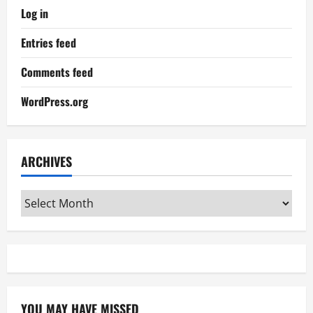
Log in
Entries feed
Comments feed
WordPress.org
ARCHIVES
Archives
YOU MAY HAVE MISSED