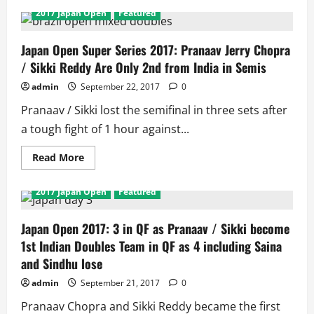
2017 Japan Open
Featured
Japan Open Super Series 2017: Pranaav Jerry Chopra
/ Sikki Reddy Are Only 2nd from India in Semis
admin
September 22, 2017
0
Pranaav / Sikki lost the semifinal in three sets after
a tough fight of 1 hour against...
Read
Read More
more
about
Japan
2017 Japan Open
Featured
Open
Super
Series
2017:
Japan Open 2017: 3 in QF as Pranaav / Sikki become
Pranaav
1st Indian Doubles Team in QF as 4 including Saina
Jerry
Chopra
and Sindhu lose
/
Sikki
admin
September 21, 2017
0
Reddy
Are
Only
Pranaav Chopra and Sikki Reddy became the first
2nd