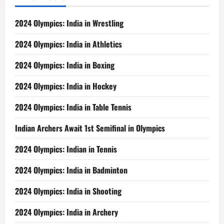
2024 Olympics: India in Wrestling
2024 Olympics: India in Athletics
2024 Olympics: India in Boxing
2024 Olympics: India in Hockey
2024 Olympics: India in Table Tennis
Indian Archers Await 1st Semifinal in Olympics
2024 Olympics: Indian in Tennis
2024 Olympics: India in Badminton
2024 Olympics: India in Shooting
2024 Olympics: India in Archery