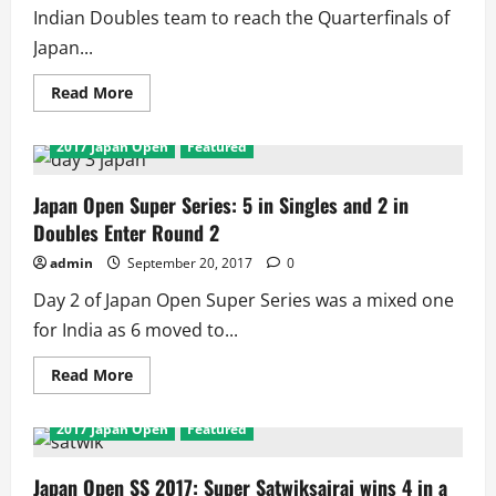
from
Indian Doubles team to reach the Quarterfinals of
India
Japan...
in
Semis
Read
Read More
more
about
Japan
2017 Japan Open
Featured
Open
2017:
3
in
Japan Open Super Series: 5 in Singles and 2 in
QF
Doubles Enter Round 2
as
Pranaav
/
admin
September 20, 2017
0
Sikki
become
Day 2 of Japan Open Super Series was a mixed one
1st
Indian
for India as 6 moved to...
Doubles
Team
in
Read
Read More
QF
more
as
about
4
Japan
2017 Japan Open
Featured
including
Open
Saina
Super
and
Series:
Sindhu
5
Japan Open SS 2017: Super Satwiksairaj wins 4 in a
lose