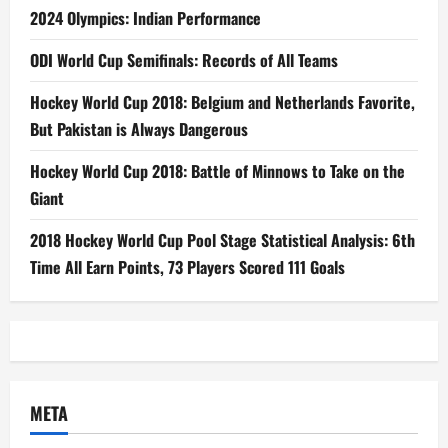
2024 Olympics: Indian Performance
ODI World Cup Semifinals: Records of All Teams
Hockey World Cup 2018: Belgium and Netherlands Favorite,
But Pakistan is Always Dangerous
Hockey World Cup 2018: Battle of Minnows to Take on the
Giant
2018 Hockey World Cup Pool Stage Statistical Analysis: 6th
Time All Earn Points, 73 Players Scored 111 Goals
META