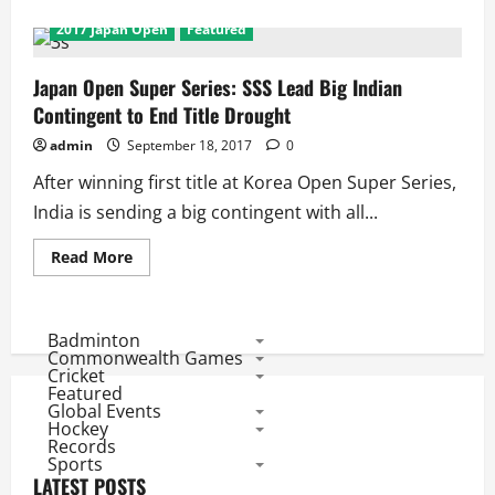
about
Japan
2017 Japan Open
Featured
Open
SS
2017:
India’s
Japan Open Super Series: SSS Lead Big Indian
Best
Contingent to End Title Drought
Mixed
Doubles
Pair
admin
September 18, 2017
0
Starts
Indian
After winning first title at Korea Open Super Series,
Campaign,
Kashyap,
India is sending a big contingent with all...
Ponnapa,
Satwik
and
Read
Read More
Chirag
more
in
about
Qualification
Japan
Open
Super
Badminton
Series:
Commonwealth Games
SSS
Cricket
Lead
Featured
Big
Global Events
Indian
Contingent
Hockey
to
Records
End
Sports
Title
LATEST POSTS
Drought