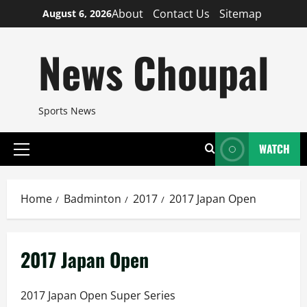
Skip
About
Contact Us
Sitemap
August 6, 2026
to
content
News Choupal
Sports News
WATCH
Primary
Menu
Home
Badminton
2017
2017 Japan Open
2017 Japan Open
2017 Japan Open Super Series