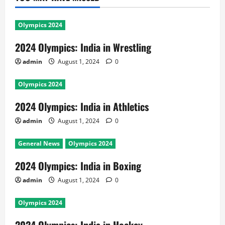
Olympics 2024
2024 Olympics: India in Wrestling
admin
August 1, 2024
0
Olympics 2024
2024 Olympics: India in Athletics
admin
August 1, 2024
0
General News
Olympics 2024
2024 Olympics: India in Boxing
admin
August 1, 2024
0
Olympics 2024