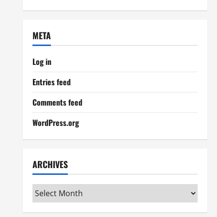
META
Log in
Entries feed
Comments feed
WordPress.org
ARCHIVES
Archives