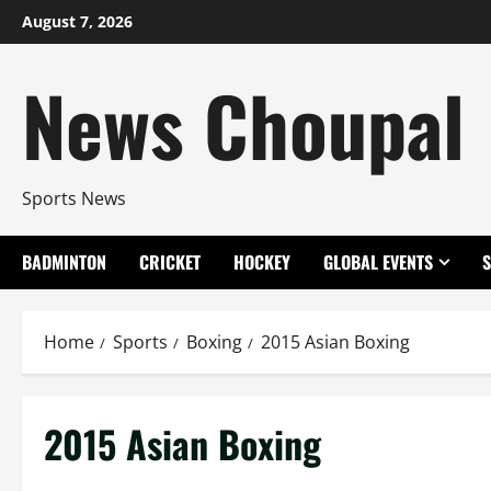
Skip
August 7, 2026
to
content
News Choupal
Sports News
BADMINTON
CRICKET
HOCKEY
GLOBAL EVENTS
Home
Sports
Boxing
2015 Asian Boxing
2015 Asian Boxing