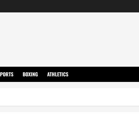
SPORTS
BOXING
ATHLETICS