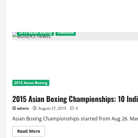
2015 Asian Boxing
Featured
2015 Asian Boxing
2015 Asian Boxing Championships: 10 Ind
admin
August 27, 2015
0
Asian Boxing Championships started from Aug 26. Manis
Read
Read More
more