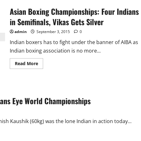
Asian Boxing Championships: Four Indians
in Semifinals, Vikas Gets Silver
admin
September 3, 2015
0
Indian boxers has to fight under the banner of AIBA as
Indian boxing association is no more...
Read
Read More
more
about
Asian
Boxing
Championships:
Four
Indians
ians Eye World Championships
in
Semifinals,
Vikas
Gets
Silver
h Kaushik (60kg) was the lone Indian in action today...