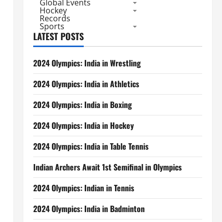
Global Events
Hockey
Records
Sports
LATEST POSTS
2024 Olympics: India in Wrestling
2024 Olympics: India in Athletics
2024 Olympics: India in Boxing
2024 Olympics: India in Hockey
2024 Olympics: India in Table Tennis
Indian Archers Await 1st Semifinal in Olympics
2024 Olympics: Indian in Tennis
2024 Olympics: India in Badminton