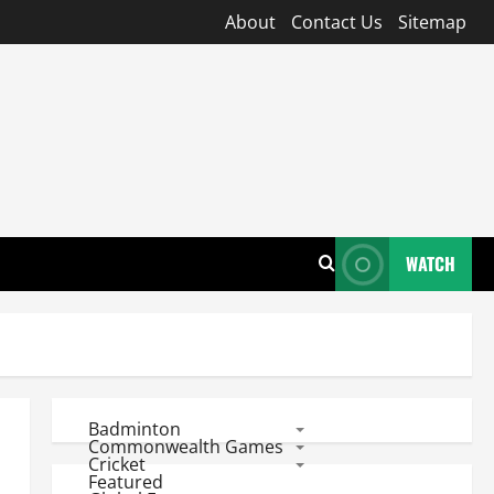
About
Contact Us
Sitemap
WATCH
Badminton
Commonwealth Games
Cricket
Featured