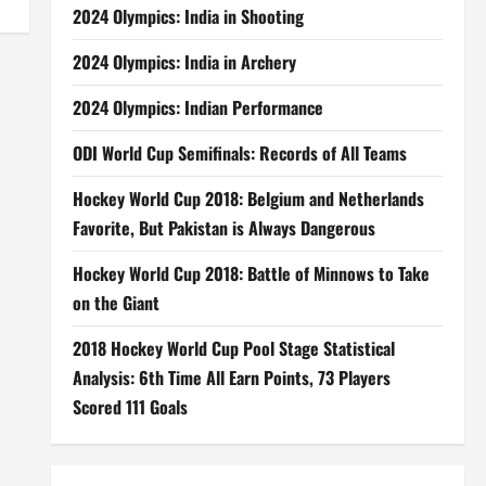
2024 Olympics: India in Shooting
2024 Olympics: India in Archery
2024 Olympics: Indian Performance
ODI World Cup Semifinals: Records of All Teams
Hockey World Cup 2018: Belgium and Netherlands
Favorite, But Pakistan is Always Dangerous
Hockey World Cup 2018: Battle of Minnows to Take
on the Giant
2018 Hockey World Cup Pool Stage Statistical
Analysis: 6th Time All Earn Points, 73 Players
Scored 111 Goals