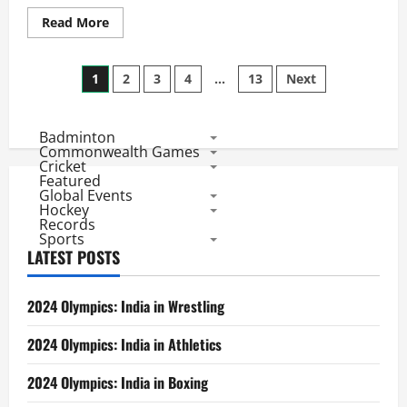
Read
Read More
more
about
Hong
Posts
Kong
1
2
3
4
…
13
Next
Open
2017:
pagination
PV
Sindhu
Badminton
in
Final,
Commonwealth Games
Tai
Cricket
Tzu
Featured
Ying
Global Events
in
Hockey
Her
Records
Way
Sports
to
be
LATEST POSTS
3rd
Indian
to
Win
2024 Olympics: India in Wrestling
here
and
Grab
2024 Olympics: India in Athletics
3
Super
Series
2024 Olympics: India in Boxing
Title
in