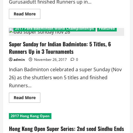
Gurusaidutt finished Runners up in...
Read
Read More
more
2017 India International Series
about
Welsh
2017 Para-Badminton World Championships
Featured
International:
Tanvi
Lad
Wins
Super Sunday for Indian Badminton: 5 Titles, 6
Title,
Runners Up in 3 Tournaments
Gurusaidutt
Wins
Silver
admin
November 26, 2017
0
Indian Badminton celebrated a super Sunday (Nov
26) as the shuttlers won 5 titles and finished
Runners...
Read
Read More
more
about
Super
Sunday
2017 Hong Kong Open
for
Indian
Badminton:
Hong Kong Open Super Series: 2nd seed Sindhu Ends
5