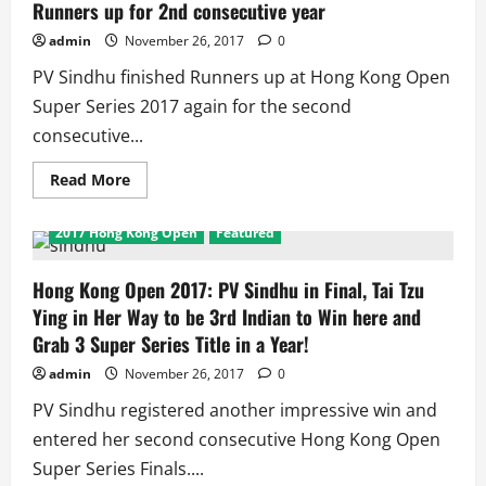
Titles,
Runners up for 2nd consecutive year
6
Runners
admin
November 26, 2017
0
Up
in
PV Sindhu finished Runners up at Hong Kong Open
3
Tournaments
Super Series 2017 again for the second
consecutive...
Read
Read More
more
about
Hong
2017 Hong Kong Open
Featured
Kong
Open
Super
Series:
Hong Kong Open 2017: PV Sindhu in Final, Tai Tzu
2nd
Ying in Her Way to be 3rd Indian to Win here and
seed
Sindhu
Grab 3 Super Series Title in a Year!
Ends
Runners
admin
November 26, 2017
0
up
for
2nd
PV Sindhu registered another impressive win and
consecutive
year
entered her second consecutive Hong Kong Open
Super Series Finals....