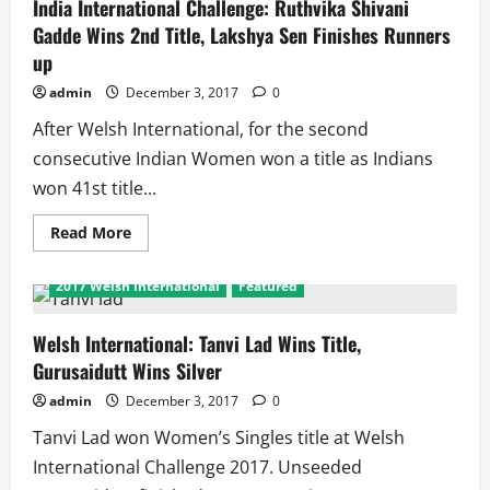
Series
India International Challenge: Ruthvika Shivani
Finals:
Gadde Wins 2nd Title, Lakshya Sen Finishes Runners
Statistics
of
up
Indian
Players
admin
December 3, 2017
0
After Welsh International, for the second
consecutive Indian Women won a title as Indians
won 41st title...
Read
Read More
more
about
India
2017 Welsh International
Featured
International
Challenge:
Ruthvika
Shivani
Welsh International: Tanvi Lad Wins Title,
Gadde
Gurusaidutt Wins Silver
Wins
2nd
Title,
admin
December 3, 2017
0
Lakshya
Sen
Tanvi Lad won Women’s Singles title at Welsh
Finishes
Runners
International Challenge 2017. Unseeded
up