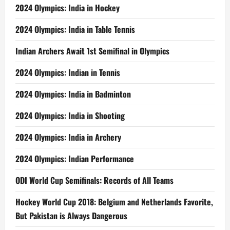
a
2024 Olympics: India in Hockey
Year!
2024 Olympics: India in Table Tennis
Indian Archers Await 1st Semifinal in Olympics
2024 Olympics: Indian in Tennis
2024 Olympics: India in Badminton
2024 Olympics: India in Shooting
2024 Olympics: India in Archery
2024 Olympics: Indian Performance
ODI World Cup Semifinals: Records of All Teams
Hockey World Cup 2018: Belgium and Netherlands Favorite,
But Pakistan is Always Dangerous