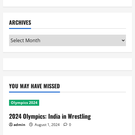
ARCHIVES
Archives
YOU MAY HAVE MISSED
Olympics 2024
2024 Olympics: India in Wrestling
admin
August 1, 2024
0