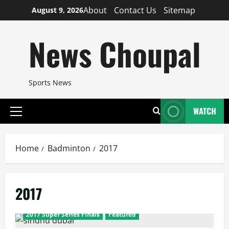
Skip
About
Contact Us
Sitemap
August 9, 2026
to
content
News Choupal
Sports News
WATCH
Primary
Menu
Home
Badminton
2017
2017
2017 Super Series Finals
Featured