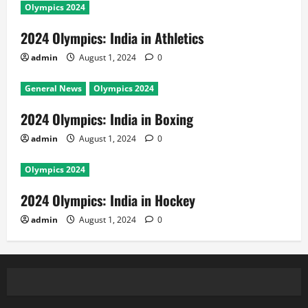
Olympics 2024
2024 Olympics: India in Athletics
admin
August 1, 2024
0
General News
Olympics 2024
2024 Olympics: India in Boxing
admin
August 1, 2024
0
Olympics 2024
2024 Olympics: India in Hockey
admin
August 1, 2024
0