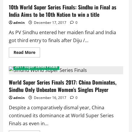
10th World Super Series Finals: Sindhu in Final as
India Aims to be 10th Nation to win a title
admin
December 17, 2017
0
As PV Sindhu entered her maiden final and India
got third entry to finals after Diju /...
Read
Read More
more
about
10th
2017 Super Series Finals
World
Super
Series
Finals:
World Super Series Finals 2017: China Dominates,
Sindhu
Sindhu Only Unbeaten Women’s Singles Player
in
Final
as
admin
December 16, 2017
0
India
Aims
Despite a comparatively dismal year, China
to
be
continued its dominance at World Super Series
10th
Nation
Finals as even in...
to
win