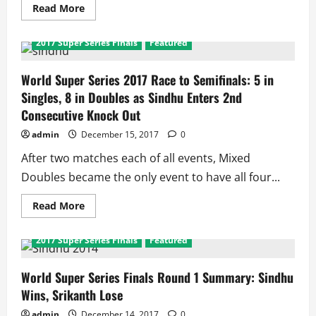
a
Read
Read More
title
more
about
World
2017 Super Series Finals
Featured
Super
Series
Finals
2017:
World Super Series 2017 Race to Semifinals: 5 in
China
Singles, 8 in Doubles as Sindhu Enters 2nd
Dominates,
Sindhu
Consecutive Knock Out
Only
Unbeaten
admin
December 15, 2017
0
Women’s
Singles
Player
After two matches each of all events, Mixed
Doubles became the only event to have all four...
Read
Read More
more
about
World
2017 Super Series Finals
Featured
Super
Series
2017
Race
World Super Series Finals Round 1 Summary: Sindhu
to
Wins, Srikanth Lose
Semifinals:
5
in
admin
December 14, 2017
0