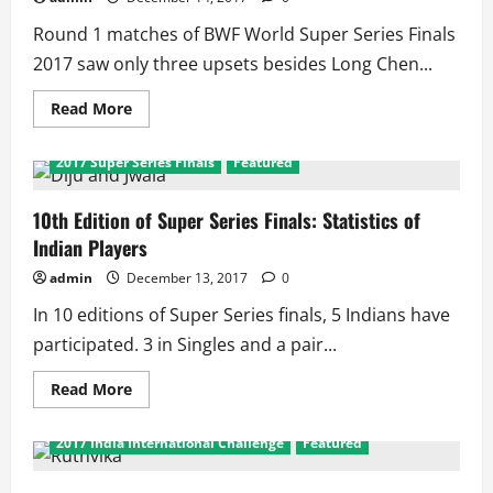
Singles,
8
Round 1 matches of BWF World Super Series Finals
in
Doubles
2017 saw only three upsets besides Long Chen...
as
Sindhu
Enters
Read
Read More
2nd
more
Consecutive
about
Knock
World
2017 Super Series Finals
Featured
Out
Super
Series
Finals
Round
10th Edition of Super Series Finals: Statistics of
1
Indian Players
Summary:
Sindhu
Wins,
admin
December 13, 2017
0
Srikanth
Lose
In 10 editions of Super Series finals, 5 Indians have
participated. 3 in Singles and a pair...
Read
Read More
more
about
10th
2017 India International Challenge
Featured
Edition
of
Super