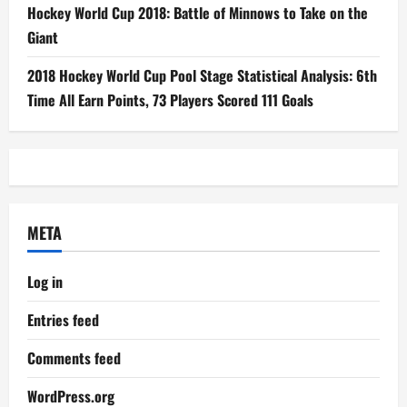
Hockey World Cup 2018: Battle of Minnows to Take on the
Giant
2018 Hockey World Cup Pool Stage Statistical Analysis: 6th
Time All Earn Points, 73 Players Scored 111 Goals
META
Log in
Entries feed
Comments feed
WordPress.org