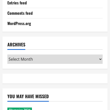
Entries feed
Comments feed
WordPress.org
ARCHIVES
Archives
YOU MAY HAVE MISSED
Olympics 2024