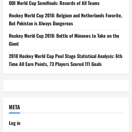
ODI World Cup Semifinals: Records of All Teams
Hockey World Cup 2018: Belgium and Netherlands Favorite,
But Pakistan is Always Dangerous
Hockey World Cup 2018: Battle of Minnows to Take on the
Giant
2018 Hockey World Cup Pool Stage Statistical Analysis: 6th
Time All Earn Points, 73 Players Scored 111 Goals
META
Log in