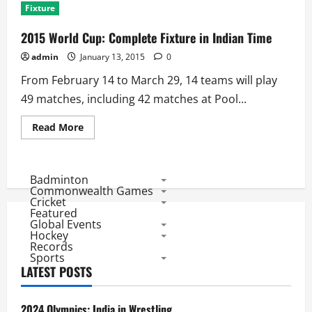
Fixture
2015 World Cup: Complete Fixture in Indian Time
admin
January 13, 2015
0
From February 14 to March 29, 14 teams will play
49 matches, including 42 matches at Pool...
Read
Read More
more
about
2015
World
Cup:
Badminton
Complete
Commonwealth Games
Fixture
Cricket
in
Featured
Indian
Global Events
Time
Hockey
Records
Sports
LATEST POSTS
2024 Olympics: India in Wrestling