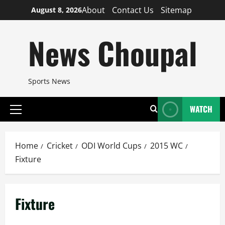
Skip
About
Contact Us
Sitemap
August 8, 2026
to
content
News Choupal
Sports News
WATCH
Primary
Menu
Home
Cricket
ODI World Cups
2015 WC
Fixture
Fixture