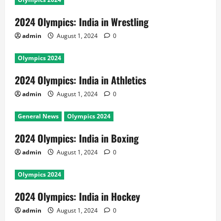
2024 Olympics: India in Wrestling
admin
August 1, 2024
0
Olympics 2024
2024 Olympics: India in Athletics
admin
August 1, 2024
0
General News
Olympics 2024
2024 Olympics: India in Boxing
admin
August 1, 2024
0
Olympics 2024
2024 Olympics: India in Hockey
admin
August 1, 2024
0