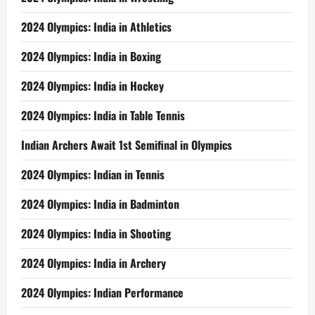
2024 Olympics: India in Athletics
2024 Olympics: India in Boxing
2024 Olympics: India in Hockey
2024 Olympics: India in Table Tennis
Indian Archers Await 1st Semifinal in Olympics
2024 Olympics: Indian in Tennis
2024 Olympics: India in Badminton
2024 Olympics: India in Shooting
2024 Olympics: India in Archery
2024 Olympics: Indian Performance