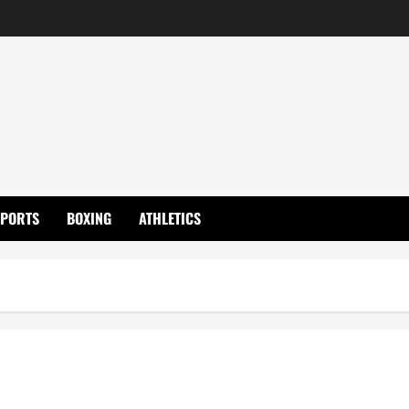
SPORTS
BOXING
ATHLETICS