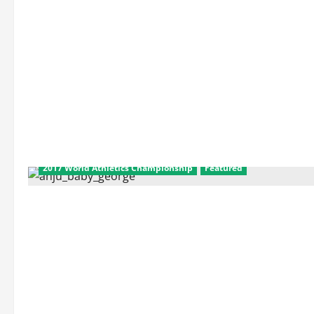
2017 World Athletics Championship
Featured