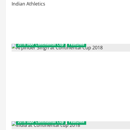
Indian Athletics
2018 IAAF Continental Cup
Featured
2018 IAAF Continental Cup
Featured