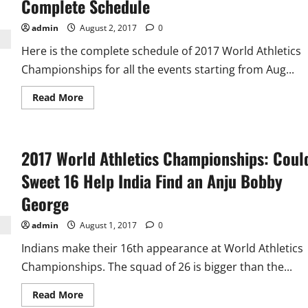
Complete Schedule
Facts
About
India
admin
August 2, 2017
0
in
15
Here is the complete schedule of 2017 World Athletics
World
Athletics
Championships for all the events starting from Aug...
Championships
Read
Read More
more
about
2017
World
Athletics
2017 World Athletics Championships: Coul
Championships
Complete
Schedule
Sweet 16 Help India Find an Anju Bobby
George
admin
August 1, 2017
0
Indians make their 16th appearance at World Athletics
Championships. The squad of 26 is bigger than the...
Read
Read More
more