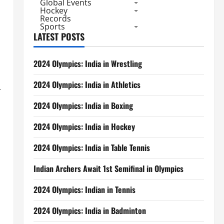
Global Events
Hockey
Records
Sports
LATEST POSTS
2024 Olympics: India in Wrestling
2024 Olympics: India in Athletics
r
2024 Olympics: India in Boxing
2024 Olympics: India in Hockey
2024 Olympics: India in Table Tennis
Indian Archers Await 1st Semifinal in Olympics
2024 Olympics: Indian in Tennis
2024 Olympics: India in Badminton