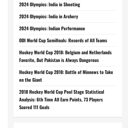
2024 Olympics: India in Shooting
2024 Olympics: India in Archery
2024 Olympics: Indian Performance
ODI World Cup Semifinals: Records of All Teams
Hockey World Cup 2018: Belgium and Netherlands
Favorite, But Pakistan is Always Dangerous
Hockey World Cup 2018: Battle of Minnows to Take
on the Giant
2018 Hockey World Cup Pool Stage Statistical
Analysis: 6th Time All Earn Points, 73 Players
Scored 111 Goals