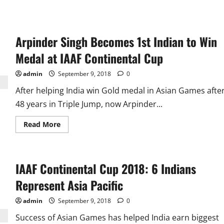
Arpinder Singh Becomes 1st Indian to Win
Medal at IAAF Continental Cup
admin
September 9, 2018
0
After helping India win Gold medal in Asian Games afte
48 years in Triple Jump, now Arpinder...
Read
Read More
more
about
Arpinder
Singh
Becomes
IAAF Continental Cup 2018: 6 Indians
1st
Indian
to
Represent Asia Pacific
Win
Medal
at
admin
September 9, 2018
0
IAAF
Continental
Success of Asian Games has helped India earn biggest
Cup