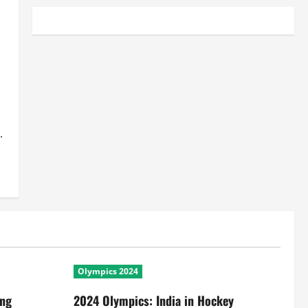
.
Olympics 2024
ing
2024 Olympics: India in Hockey