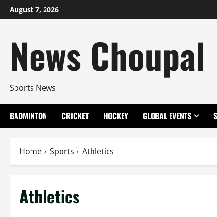
Skip
August 7, 2026
to
content
News Choupal
Sports News
BADMINTON
CRICKET
HOCKEY
GLOBAL EVENTS
Home
Sports
Athletics
Athletics