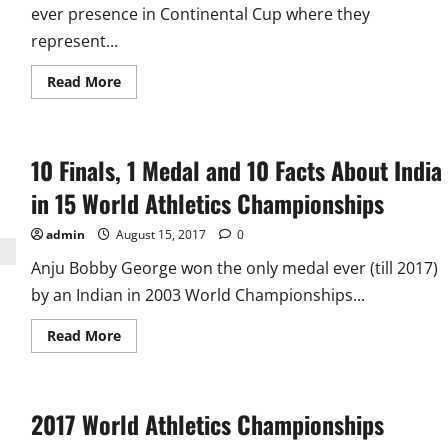
ever presence in Continental Cup where they
represent...
Read
Read More
more
about
IAAF
Continental
Cup
10 Finals, 1 Medal and 10 Facts About India
2018:
6
Indians
in 15 World Athletics Championships
Represent
Asia
Pacific
admin
August 15, 2017
0
Anju Bobby George won the only medal ever (till 2017)
by an Indian in 2003 World Championships...
Read
Read More
more
about
10
Finals,
1
2017 World Athletics Championships
Medal
and
10