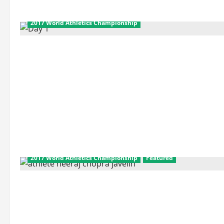
2017 World Athletics Championship
2017 World Athletics Championship
Featured