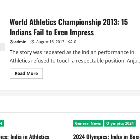
about
2017
World
Athletics
World Athletics Championship 2013: 15
Championships:
Could
Sweet
Indians Fail to Even Impress
16
Help
India
admin
August 16, 2013
0
Find
an
The story was repeated as the Indian performance in
Anju
Bobby
Athletics refused to touch a respectable position. Anju..
George
Read
Read More
more
about
World
Athletics
Championship
2013:
15
Indians
Fail
to
Even
24
General News
Olympics 2024
Impress
cs: India in Athletics
2024 Olympics: India in Box