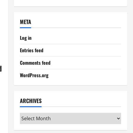
META
Log in
Entries feed
Comments feed
d
WordPress.org
ARCHIVES
Archives