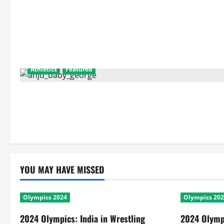
Athletics
Featured
YOU MAY HAVE MISSED
Olympics 2024
Olympics 20
2024 Olympics: India in Wrestling
2024 Olympi