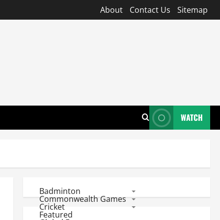
About
Contact Us
Sitemap
WATCH
Badminton
Commonwealth Games
Cricket
Featured