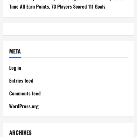
Time All Earn Points, 73 Players Scored 111 Goals
META
Log in
Entries feed
Comments feed
WordPress.org
ARCHIVES