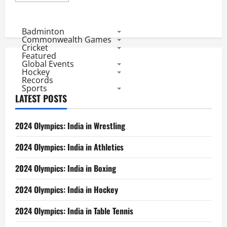
about
Aus
Vs
Ind
Badminton
1st
Commonwealth Games
Test
Cricket
First
Featured
Day
Global Events
Review:
Is
Hockey
it
Records
the
Sports
same
LATEST POSTS
Australia
or
India!!
2024 Olympics: India in Wrestling
2024 Olympics: India in Athletics
2024 Olympics: India in Boxing
2024 Olympics: India in Hockey
2024 Olympics: India in Table Tennis