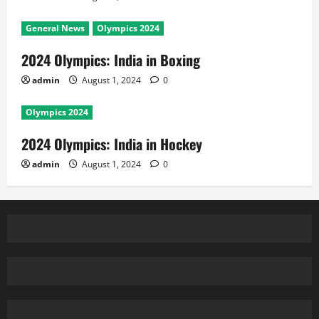
General News
Olympics 2024
2024 Olympics: India in Boxing
admin
August 1, 2024
0
Olympics 2024
2024 Olympics: India in Hockey
admin
August 1, 2024
0