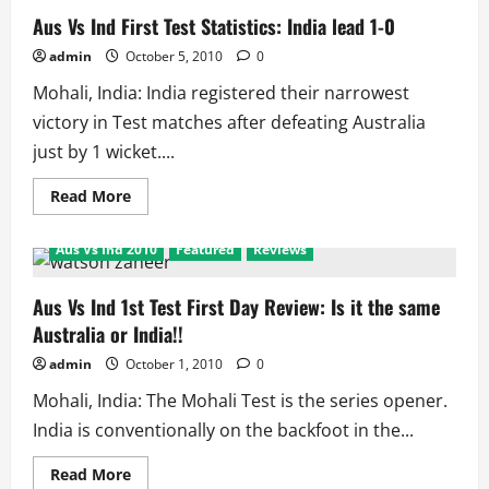
Aus Vs Ind First Test Statistics: India lead 1-0
admin
October 5, 2010
0
Mohali, India: India registered their narrowest
victory in Test matches after defeating Australia
just by 1 wicket....
Read
Read More
more
about
Aus
Aus Vs Ind 2010
Featured
Reviews
Vs
Ind
First
Test
Aus Vs Ind 1st Test First Day Review: Is it the same
Statistics:
Australia or India!!
India
lead
1-
admin
October 1, 2010
0
0
Mohali, India: The Mohali Test is the series opener.
India is conventionally on the backfoot in the...
Read
Read More
more