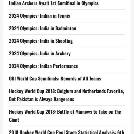
Indian Archers Await 1st Semifinal in Olympics
2024 Olympics: Indian in Tennis
2024 Olympics: India in Badminton
2024 Olympics: India in Shooting
2024 Olympics: India in Archery
2024 Olympics: Indian Performance
ODI World Cup Semifinals: Records of All Teams
Hockey World Cup 2018: Belgium and Netherlands Favorite,
But Pakistan is Always Dangerous
Hockey World Cup 2018: Battle of Minnows to Take on the
Giant
2018 Hockey World Cup Pool Stage Statistical Analysis: 6th