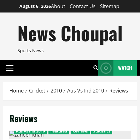
Skip
About
Contact Us
Sitemap
August 6, 2026
to
content
News Choupal
Sports News
WATCH
Primary
Menu
Home
Cricket
2010
Aus Vs Ind 2010
Reviews
Reviews
Aus Vs Ind 2010
Featured
Reviews
Statistics