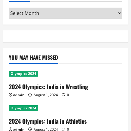
Archives
YOU MAY HAVE MISSED
Olympics 2024
2024 Olympics: India in Wrestling
admin
August 1, 2024
0
Olympics 2024
2024 Olympics: India in Athletics
admin
August 1, 2024
0