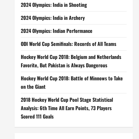
2024 Olympics: India in Shooting
2024 Olympics: India in Archery
2024 Olympics: Indian Performance
ODI World Cup Semifinals: Records of All Teams
Hockey World Cup 2018: Belgium and Netherlands
Favorite, But Pakistan is Always Dangerous
Hockey World Cup 2018: Battle of Minnows to Take
on the Giant
2018 Hockey World Cup Pool Stage Statistical
Analysis: 6th Time All Earn Points, 73 Players
Scored 111 Goals