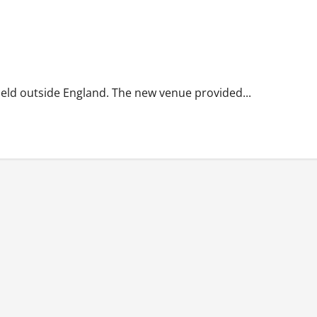
held outside England. The new venue provided...