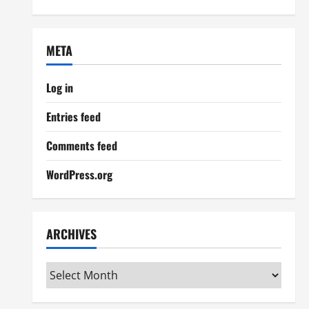
META
Log in
Entries feed
Comments feed
WordPress.org
ARCHIVES
Archives