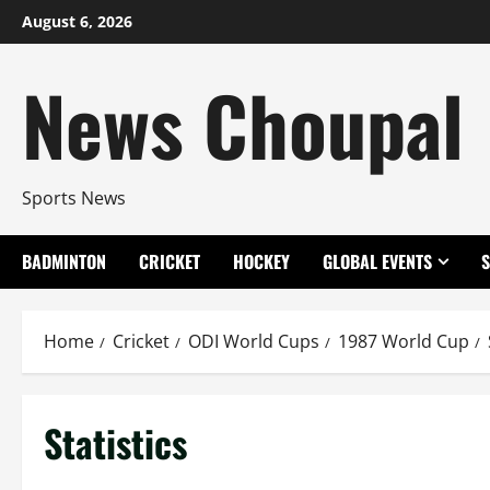
Skip
August 6, 2026
to
content
News Choupal
Sports News
BADMINTON
CRICKET
HOCKEY
GLOBAL EVENTS
Home
Cricket
ODI World Cups
1987 World Cup
Statistics