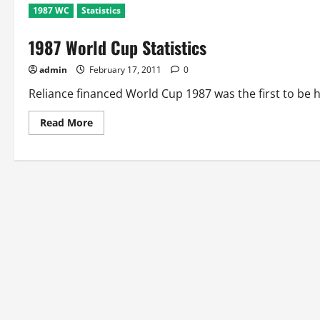
1987 WC
Statistics
1987 World Cup Statistics
admin
February 17, 2011
0
Reliance financed World Cup 1987 was the first to be 
Read
Read More
more
about
1987
World
Cup
Statistics