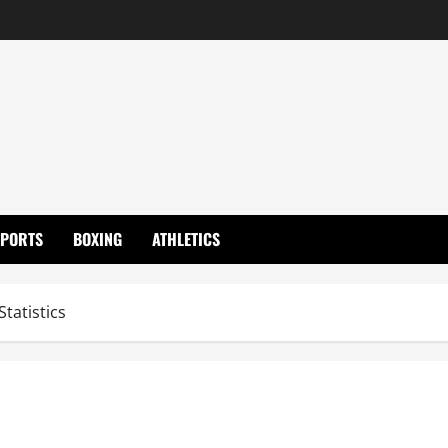
SPORTS
BOXING
ATHLETICS
Statistics