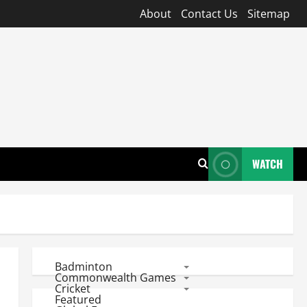
About
Contact Us
Sitemap
WATCH
Badminton
Commonwealth Games
Cricket
Featured