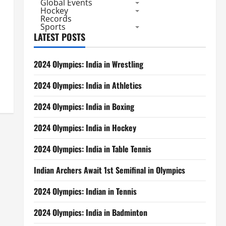
Global Events
Hockey
Records
Sports
LATEST POSTS
2024 Olympics: India in Wrestling
2024 Olympics: India in Athletics
2024 Olympics: India in Boxing
2024 Olympics: India in Hockey
2024 Olympics: India in Table Tennis
Indian Archers Await 1st Semifinal in Olympics
2024 Olympics: Indian in Tennis
2024 Olympics: India in Badminton