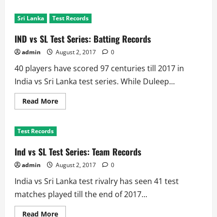
about
Ind
vs
Sri Lanka
Test Records
SL
Test
Series:
IND vs SL Test Series: Batting Records
Biggest
Test
admin
August 2, 2017
0
Wins
by
40 players have scored 97 centuries till 2017 in
Innings,
Runs
India vs Sri Lanka test series. While Duleep...
and
Wickets
Read
Read More
more
about
IND
vs
Test Records
SL
Test
Series:
Ind vs SL Test Series: Team Records
Batting
Records
admin
August 2, 2017
0
India vs Sri Lanka test rivalry has seen 41 test
matches played till the end of 2017...
Read
Read More