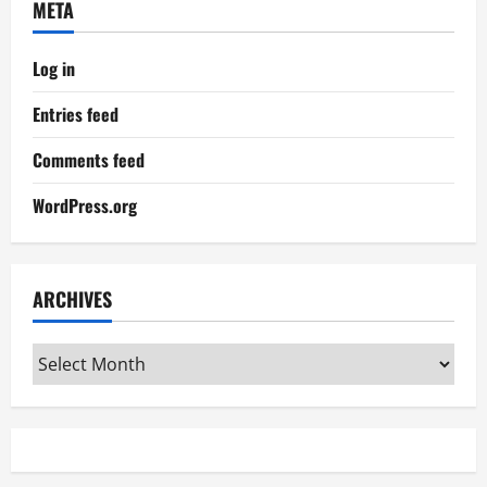
META
Log in
Entries feed
Comments feed
WordPress.org
ARCHIVES
Archives