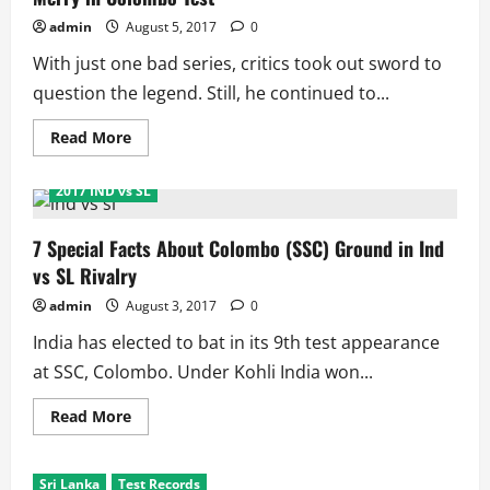
2017
Test
admin
August 5, 2017
0
Series
With just one bad series, critics took out sword to
question the legend. Still, he continued to...
Read
Read More
more
about
Ashwin
2017 IND vs SL
Grabs
Another
World
Record
7 Special Facts About Colombo (SSC) Ground in Ind
as
vs SL Rivalry
India
Make
Merry
admin
August 3, 2017
0
in
Colombo
India has elected to bat in its 9th test appearance
Test
at SSC, Colombo. Under Kohli India won...
Read
Read More
more
about
7
Special
Sri Lanka
Test Records