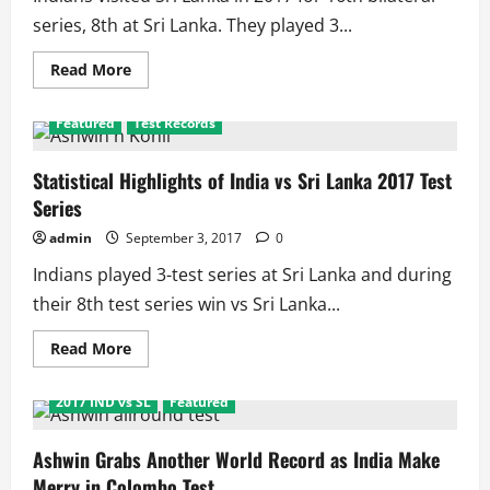
series, 8th at Sri Lanka. They played 3...
Read
Read More
more
about
India
Featured
Test Records
in
Sri
Lanka
2017
Statistical Highlights of India vs Sri Lanka 2017 Test
Bilateral
Series
series
Schedule
and
admin
September 3, 2017
0
Results
Indians played 3-test series at Sri Lanka and during
their 8th test series win vs Sri Lanka...
Read
Read More
more
about
Statistical
2017 IND vs SL
Featured
Highlights
of
India
vs
Ashwin Grabs Another World Record as India Make
Sri
Merry in Colombo Test
Lanka