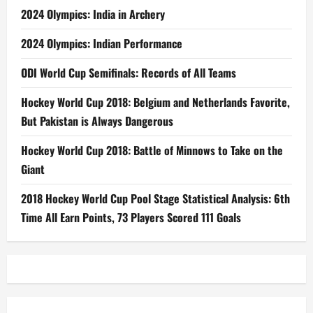
2024 Olympics: India in Archery
2024 Olympics: Indian Performance
ODI World Cup Semifinals: Records of All Teams
Hockey World Cup 2018: Belgium and Netherlands Favorite,
But Pakistan is Always Dangerous
Hockey World Cup 2018: Battle of Minnows to Take on the
Giant
2018 Hockey World Cup Pool Stage Statistical Analysis: 6th
Time All Earn Points, 73 Players Scored 111 Goals