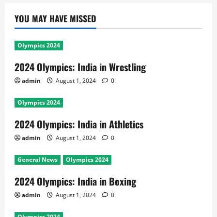
YOU MAY HAVE MISSED
Olympics 2024
2024 Olympics: India in Wrestling
admin
August 1, 2024
0
Olympics 2024
2024 Olympics: India in Athletics
admin
August 1, 2024
0
General News
Olympics 2024
2024 Olympics: India in Boxing
admin
August 1, 2024
0
Olympics 2024