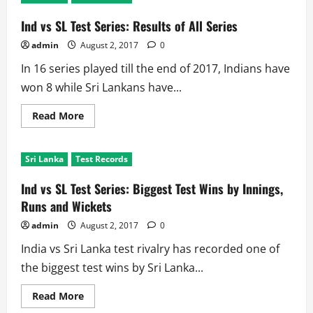
Facts
About
Colombo
Ind vs SL Test Series: Results of All Series
(SSC)
Ground
admin
August 2, 2017
0
in
Ind
In 16 series played till the end of 2017, Indians have
vs
SL
won 8 while Sri Lankans have...
Rivalry
Read
Read More
more
about
Ind
vs
Sri Lanka
Test Records
SL
Test
Series:
Ind vs SL Test Series: Biggest Test Wins by Innings,
Results
of
Runs and Wickets
All
Series
admin
August 2, 2017
0
India vs Sri Lanka test rivalry has recorded one of
the biggest test wins by Sri Lanka...
Read
Read More
more