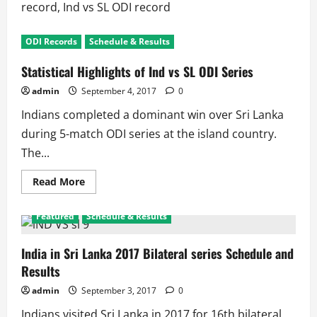
record, Ind vs SL ODI record
ODI Records
Schedule & Results
Statistical Highlights of Ind vs SL ODI Series
admin
September 4, 2017
0
Indians completed a dominant win over Sri Lanka
during 5-match ODI series at the island country.
The...
Read
Read More
more
about
Statistical
Featured
Schedule & Results
Highlights
of
Ind
vs
India in Sri Lanka 2017 Bilateral series Schedule and
SL
Results
ODI
Series
admin
September 3, 2017
0
Indians visited Sri Lanka in 2017 for 16th bilateral