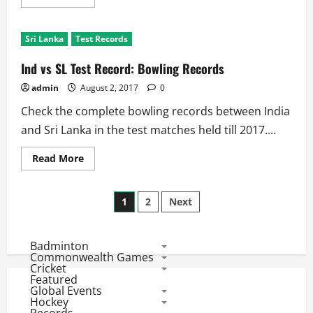
more
about
Ind
vs
Sri Lanka
Test Records
SL
Test
Series:
Ind vs SL Test Record: Bowling Records
Team
Records
admin
August 2, 2017
0
Check the complete bowling records between India
and Sri Lanka in the test matches held till 2017....
Read
Read More
more
about
Ind
Posts
vs
1
2
Next
SL
Test
pagination
Record:
Bowling
Badminton
Records
Commonwealth Games
Cricket
Featured
Global Events
Hockey