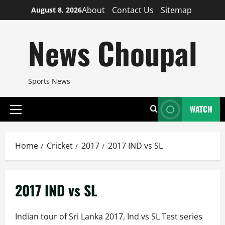
Skip
About
Contact Us
Sitemap
August 8, 2026
to
content
News Choupal
Sports News
WATCH
Primary
Menu
Home
Cricket
2017
2017 IND vs SL
2017 IND vs SL
Indian tour of Sri Lanka 2017, Ind vs SL Test series