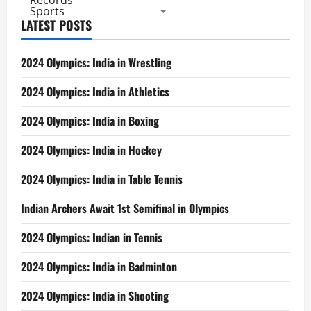
Records
Sports
LATEST POSTS
2024 Olympics: India in Wrestling
2024 Olympics: India in Athletics
2024 Olympics: India in Boxing
2024 Olympics: India in Hockey
2024 Olympics: India in Table Tennis
Indian Archers Await 1st Semifinal in Olympics
2024 Olympics: Indian in Tennis
2024 Olympics: India in Badminton
2024 Olympics: India in Shooting