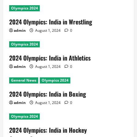
Olympics 2024
2024 Olympics: India in Wrestling
admin
August 1, 2024
0
Olympics 2024
2024 Olympics: India in Athletics
admin
August 1, 2024
0
General News
Olympics 2024
2024 Olympics: India in Boxing
admin
August 1, 2024
0
Olympics 2024
2024 Olympics: India in Hockey