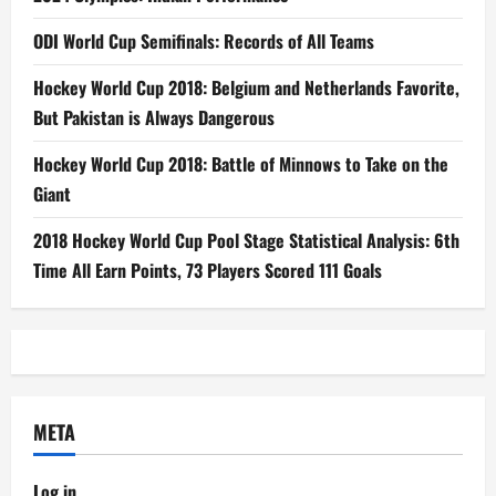
ODI World Cup Semifinals: Records of All Teams
Hockey World Cup 2018: Belgium and Netherlands Favorite,
But Pakistan is Always Dangerous
Hockey World Cup 2018: Battle of Minnows to Take on the
Giant
2018 Hockey World Cup Pool Stage Statistical Analysis: 6th
Time All Earn Points, 73 Players Scored 111 Goals
META
Log in