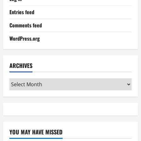
Entries feed
Comments feed
WordPress.org
ARCHIVES
Archives
YOU MAY HAVE MISSED