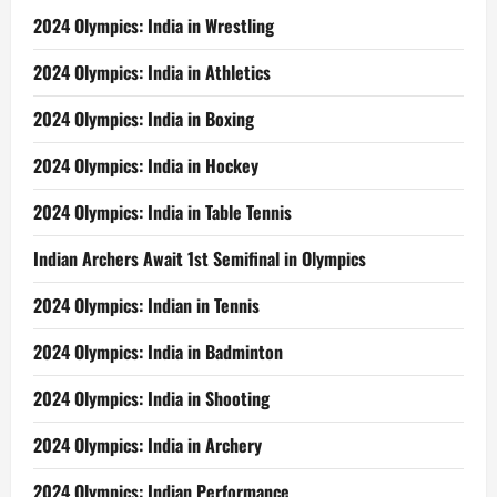
2024 Olympics: India in Wrestling
2024 Olympics: India in Athletics
2024 Olympics: India in Boxing
2024 Olympics: India in Hockey
2024 Olympics: India in Table Tennis
Indian Archers Await 1st Semifinal in Olympics
2024 Olympics: Indian in Tennis
2024 Olympics: India in Badminton
2024 Olympics: India in Shooting
2024 Olympics: India in Archery
2024 Olympics: Indian Performance