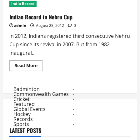
India Record
Indian Record in Nehru Cup
admin
August 28, 2012
0
In 2012, Indians registered third consecutive Nehru
Cup since its revival in 2007. But from 1982
inaugural...
Read
Read More
more
about
Indian
Record
in
Badminton
Nehru
Commonwealth Games
Cup
Cricket
Featured
Global Events
Hockey
Records
Sports
LATEST POSTS