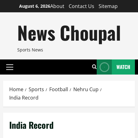
Skip
About
Contact Us
Sitemap
August 6, 2026
to
content
News Choupal
Sports News
WATCH
Primary
Menu
Home
Sports
Football
Nehru Cup
India Record
India Record