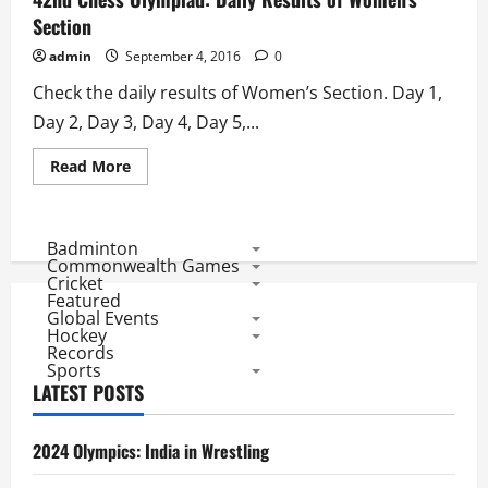
Round
Results
Section
admin
September 4, 2016
0
Check the daily results of Women’s Section. Day 1,
Day 2, Day 3, Day 4, Day 5,...
Read
Read More
more
about
42nd
Chess
Olympiad:
Badminton
Daily
Commonwealth Games
Results
Cricket
of
Featured
Women’s
Global Events
Section
Hockey
Records
Sports
LATEST POSTS
2024 Olympics: India in Wrestling