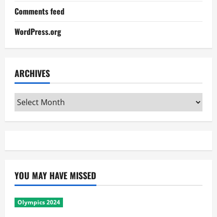
Comments feed
WordPress.org
ARCHIVES
Archives
YOU MAY HAVE MISSED
Olympics 2024