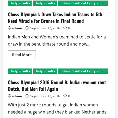
Daily Results
Daily Results
Indian Results of Every Round
Chess Olympiad: Draw Takes Indian Teams to 5th,
Need Miracle for Bronze in Final Round
admin
September 12, 2016
0
Indian Men and Women’s team had to settle for a
draw in the penultimate round and now...
Read
Read More
more
about
Chess
Olympiad:
Daily Results
Daily Results
Indian Results of Every Round
Draw
Takes
Indian
Chess Olympiad 2016 Round 9: Indian women rout
Teams
to
Dutch, But Men Fail Again
5th,
Need
admin
September 11, 2016
0
Miracle
for
With just 2 more rounds to go, Indian women
Bronze
in
needed a huge win and they blanked Netherlands...
Final
Round