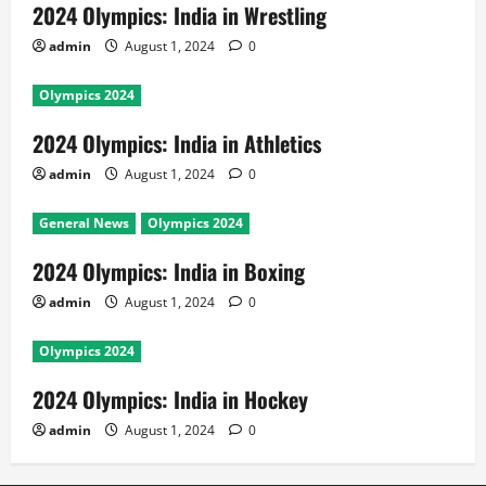
2024 Olympics: India in Wrestling
admin
August 1, 2024
0
Olympics 2024
2024 Olympics: India in Athletics
admin
August 1, 2024
0
General News
Olympics 2024
2024 Olympics: India in Boxing
admin
August 1, 2024
0
Olympics 2024
2024 Olympics: India in Hockey
admin
August 1, 2024
0