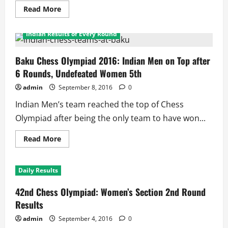
Read
Read More
more
Daily Results
Daily Results
Featured
about
Chess
Indian Results of Every Round
Olympiad
2016
Round
9:
Baku Chess Olympiad 2016: Indian Men on Top after
Indian
6 Rounds, Undefeated Women 5th
women
rout
Dutch,
admin
September 8, 2016
0
But
Men
Indian Men’s team reached the top of Chess
Fail
Again
Olympiad after being the only team to have won...
Read
Read More
more
about
Baku
Chess
Daily Results
Olympiad
2016:
Indian
42nd Chess Olympiad: Women’s Section 2nd Round
Men
on
Results
Top
after
admin
September 4, 2016
0
6