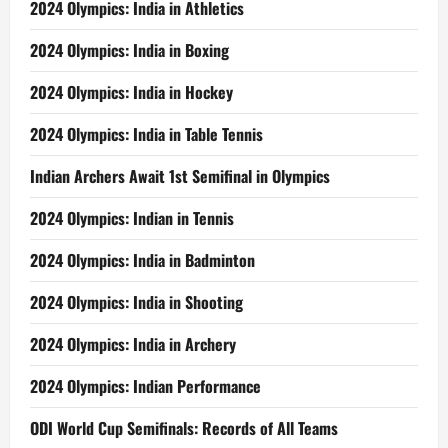
2024 Olympics: India in Athletics
2024 Olympics: India in Boxing
2024 Olympics: India in Hockey
2024 Olympics: India in Table Tennis
Indian Archers Await 1st Semifinal in Olympics
2024 Olympics: Indian in Tennis
2024 Olympics: India in Badminton
2024 Olympics: India in Shooting
2024 Olympics: India in Archery
2024 Olympics: Indian Performance
ODI World Cup Semifinals: Records of All Teams