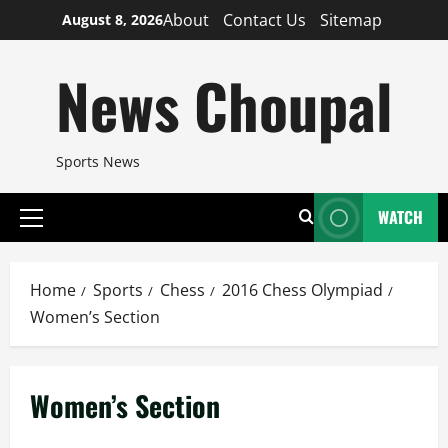
Skip
About
Contact Us
Sitemap
August 8, 2026
to
content
News Choupal
Sports News
WATCH
Primary
Menu
Home
Sports
Chess
2016 Chess Olympiad
Women’s Section
Women’s Section