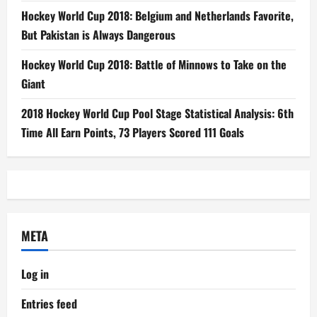
Hockey World Cup 2018: Belgium and Netherlands Favorite,
But Pakistan is Always Dangerous
Hockey World Cup 2018: Battle of Minnows to Take on the
Giant
2018 Hockey World Cup Pool Stage Statistical Analysis: 6th
Time All Earn Points, 73 Players Scored 111 Goals
META
Log in
Entries feed