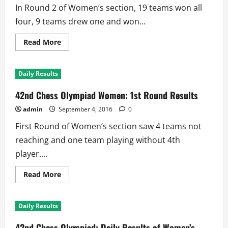
Rounds,
In Round 2 of Women’s section, 19 teams won all
Undefeated
Women
four, 9 teams drew one and won...
5th
Read
Read More
more
about
42nd
Chess
Daily Results
Olympiad:
Women’s
Section
42nd Chess Olympiad Women: 1st Round Results
2nd
Round
admin
September 4, 2016
0
Results
First Round of Women’s section saw 4 teams not
reaching and one team playing without 4th
player....
Read
Read More
more
about
42nd
Chess
Daily Results
Olympiad
Women:
1st
42nd Chess Olympiad: Daily Results of Women’s