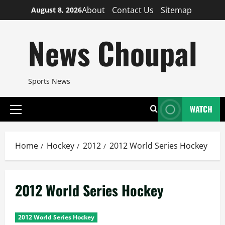
Skip
About
Contact Us
Sitemap
August 8, 2026
to
content
News Choupal
Sports News
WATCH
Primary
Menu
Home
Hockey
2012
2012 World Series Hockey
2012 World Series Hockey
2012 World Series Hockey