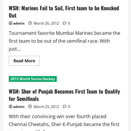
WSH: Marines Fail to Sail, First team to be Knocked
Out
admin
March 26, 2012
0
Tournament favorite Mumbai Marines became the
first team to be out of the semifinal race. With
just...
Read
Read More
more
about
WSH:
Marines
2012 World Series Hockey
Fail
to
Sail,
WSH: Sher of Punjab Becomes First Team to Qualify
First
team
for Semifinals
to
be
admin
March 25, 2012
0
Knocked
Out
With their convincing win over fourth placed
Chennai Cheetahs, Sher-E-Punjab became the first