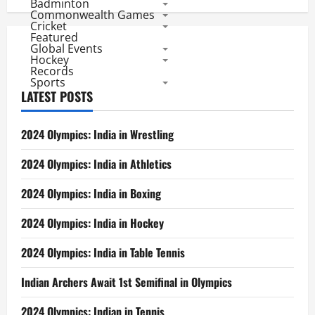
Badminton
Commonwealth Games
Cricket
Featured
Global Events
Hockey
Records
Sports
LATEST POSTS
2024 Olympics: India in Wrestling
2024 Olympics: India in Athletics
2024 Olympics: India in Boxing
2024 Olympics: India in Hockey
2024 Olympics: India in Table Tennis
Indian Archers Await 1st Semifinal in Olympics
2024 Olympics: Indian in Tennis