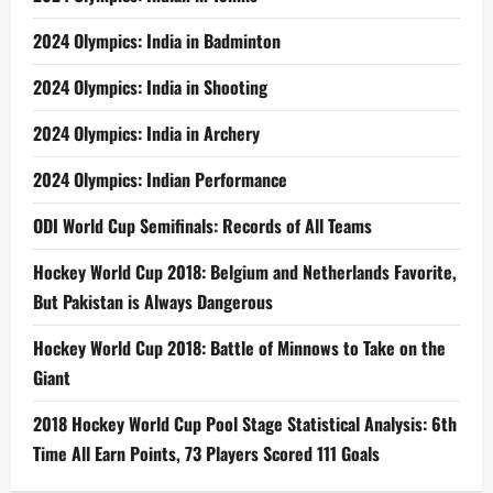
2024 Olympics: India in Badminton
2024 Olympics: India in Shooting
2024 Olympics: India in Archery
2024 Olympics: Indian Performance
ODI World Cup Semifinals: Records of All Teams
Hockey World Cup 2018: Belgium and Netherlands Favorite,
But Pakistan is Always Dangerous
Hockey World Cup 2018: Battle of Minnows to Take on the
Giant
2018 Hockey World Cup Pool Stage Statistical Analysis: 6th
Time All Earn Points, 73 Players Scored 111 Goals