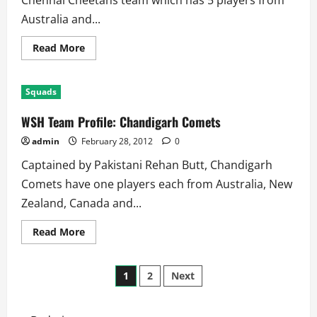
Chennai Cheetahs team which has 5 players from
Australia and...
Read
Read More
more
about
WSH
Team
Squads
Profile:
Chennai
Cheetahs
WSH Team Profile: Chandigarh Comets
admin
February 28, 2012
0
Captained by Pakistani Rehan Butt, Chandigarh
Comets have one players each from Australia, New
Zealand, Canada and...
Read
Read More
more
about
WSH
Posts
Team
1
2
Next
Profile:
Chandigarh
pagination
Comets