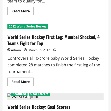
team to qualify for...
Read
Read More
more
about
WSH:
Sher
2012 World Series Hockey
of
Punjab
Becomes
World Series Hockey First Leg: Mumbai Shocked, 4
First
Team
Teams Fight for Top
to
Qualify
admin
March 15, 2012
0
for
Semifinals
Controversial 10-crore baby World Series Hockey
completed 28 matches to finish the first leg of the
tournament...
Read
Read More
more
about
World
Featured
Goal Scorers
Series
Hockey
First
Leg:
World Series Hockey: Goal Scorers
Mumbai