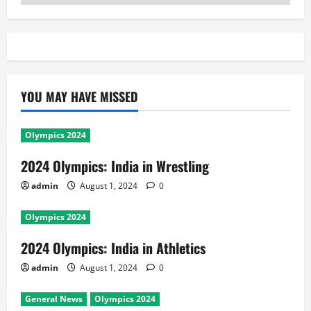
YOU MAY HAVE MISSED
Olympics 2024
2024 Olympics: India in Wrestling
admin
August 1, 2024
0
Olympics 2024
2024 Olympics: India in Athletics
admin
August 1, 2024
0
General News
Olympics 2024