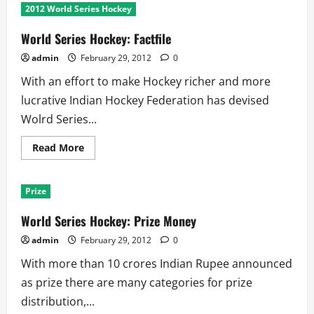
Series
2012 World Series Hockey
Hockey:
Points
Table
World Series Hockey: Factfile
admin
February 29, 2012
0
With an effort to make Hockey richer and more
lucrative Indian Hockey Federation has devised
Wolrd Series...
Read
Read More
more
about
World
Series
Prize
Hockey:
Factfile
World Series Hockey: Prize Money
admin
February 29, 2012
0
With more than 10 crores Indian Rupee announced
as prize there are many categories for prize
distribution,...