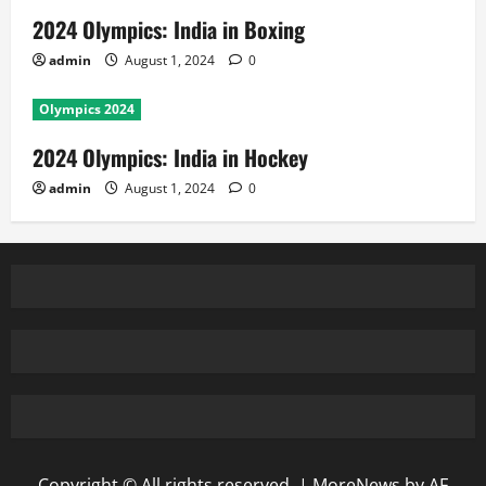
2024 Olympics: India in Boxing
admin
August 1, 2024
0
Olympics 2024
2024 Olympics: India in Hockey
admin
August 1, 2024
0
Copyright © All rights reserved.
|
MoreNews
by AF