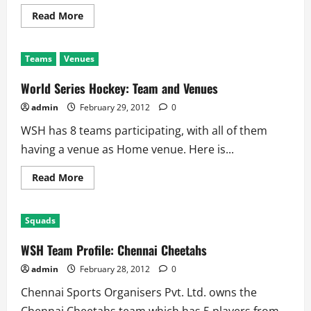
Read
Read More
more
about
World
Series
Teams
Venues
Hockey:
Prize
Money
World Series Hockey: Team and Venues
admin
February 29, 2012
0
WSH has 8 teams participating, with all of them
having a venue as Home venue. Here is...
Read
Read More
more
about
World
Series
Squads
Hockey:
Team
and
WSH Team Profile: Chennai Cheetahs
Venues
admin
February 28, 2012
0
Chennai Sports Organisers Pvt. Ltd. owns the