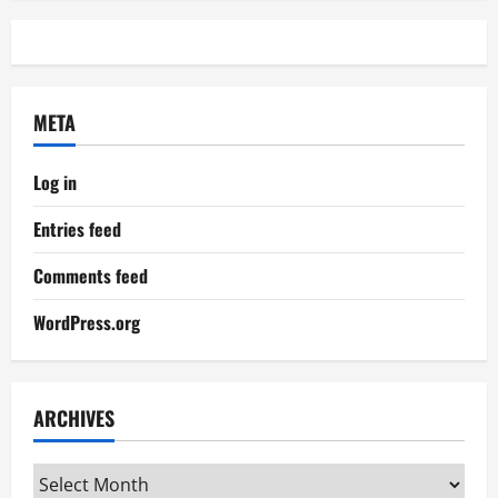
META
Log in
Entries feed
Comments feed
WordPress.org
ARCHIVES
Archives