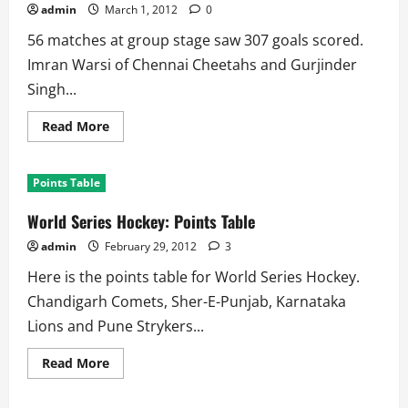
Shocked,
admin
March 1, 2012
0
4
Teams
56 matches at group stage saw 307 goals scored.
Fight
for
Imran Warsi of Chennai Cheetahs and Gurjinder
Top
Singh...
Read
Read More
more
about
World
Series
Points Table
Hockey:
Goal
Scorers
World Series Hockey: Points Table
admin
February 29, 2012
3
Here is the points table for World Series Hockey.
Chandigarh Comets, Sher-E-Punjab, Karnataka
Lions and Pune Strykers...
Read
Read More
more
about
World