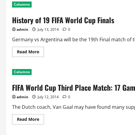
Columns
History of 19 FIFA World Cup Finals
admin
July 13, 2014
0
Germany vs Argentina will be the 19th Final match of th
Read
Read More
more
about
History
of
Columns
19
FIFA
World
FIFA World Cup Third Place Match: 17 Gam
Cup
Finals
admin
July 12, 2014
0
The Dutch coach, Van Gaal may have found many suppor
Read
Read More
more
about
FIFA