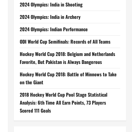
2024 Olympics: India in Shooting
2024 Olympics: India in Archery
2024 Olympics: Indian Performance
ODI World Cup Semifinals: Records of All Teams
Hockey World Cup 2018: Belgium and Netherlands
Favorite, But Pakistan is Always Dangerous
Hockey World Cup 2018: Battle of Minnows to Take
on the Giant
2018 Hockey World Cup Pool Stage Statistical
Analysis: 6th Time All Earn Points, 73 Players
Scored 111 Goals