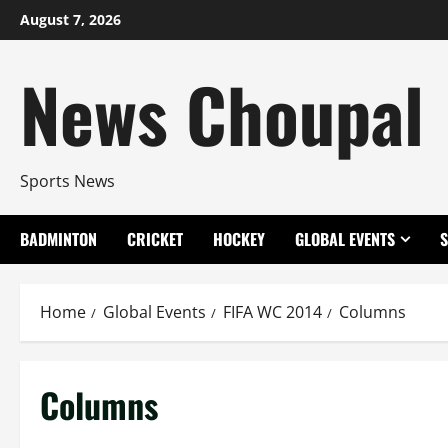
Skip
August 7, 2026
to
content
News Choupal
Sports News
BADMINTON
CRICKET
HOCKEY
GLOBAL EVENTS
Home
Global Events
FIFA WC 2014
Columns
Columns