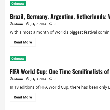
World
Columns
Cup
Third
Place
Brazil, Germany, Argentina, Netherlands: 
Match:
17
Games,
admin
July 7, 2014
0
68
Goals
Scored
With almost a month of World’s biggest festival coming
Read
Read More
more
about
Brazil,
Germany,
Columns
Argentina,
Netherlands:
Who
FIFA World Cup: One Time Semifinalists o
are
the
Lucky
admin
July 3, 2014
0
Two!!
In 19 editions of FIFA World Cup, there has been only Ei
Read
Read More
more
about
FIFA