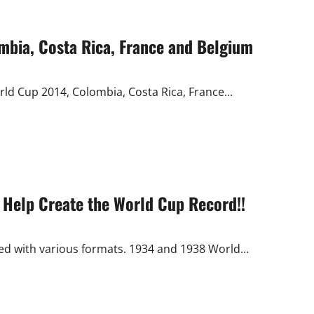
ombia, Costa Rica, France and Belgium
rld Cup 2014, Colombia, Costa Rica, France...
 Help Create the World Cup Record!!
ed with various formats. 1934 and 1938 World...