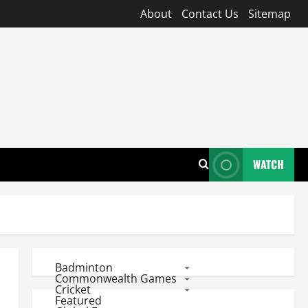
About
Contact Us
Sitemap
WATCH
Badminton
Commonwealth Games
Cricket
Featured