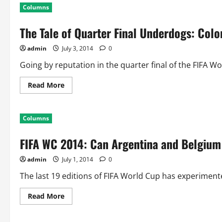
World
Columns
Cup:
One
Time
The Tale of Quarter Final Underdogs: Col
Semifinalists
of
World
admin
July 3, 2014
0
Cup
Going by reputation in the quarter final of the FIFA Wo
Read
Read More
more
about
The
Tale
Columns
of
Quarter
Final
FIFA WC 2014: Can Argentina and Belgium
Underdogs:
Colombia,
Costa
admin
July 1, 2014
0
Rica,
France
and
The last 19 editions of FIFA World Cup has experiment
Belgium
Read
Read More
more
about
FIFA