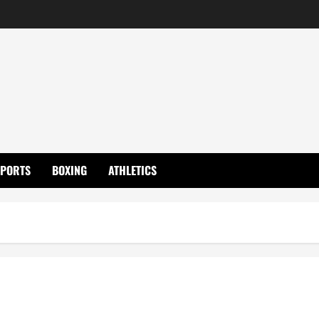
SPORTS
BOXING
ATHLETICS