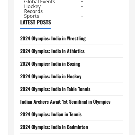
Global Events
Hockey
Records
Sports
LATEST POSTS
2024 Olympics: India in Wrestling
2024 Olympics: India in Athletics
2024 Olympics: India in Boxing
2024 Olympics: India in Hockey
2024 Olympics: India in Table Tennis
Indian Archers Await 1st Semifinal in Olympics
2024 Olympics: Indian in Tennis
2024 Olympics: India in Badminton