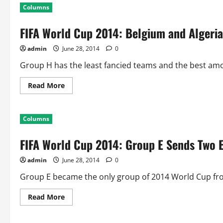
World
Columns
Cup
2014:
Summary
FIFA World Cup 2014: Belgium and Algeri
of
48
Matches
admin
June 28, 2014
0
at
Group
Stage
Group H has the least fancied teams and the best among
Read
Read More
more
about
FIFA
World
Columns
Cup
2014:
Belgium
FIFA World Cup 2014: Group E Sends Two
and
Algeria
Qualify
admin
June 28, 2014
0
From
Group
H
Group E became the only group of 2014 World Cup fro
Read
Read More
more
about
FIFA