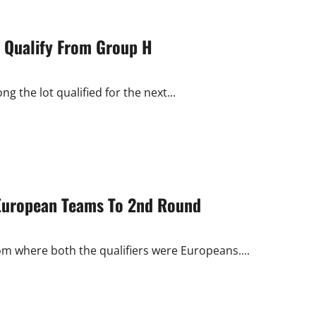
a Qualify From Group H
 the lot qualified for the next...
 European Teams To 2nd Round
m where both the qualifiers were Europeans....