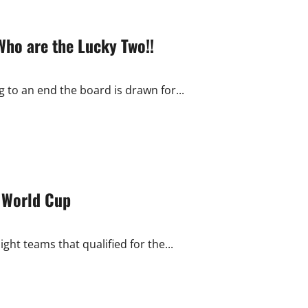
Who are the Lucky Two!!
 to an end the board is drawn for...
f World Cup
ght teams that qualified for the...