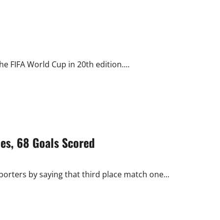
e FIFA World Cup in 20th edition....
es, 68 Goals Scored
ters by saying that third place match one...