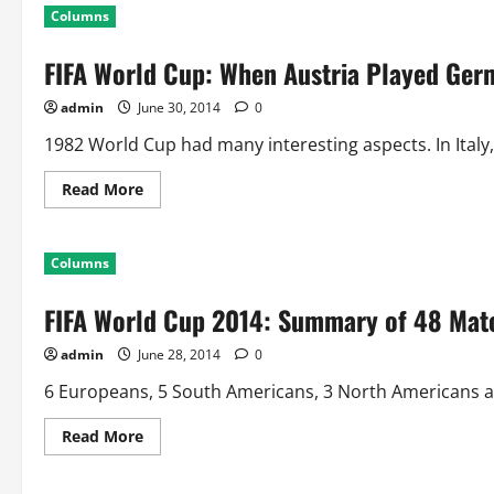
WC
Columns
2014:
Can
Argentina
FIFA World Cup: When Austria Played Ger
and
Belgium
Help
admin
June 30, 2014
0
Create
the
World
1982 World Cup had many interesting aspects. In Italy,
Cup
Record!!
Read
Read More
more
about
FIFA
World
Columns
Cup:
When
Austria
FIFA World Cup 2014: Summary of 48 Mat
Played
Germany
To
admin
June 28, 2014
0
Knock
Out
Algeria
6 Europeans, 5 South Americans, 3 North Americans and
Read
Read More
more
about
FIFA