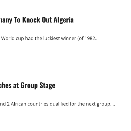
many To Knock Out Algeria
 World cup had the luckiest winner (of 1982...
ches at Group Stage
 2 African countries qualified for the next group....