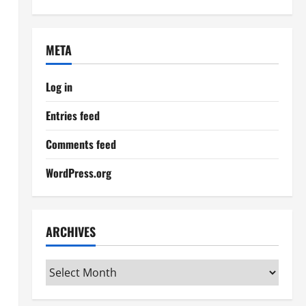
META
Log in
Entries feed
Comments feed
WordPress.org
ARCHIVES
Archives