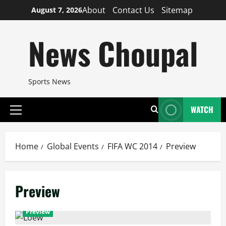
Skip
About
Contact Us
Sitemap
August 7, 2026
to
content
News Choupal
Sports News
WATCH
Primary
Menu
Home
Global Events
FIFA WC 2014
Preview
Preview
Preview