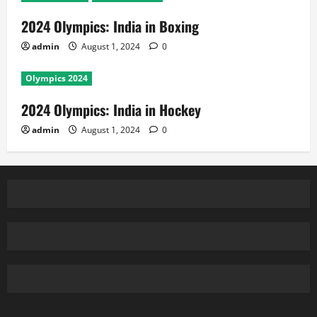
2024 Olympics: India in Boxing
admin
August 1, 2024
0
Olympics 2024
2024 Olympics: India in Hockey
admin
August 1, 2024
0