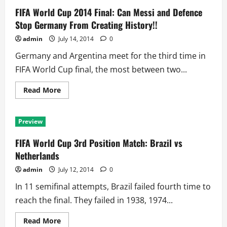
FIFA World Cup 2014 Final: Can Messi and Defence
Stop Germany From Creating History!!
admin
July 14, 2014
0
Germany and Argentina meet for the third time in
FIFA World Cup final, the most between two...
Read
Read More
more
about
FIFA
World
Preview
Cup
2014
Final:
FIFA World Cup 3rd Position Match: Brazil vs
Can
Messi
Netherlands
and
Defence
admin
July 12, 2014
0
Stop
Germany
In 11 semifinal attempts, Brazil failed fourth time to
From
Creating
reach the final. They failed in 1938, 1974...
History!!
Read
Read More