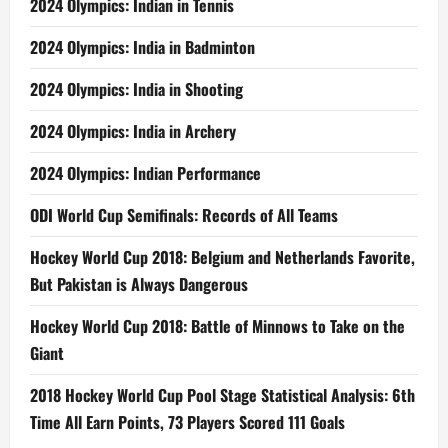
2024 Olympics: Indian in Tennis
2024 Olympics: India in Badminton
2024 Olympics: India in Shooting
2024 Olympics: India in Archery
2024 Olympics: Indian Performance
ODI World Cup Semifinals: Records of All Teams
Hockey World Cup 2018: Belgium and Netherlands Favorite,
But Pakistan is Always Dangerous
Hockey World Cup 2018: Battle of Minnows to Take on the
Giant
2018 Hockey World Cup Pool Stage Statistical Analysis: 6th
Time All Earn Points, 73 Players Scored 111 Goals