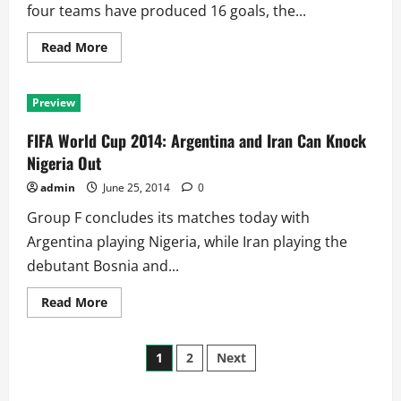
Next
four teams have produced 16 goals, the...
Round
Read
Read More
more
about
FIFA
World
Preview
Cup
2014:
Can
FIFA World Cup 2014: Argentina and Iran Can Knock
Ecuador
Deny
Nigeria Out
Switzerland
Chance
admin
June 25, 2014
0
to
Join
Group F concludes its matches today with
France!!
Argentina playing Nigeria, while Iran playing the
debutant Bosnia and...
Read
Read More
more
about
FIFA
Posts
World
1
2
Next
Cup
2014:
pagination
Argentina