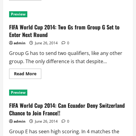
about
FIFA
World
Preview
Cup
2014:
Neymar
FIFA World Cup 2014: Two Gs from Group G Set to
the
Key,
Enter Next Round
But
Chile
admin
June 26, 2014
0
Poses
Real
Group G has to send two qualifiers, like any other
Threat
group. The only difference is that despite...
Read
Read More
more
about
FIFA
World
Preview
Cup
2014:
Two
FIFA World Cup 2014: Can Ecuador Deny Switzerland
Gs
from
Chance to Join France!!
Group
G
admin
June 26, 2014
0
Set
to
Group E has seen high scoring. In 4 matches the
Enter