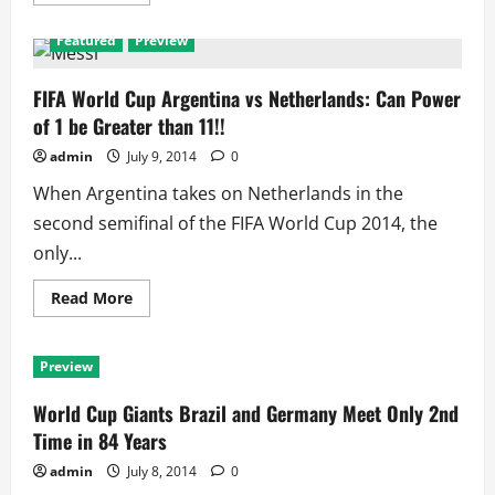
more
about
FIFA
Featured
Preview
World
Cup
3rd
Position
FIFA World Cup Argentina vs Netherlands: Can Power
Match:
of 1 be Greater than 11!!
Brazil
vs
Netherlands
admin
July 9, 2014
0
When Argentina takes on Netherlands in the
second semifinal of the FIFA World Cup 2014, the
only...
Read
Read More
more
about
FIFA
World
Preview
Cup
Argentina
vs
World Cup Giants Brazil and Germany Meet Only 2nd
Netherlands:
Can
Time in 84 Years
Power
of
admin
July 8, 2014
0
1