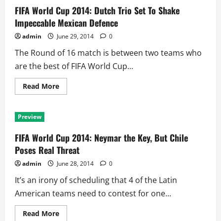
Germans
FIFA World Cup 2014: Dutch Trio Set To Shake
Hold
Edge
Impeccable Mexican Defence
as
France
admin
June 29, 2014
0
Remembers
1982
The Round of 16 match is between two teams who
Assault
are the best of FIFA World Cup...
Read
Read More
more
about
FIFA
World
Preview
Cup
2014:
Dutch
FIFA World Cup 2014: Neymar the Key, But Chile
Trio
Set
Poses Real Threat
To
Shake
admin
June 28, 2014
0
Impeccable
Mexican
It’s an irony of scheduling that 4 of the Latin
Defence
American teams need to contest for one...
Read
Read More
more