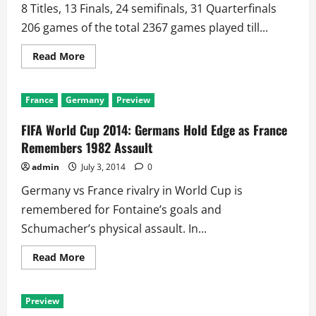
be
8 Titles, 13 Finals, 24 semifinals, 31 Quarterfinals
Greater
than
206 games of the total 2367 games played till...
11!!
Read
Read More
more
about
World
Cup
France
Germany
Preview
Giants
Brazil
and
FIFA World Cup 2014: Germans Hold Edge as France
Germany
Meet
Remembers 1982 Assault
Only
2nd
admin
July 3, 2014
0
Time
in
Germany vs France rivalry in World Cup is
84
Years
remembered for Fontaine’s goals and
Schumacher’s physical assault. In...
Read
Read More
more
about
FIFA
World
Preview
Cup
2014: