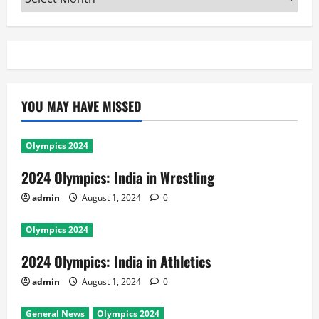
YOU MAY HAVE MISSED
Olympics 2024
2024 Olympics: India in Wrestling
admin
August 1, 2024
0
Olympics 2024
2024 Olympics: India in Athletics
admin
August 1, 2024
0
General News
Olympics 2024