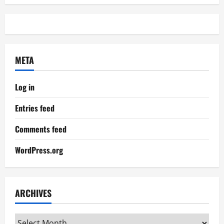
META
Log in
Entries feed
Comments feed
WordPress.org
ARCHIVES
Archives