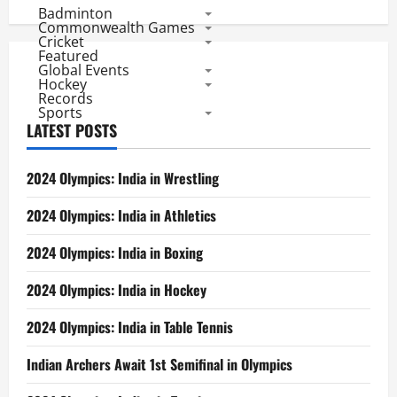
and
Badminton
Iran
Can
Commonwealth Games
Knock
Cricket
Nigeria
Featured
Out
Global Events
Hockey
Records
Sports
LATEST POSTS
2024 Olympics: India in Wrestling
2024 Olympics: India in Athletics
2024 Olympics: India in Boxing
2024 Olympics: India in Hockey
2024 Olympics: India in Table Tennis
Indian Archers Await 1st Semifinal in Olympics