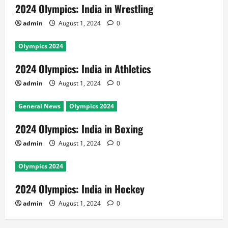
2024 Olympics: India in Wrestling
admin
August 1, 2024
0
Olympics 2024
2024 Olympics: India in Athletics
admin
August 1, 2024
0
General News
Olympics 2024
2024 Olympics: India in Boxing
admin
August 1, 2024
0
Olympics 2024
2024 Olympics: India in Hockey
admin
August 1, 2024
0