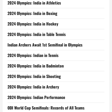
2024 Olympics: India in Athletics
2024 Olympics: India in Boxing
2024 Olympics: India in Hockey
2024 Olympics: India in Table Tennis
Indian Archers Await 1st Semifinal in Olympics
2024 Olympics: Indian in Tennis
2024 Olympics: India in Badminton
2024 Olympics: India in Shooting
2024 Olympics: India in Archery
2024 Olympics: Indian Performance
ODI World Cup Semifinals: Records of All Teams