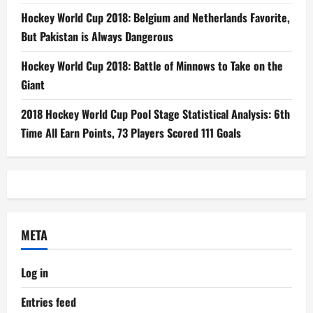
Hockey World Cup 2018: Belgium and Netherlands Favorite,
But Pakistan is Always Dangerous
Hockey World Cup 2018: Battle of Minnows to Take on the
Giant
2018 Hockey World Cup Pool Stage Statistical Analysis: 6th
Time All Earn Points, 73 Players Scored 111 Goals
META
Log in
Entries feed