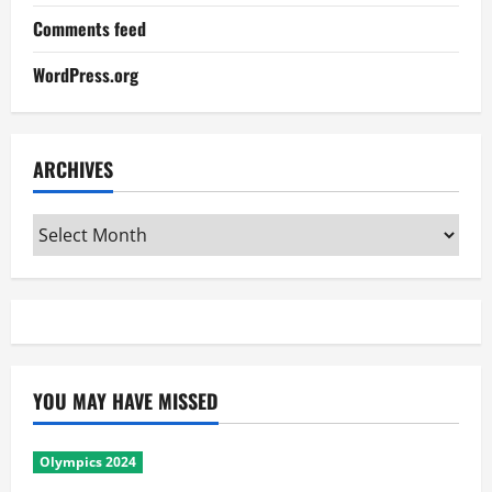
Comments feed
WordPress.org
ARCHIVES
Archives
YOU MAY HAVE MISSED
Olympics 2024