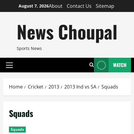
Skip
About
Contact Us
Sitemap
August 7, 2026
to
content
News Choupal
Sports News
WATCH
Primary
Menu
Home
Cricket
2013
2013 Ind vs SA
Squads
Squads
Squads