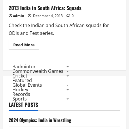
2013 India in South Africa: Squads
admin
December 4, 2013
0
Check the Indian and South African squads for
ODIs and Test series.
Read
Read More
more
about
2013
India
in
Badminton
South
Commonwealth Games
Africa:
Cricket
Squads
Featured
Global Events
Hockey
Records
Sports
LATEST POSTS
2024 Olympics: India in Wrestling