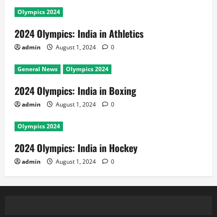
Olympics 2024
2024 Olympics: India in Athletics
admin
August 1, 2024
0
General News
Olympics 2024
2024 Olympics: India in Boxing
admin
August 1, 2024
0
Olympics 2024
2024 Olympics: India in Hockey
admin
August 1, 2024
0