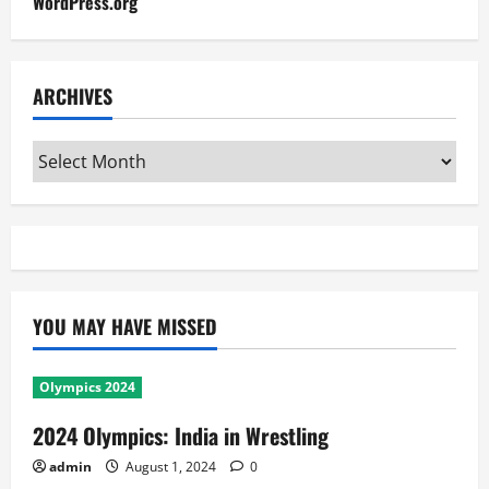
WordPress.org
ARCHIVES
Archives
YOU MAY HAVE MISSED
Olympics 2024
2024 Olympics: India in Wrestling
admin
August 1, 2024
0