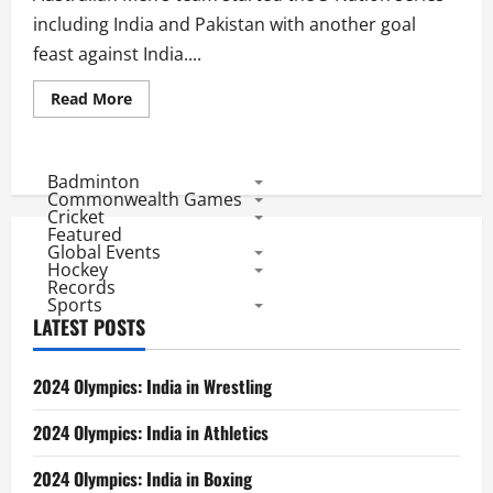
including India and Pakistan with another goal
feast against India....
Read
Read More
more
about
3
Nation
Series:
Badminton
India
Commonwealth Games
Starts
Cricket
With
Featured
Heavy
Global Events
Defeat
Hockey
Records
Sports
LATEST POSTS
2024 Olympics: India in Wrestling
2024 Olympics: India in Athletics
2024 Olympics: India in Boxing