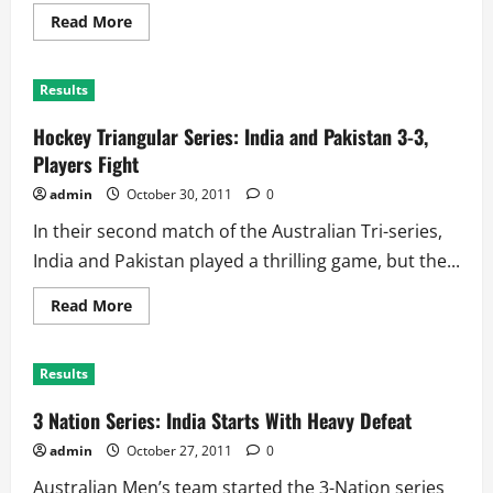
Read
Read More
more
about
Hockey
Tri-
Results
Series:
Australia
Blank
Hockey Triangular Series: India and Pakistan 3-3,
India
for
Players Fight
Huge
Win
admin
October 30, 2011
0
In their second match of the Australian Tri-series,
India and Pakistan played a thrilling game, but the...
Read
Read More
more
about
Hockey
Triangular
Results
Series:
India
and
3 Nation Series: India Starts With Heavy Defeat
Pakistan
3-
admin
October 27, 2011
0
3,
Players
Australian Men’s team started the 3-Nation series
Fight