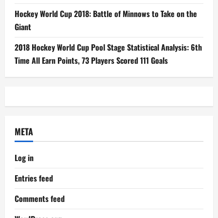
Hockey World Cup 2018: Battle of Minnows to Take on the
Giant
2018 Hockey World Cup Pool Stage Statistical Analysis: 6th
Time All Earn Points, 73 Players Scored 111 Goals
META
Log in
Entries feed
Comments feed