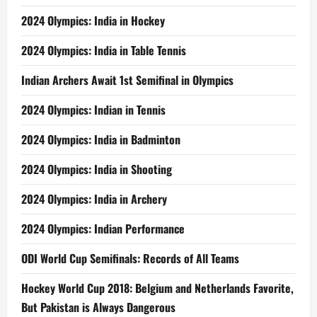
2024 Olympics: India in Hockey
2024 Olympics: India in Table Tennis
Indian Archers Await 1st Semifinal in Olympics
2024 Olympics: Indian in Tennis
2024 Olympics: India in Badminton
2024 Olympics: India in Shooting
2024 Olympics: India in Archery
2024 Olympics: Indian Performance
ODI World Cup Semifinals: Records of All Teams
Hockey World Cup 2018: Belgium and Netherlands Favorite,
But Pakistan is Always Dangerous