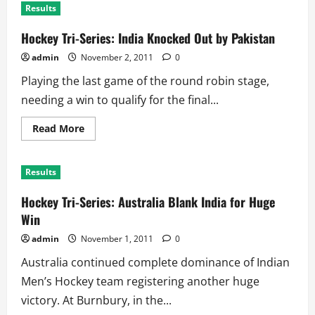
Results
Hockey Tri-Series: India Knocked Out by Pakistan
admin
November 2, 2011
0
Playing the last game of the round robin stage,
needing a win to qualify for the final...
Read
Read More
more
about
Hockey
Tri-
Results
Series:
India
Knocked
Hockey Tri-Series: Australia Blank India for Huge
Out
by
Win
Pakistan
admin
November 1, 2011
0
Australia continued complete dominance of Indian
Men’s Hockey team registering another huge
victory. At Burnbury, in the...