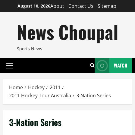
Skip
About
Contact Us
Sitemap
August 10, 2026
to
content
News Choupal
Sports News
WATCH
Primary
Menu
Home
Hockey
2011
2011 Hockey Tour Australia
3-Nation Series
3-Nation Series