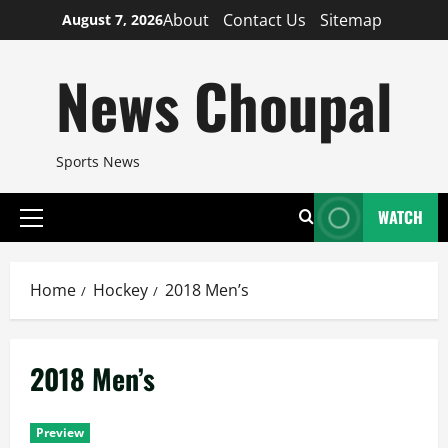
Skip
About
Contact Us
Sitemap
August 7, 2026
to
content
News Choupal
Sports News
WATCH
Primary
Menu
Home
Hockey
2018 Men’s
2018 Men’s
Preview