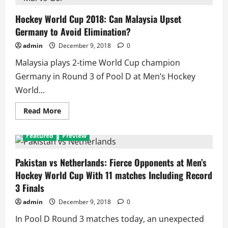
Cup
2018:
Germany
Hockey World Cup 2018: Can Malaysia Upset
Wins
Germany to Avoid Elimination?
Pool
of
Death
admin
December 9, 2018
0
(D)
as
Malaysia plays 2-time World Cup champion
Netherlands
and
Germany in Round 3 of Pool D at Men’s Hockey
Pakistan
Finish
World...
2nd
and
3rd
Read
Read More
more
about
Hockey
Featured
Preview
World
Cup
2018:
Can
Pakistan vs Netherlands: Fierce Opponents at Men’s
Malaysia
Hockey World Cup With 11 matches Including Record
Upset
Germany
3 Finals
to
Avoid
admin
December 9, 2018
0
Elimination?
In Pool D Round 3 matches today, an unexpected