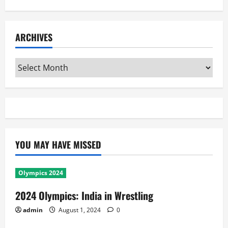
ARCHIVES
Archives
YOU MAY HAVE MISSED
Olympics 2024
2024 Olympics: India in Wrestling
admin
August 1, 2024
0