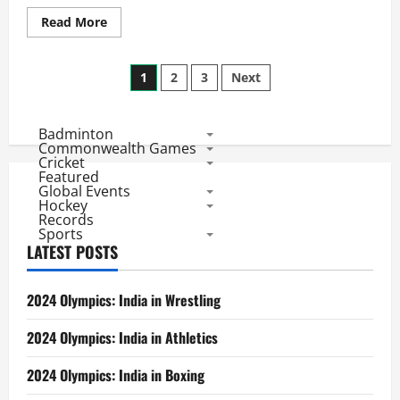
Read
Read More
more
about
World
Posts
Cup
1
2
3
Next
Hockey
2018:
pagination
Lowest
Ranked
Badminton
China
IN,
Commonwealth Games
England
Cricket
eliminates
Featured
Ireland
Global Events
as
Hockey
Aussies
Records
Approach
Sports
World
Record
LATEST POSTS
2024 Olympics: India in Wrestling
2024 Olympics: India in Athletics
2024 Olympics: India in Boxing