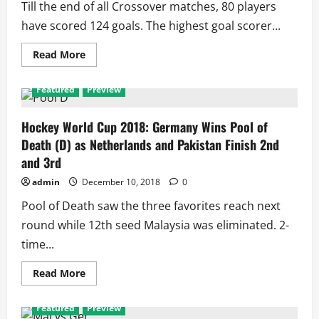
Till the end of all Crossover matches, 80 players
Time
All
have scored 124 goals. The highest goal scorer...
Earn
Points,
73
Read
Read More
Players
more
Scored
about
111
Top
Goals
Featured
Preview
Goal
Scorers
of
2018
Hockey World Cup 2018: Germany Wins Pool of
Men’s
Death (D) as Netherlands and Pakistan Finish 2nd
Hockey
World
and 3rd
Cup
admin
December 10, 2018
0
Pool of Death saw the three favorites reach next
round while 12th seed Malaysia was eliminated. 2-
time...
Read
Read More
more
about
Hockey
Featured
Preview
World