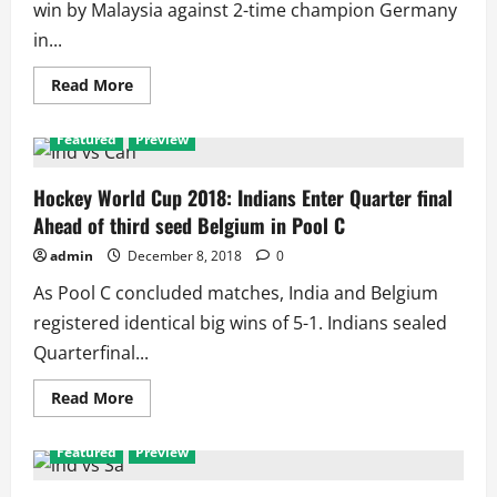
win by Malaysia against 2-time champion Germany
in...
Read
Read More
more
about
Pakistan
Featured
Preview
vs
Netherlands:
Fierce
Opponents
Hockey World Cup 2018: Indians Enter Quarter final
at
Ahead of third seed Belgium in Pool C
Men’s
Hockey
World
admin
December 8, 2018
0
Cup
With
As Pool C concluded matches, India and Belgium
11
matches
registered identical big wins of 5-1. Indians sealed
Including
Record
Quarterfinal...
3
Finals
Read
Read More
more
about
Hockey
Featured
Preview
World
Cup
2018: