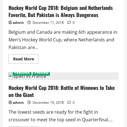
Hockey World Cup 2018: Belgium and Netherlands
Favorite, But Pakistan is Always Dangerous
admin
December 11, 2018
0
Belgium and Canada are making 6th appearance in
Men’s Hockey World Cup, where Netherlands and
Pakistan are...
Read
Read More
more
about
Hockey
Featured
Preview
World
Cup
2018:
Belgium
Hockey World Cup 2018: Battle of Minnows to Take
and
on the Giant
Netherlands
Favorite,
But
admin
December 10, 2018
0
Pakistan
is
The lowest seeds are ready for the fight in
Always
Dangerous
crossover to meet the top seed in Quarterfinal....