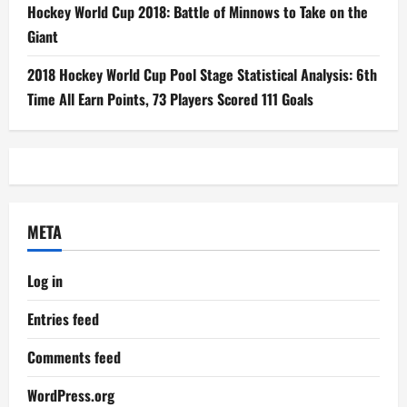
Hockey World Cup 2018: Battle of Minnows to Take on the
Giant
2018 Hockey World Cup Pool Stage Statistical Analysis: 6th
Time All Earn Points, 73 Players Scored 111 Goals
META
Log in
Entries feed
Comments feed
WordPress.org