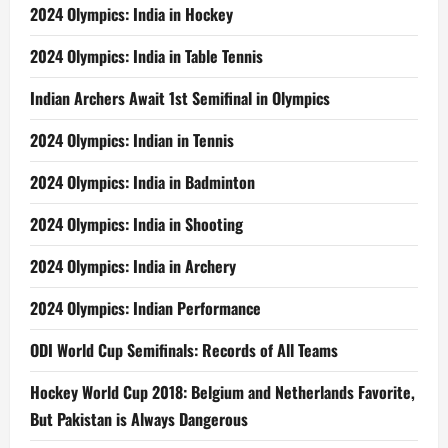
2024 Olympics: India in Hockey
2024 Olympics: India in Table Tennis
Indian Archers Await 1st Semifinal in Olympics
2024 Olympics: Indian in Tennis
2024 Olympics: India in Badminton
2024 Olympics: India in Shooting
2024 Olympics: India in Archery
2024 Olympics: Indian Performance
ODI World Cup Semifinals: Records of All Teams
Hockey World Cup 2018: Belgium and Netherlands Favorite,
But Pakistan is Always Dangerous