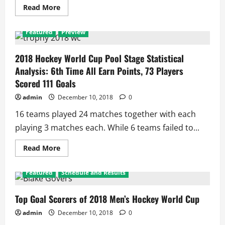
Read
Read More
more
about
Hockey
Featured
Preview
World
Cup
2018:
Battle
2018 Hockey World Cup Pool Stage Statistical
of
Analysis: 6th Time All Earn Points, 73 Players
Minnows
to
Scored 111 Goals
Take
on
admin
December 10, 2018
0
the
Giant
16 teams played 24 matches together with each
playing 3 matches each. While 6 teams failed to...
Read
Read More
more
about
2018
Featured
Schedule and Results
Hockey
World
Cup
Pool
Top Goal Scorers of 2018 Men’s Hockey World Cup
Stage
Statistical
admin
December 10, 2018
0
Analysis:
6th