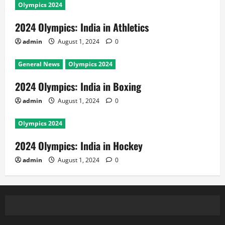
Olympics 2024
2024 Olympics: India in Athletics
admin
August 1, 2024
0
General News
Olympics 2024
2024 Olympics: India in Boxing
admin
August 1, 2024
0
Olympics 2024
2024 Olympics: India in Hockey
admin
August 1, 2024
0