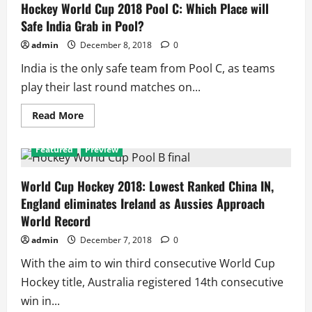
Indians
Hockey World Cup 2018 Pool C: Which Place will
Enter
Safe India Grab in Pool?
Quarter
final
Ahead
admin
December 8, 2018
0
of
third
India is the only safe team from Pool C, as teams
seed
Belgium
play their last round matches on...
in
Pool
C
Read
Read More
more
about
Hockey
Featured
Preview
World
Cup
2018
Pool
World Cup Hockey 2018: Lowest Ranked China IN,
C:
England eliminates Ireland as Aussies Approach
Which
Place
World Record
will
Safe
admin
December 7, 2018
0
India
Grab
in
With the aim to win third consecutive World Cup
Pool?
Hockey title, Australia registered 14th consecutive
win in...