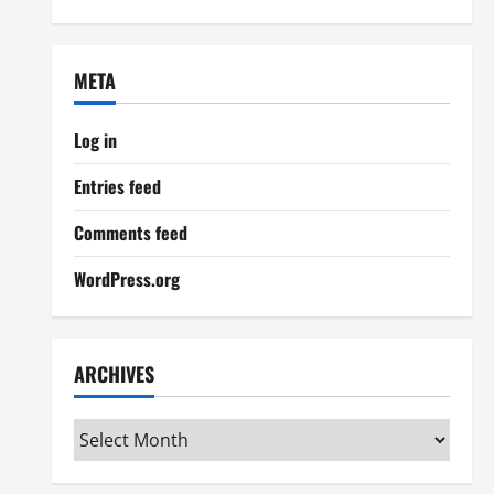
META
Log in
Entries feed
Comments feed
WordPress.org
ARCHIVES
Archives