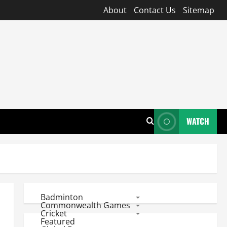
About
Contact Us
Sitemap
WATCH
Badminton
Commonwealth Games
Cricket
Featured