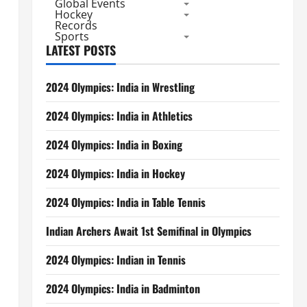
Global Events
Hockey
Records
Sports
LATEST POSTS
2024 Olympics: India in Wrestling
2024 Olympics: India in Athletics
2024 Olympics: India in Boxing
2024 Olympics: India in Hockey
2024 Olympics: India in Table Tennis
Indian Archers Await 1st Semifinal in Olympics
2024 Olympics: Indian in Tennis
2024 Olympics: India in Badminton