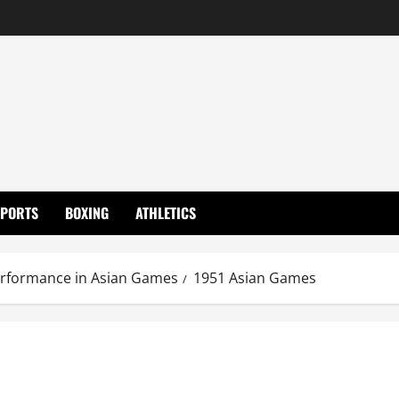
SPORTS
BOXING
ATHLETICS
erformance in Asian Games
1951 Asian Games