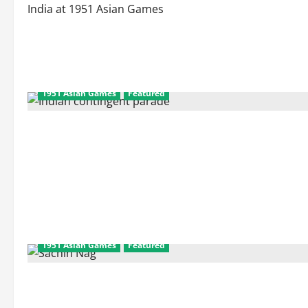
India at 1951 Asian Games
1951 Asian Games
Featured
1951 Asian Games
Featured