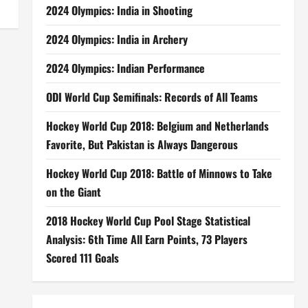
2024 Olympics: India in Shooting
2024 Olympics: India in Archery
2024 Olympics: Indian Performance
ODI World Cup Semifinals: Records of All Teams
Hockey World Cup 2018: Belgium and Netherlands
Favorite, But Pakistan is Always Dangerous
Hockey World Cup 2018: Battle of Minnows to Take
on the Giant
2018 Hockey World Cup Pool Stage Statistical
Analysis: 6th Time All Earn Points, 73 Players
Scored 111 Goals