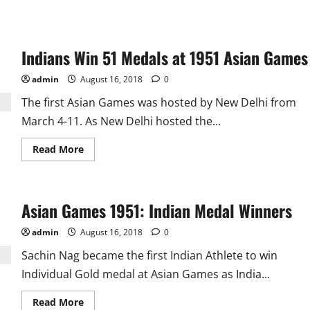
Indians Win 51 Medals at 1951 Asian Games
admin
August 16, 2018
0
The first Asian Games was hosted by New Delhi from
March 4-11. As New Delhi hosted the...
Read
Read More
more
about
Indians
Win
51
Asian Games 1951: Indian Medal Winners
Medals
at
1951
admin
August 16, 2018
0
Asian
Games
Sachin Nag became the first Indian Athlete to win
Individual Gold medal at Asian Games as India...
Read
Read More