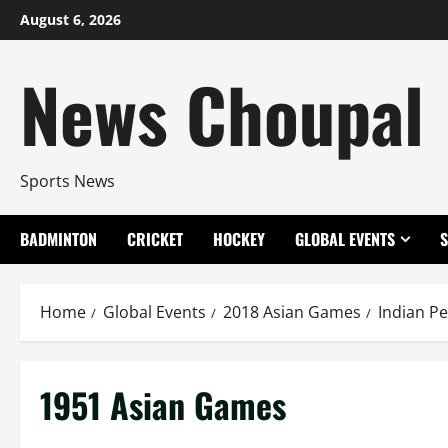
Skip
August 6, 2026
to
content
News Choupal
Sports News
BADMINTON
CRICKET
HOCKEY
GLOBAL EVENTS
Home
Global Events
2018 Asian Games
Indian P
1951 Asian Games