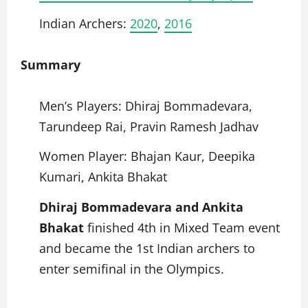
Indian Archers:
2020
,
2016
Summary
Men’s Players: Dhiraj Bommadevara,
Tarundeep Rai, Pravin Ramesh Jadhav
Women Player: Bhajan Kaur, Deepika
Kumari, Ankita Bhakat
Dhiraj Bommadevara and Ankita
Bhakat
finished 4th in Mixed Team event
and became the 1st Indian archers to
enter semifinal in the Olympics.