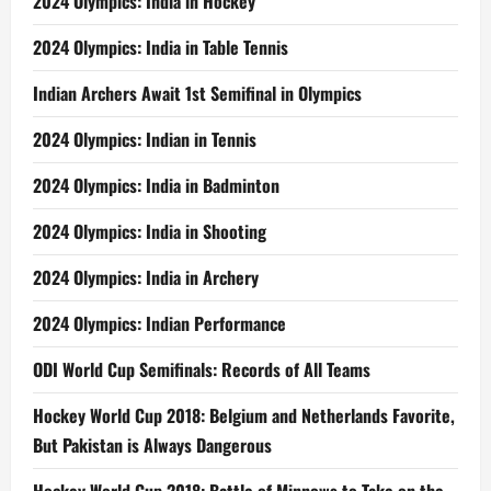
2024 Olympics: India in Hockey
2024 Olympics: India in Table Tennis
Indian Archers Await 1st Semifinal in Olympics
2024 Olympics: Indian in Tennis
2024 Olympics: India in Badminton
2024 Olympics: India in Shooting
2024 Olympics: India in Archery
2024 Olympics: Indian Performance
ODI World Cup Semifinals: Records of All Teams
Hockey World Cup 2018: Belgium and Netherlands Favorite,
But Pakistan is Always Dangerous
Hockey World Cup 2018: Battle of Minnows to Take on the