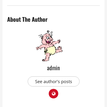
About The Author
admin
See author's posts