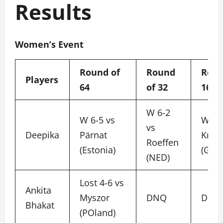
Results
Women’s Event
Round of
Round
Roun
Players
64
of 32
16
W 6-2
W 6-5 vs
W 6-
vs
Deepika
Pärnat
Krop
Roeffen
(Estonia)
(GER)
(NED)
Lost 4-6 vs
Ankita
Myszor
DNQ
DNQ
Bhakat
(POland)