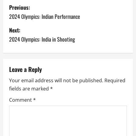
P
Previous:
o
2024 Olympics: Indian Performance
s
Next:
2024 Olympics: India in Shooting
t
n
a
Leave a Reply
v
Your email address will not be published.
Required
fields are marked
*
i
Comment
*
g
a
t