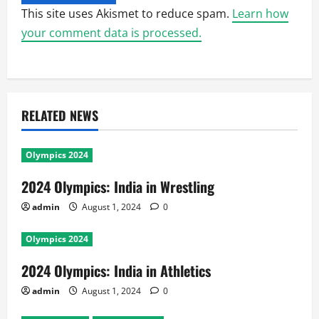
This site uses Akismet to reduce spam.
Learn how
your comment data is processed.
RELATED NEWS
Olympics 2024
2024 Olympics: India in Wrestling
admin
August 1, 2024
0
Olympics 2024
2024 Olympics: India in Athletics
admin
August 1, 2024
0