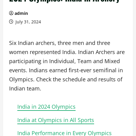
admin
July 31, 2024
Six Indian archers, three men and three
women represented India. Indian Archers are
participating in Individual, Team and Mixed
events. Indians earned first-ever semifinal in
Olympics. Check the schedule and results of
Indian team.
India in 2024 Olympics
India at Olympics in All Sports
India Performance in Every Olympics