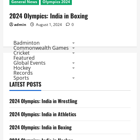
General News
Olympics 2024
2024 Olympics: India in Boxing
admin
August 1, 2024
0
Badminton
Commonwealth Games
Cricket
Featured
Global Events
Hockey
Records
Sports
LATEST POSTS
2024 Olympics: India in Wrestling
2024 Olympics: India in Athletics
2024 Olympics: India in Boxing