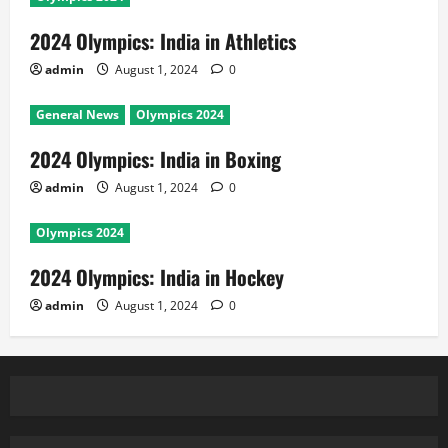
2024 Olympics: India in Athletics
admin
August 1, 2024
0
General News
Olympics 2024
2024 Olympics: India in Boxing
admin
August 1, 2024
0
Olympics 2024
2024 Olympics: India in Hockey
admin
August 1, 2024
0