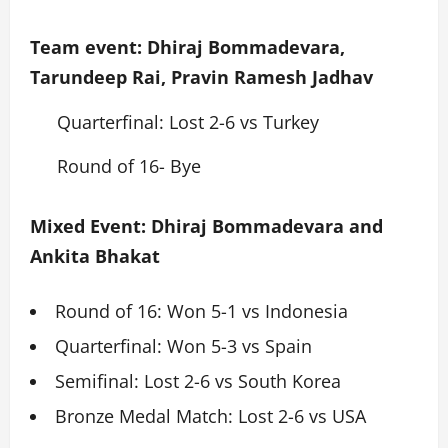
Team event: Dhiraj Bommadevara,
Tarundeep Rai, Pravin Ramesh Jadhav
Quarterfinal: Lost 2-6 vs Turkey
Round of 16- Bye
Mixed Event: Dhiraj Bommadevara and
Ankita Bhakat
Round of 16: Won 5-1 vs Indonesia
Quarterfinal: Won 5-3 vs Spain
Semifinal: Lost 2-6 vs South Korea
Bronze Medal Match: Lost 2-6 vs USA