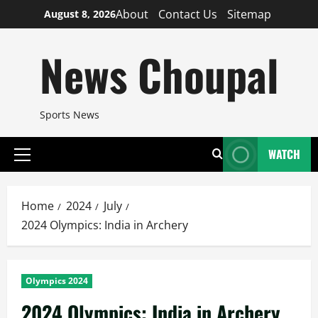
Skip
About
Contact Us
Sitemap
August 8, 2026
to
content
News Choupal
Sports News
WATCH
Primary
Menu
Home
2024
July
2024 Olympics: India in Archery
Olympics 2024
2024 Olympics: India in Archery