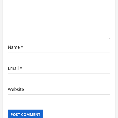
i
o
n
Name
*
Email
*
Website