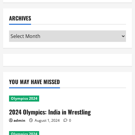
ARCHIVES
Archives
YOU MAY HAVE MISSED
Olympics 2024
2024 Olympics: India in Wrestling
admin
August 1, 2024
0
Olympics 2024