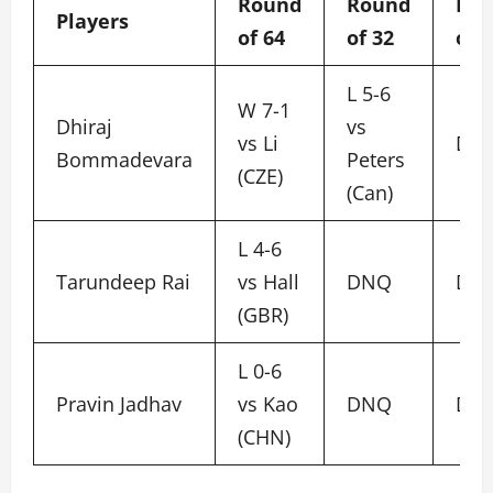
Round
Round
Ro
Players
of 64
of 32
of 
L 5-6
W 7-1
Dhiraj
vs
vs Li
DN
Bommadevara
Peters
(CZE)
(Can)
L 4-6
Tarundeep Rai
vs Hall
DNQ
DN
(GBR)
L 0-6
Pravin Jadhav
vs Kao
DNQ
DN
(CHN)