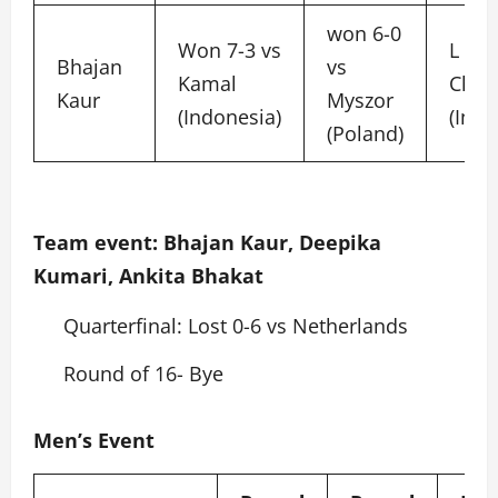
won 6-0
Won 7-3 vs
L 5-6
Bhajan
vs
Kamal
Choi
Kaur
Myszor
(Indonesia)
(Indo
(Poland)
Team event: Bhajan Kaur, Deepika
Kumari, Ankita Bhakat
Quarterfinal: Lost 0-6 vs Netherlands
Round of 16- Bye
Men’s Event