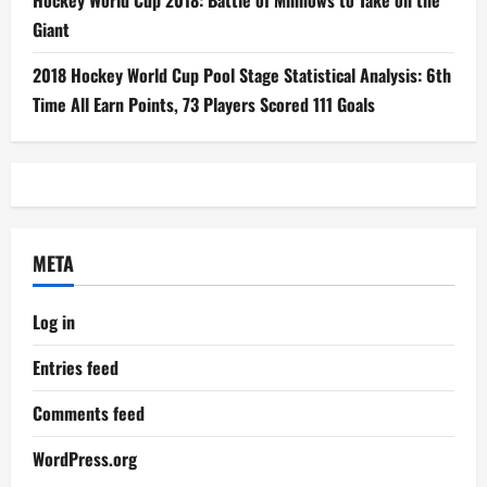
Giant
2018 Hockey World Cup Pool Stage Statistical Analysis: 6th
Time All Earn Points, 73 Players Scored 111 Goals
META
Log in
Entries feed
Comments feed
WordPress.org