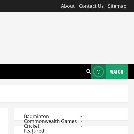
About
Contact Us
Sitemap
WATCH
Badminton
Commonwealth Games
Cricket
Featured