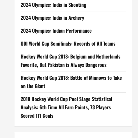
2024 Olympics: India in Shooting
2024 Olympics: India in Archery
2024 Olympics: Indian Performance
ODI World Cup Semifinals: Records of All Teams
Hockey World Cup 2018: Belgium and Netherlands
Favorite, But Pakistan is Always Dangerous
Hockey World Cup 2018: Battle of Minnows to Take
on the Giant
2018 Hockey World Cup Pool Stage Statistical
Analysis: 6th Time All Earn Points, 73 Players
Scored 111 Goals