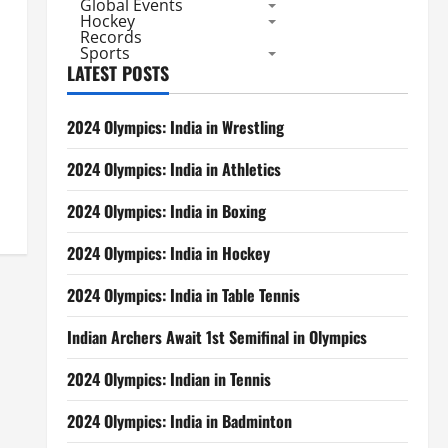
Global Events
Hockey
Records
Sports
LATEST POSTS
2024 Olympics: India in Wrestling
2024 Olympics: India in Athletics
2024 Olympics: India in Boxing
2024 Olympics: India in Hockey
2024 Olympics: India in Table Tennis
Indian Archers Await 1st Semifinal in Olympics
2024 Olympics: Indian in Tennis
2024 Olympics: India in Badminton