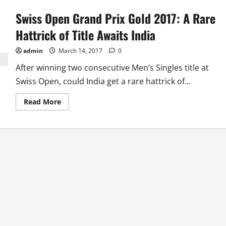
Swiss Open Grand Prix Gold 2017: A Rare
Hattrick of Title Awaits India
admin
March 14, 2017
0
After winning two consecutive Men’s Singles title at
Swiss Open, could India get a rare hattrick of...
Read
Read More
more
about
Swiss
Open
Grand
Prix
Gold
2017:
A
Rare
Hattrick
of
Title
Awaits
India