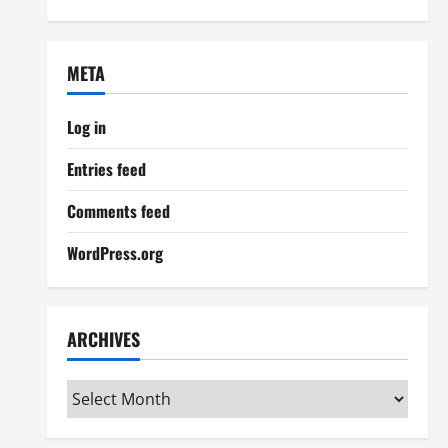
META
Log in
Entries feed
Comments feed
WordPress.org
ARCHIVES
Archives