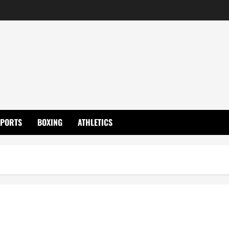
SPORTS
BOXING
ATHLETICS