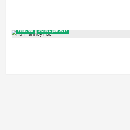
Featured
Swiss Open 2017