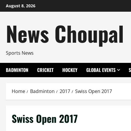
Skip
August 8, 2026
to
content
News Choupal
Sports News
BADMINTON
CRICKET
HOCKEY
GLOBAL EVENTS
Home
Badminton
2017
Swiss Open 2017
Swiss Open 2017