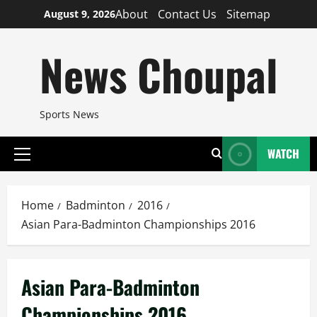
Skip
About
Contact Us
Sitemap
August 9, 2026
to
content
News Choupal
Sports News
WATCH
Primary
Menu
Home
Badminton
2016
Asian Para-Badminton Championships 2016
Asian Para-Badminton
Championships 2016