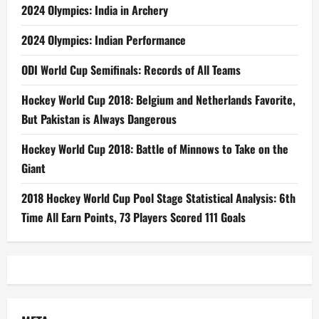
2024 Olympics: India in Archery
2024 Olympics: Indian Performance
ODI World Cup Semifinals: Records of All Teams
Hockey World Cup 2018: Belgium and Netherlands Favorite,
But Pakistan is Always Dangerous
Hockey World Cup 2018: Battle of Minnows to Take on the
Giant
2018 Hockey World Cup Pool Stage Statistical Analysis: 6th
Time All Earn Points, 73 Players Scored 111 Goals