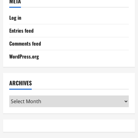
META
Log in
Entries feed
Comments feed
WordPress.org
ARCHIVES
Archives