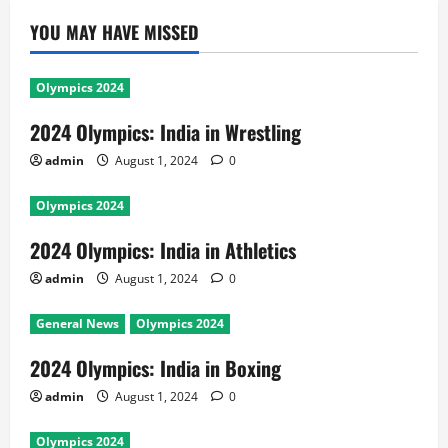
YOU MAY HAVE MISSED
Olympics 2024
2024 Olympics: India in Wrestling
admin
August 1, 2024
0
Olympics 2024
2024 Olympics: India in Athletics
admin
August 1, 2024
0
General News
Olympics 2024
2024 Olympics: India in Boxing
admin
August 1, 2024
0
Olympics 2024