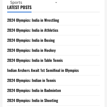
2016
Sports
LATEST POSTS
2024 Olympics: India in Wrestling
2024 Olympics: India in Athletics
2024 Olympics: India in Boxing
2024 Olympics: India in Hockey
2024 Olympics: India in Table Tennis
Indian Archers Await 1st Semifinal in Olympics
2024 Olympics: Indian in Tennis
2024 Olympics: India in Badminton
2024 Olympics: India in Shooting