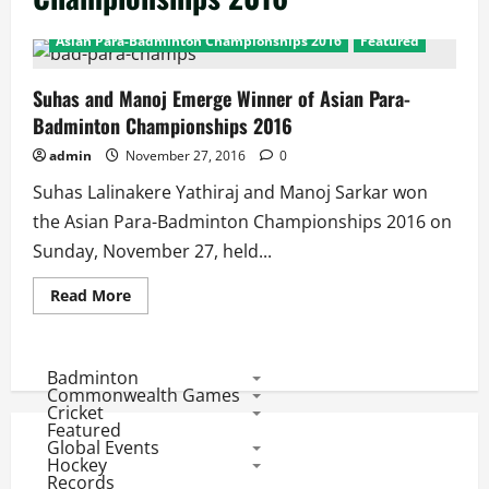
Asian Para-Badminton Championships 2016
Featured
Suhas and Manoj Emerge Winner of Asian Para-
Badminton Championships 2016
admin
November 27, 2016
0
Suhas Lalinakere Yathiraj and Manoj Sarkar won
the Asian Para-Badminton Championships 2016 on
Sunday, November 27, held...
Read
Read More
more
about
Suhas
and
Manoj
Badminton
Emerge
Commonwealth Games
Winner
Cricket
of
Featured
Asian
Global Events
Para-
Badminton
Hockey
Championships
Records