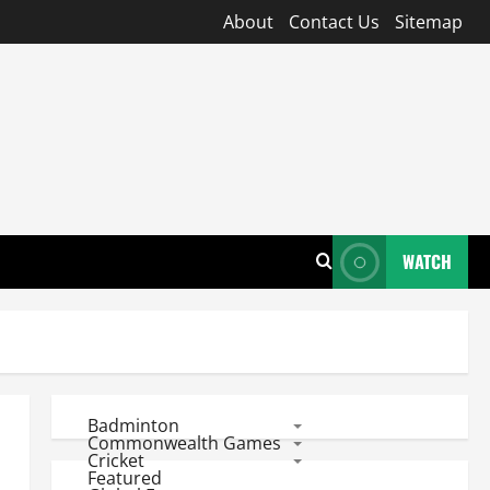
About
Contact Us
Sitemap
WATCH
Badminton
Commonwealth Games
Cricket
Featured