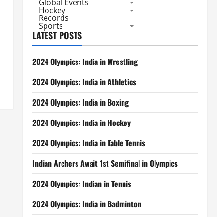
Global Events
Hockey
Records
Sports
LATEST POSTS
2024 Olympics: India in Wrestling
2024 Olympics: India in Athletics
2024 Olympics: India in Boxing
2024 Olympics: India in Hockey
2024 Olympics: India in Table Tennis
Indian Archers Await 1st Semifinal in Olympics
2024 Olympics: Indian in Tennis
2024 Olympics: India in Badminton