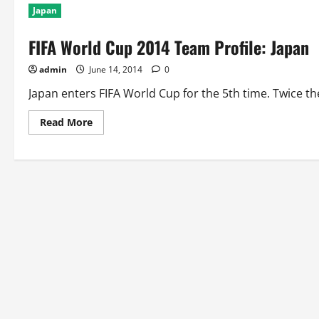
Japan
FIFA World Cup 2014 Team Profile: Japan
admin
June 14, 2014
0
Japan enters FIFA World Cup for the 5th time. Twice t
Read
Read More
more
about
FIFA
World
Cup
2014
Team
Profile:
Japan