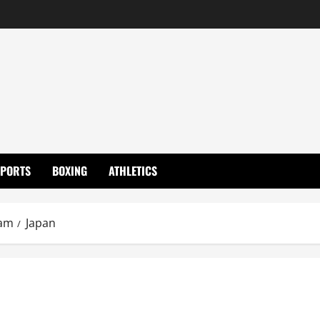
SPORTS
BOXING
ATHLETICS
eam
Japan