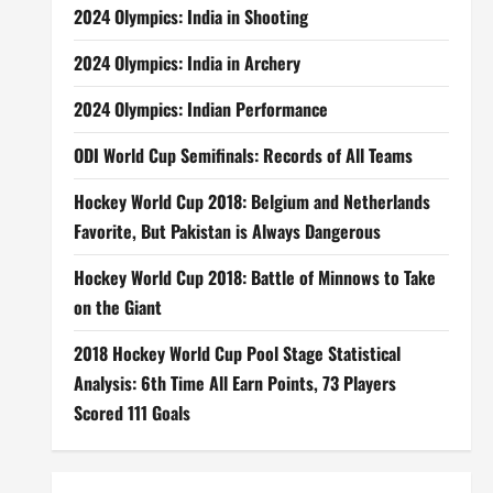
2024 Olympics: India in Shooting
2024 Olympics: India in Archery
2024 Olympics: Indian Performance
ODI World Cup Semifinals: Records of All Teams
Hockey World Cup 2018: Belgium and Netherlands
Favorite, But Pakistan is Always Dangerous
Hockey World Cup 2018: Battle of Minnows to Take
on the Giant
2018 Hockey World Cup Pool Stage Statistical
Analysis: 6th Time All Earn Points, 73 Players
Scored 111 Goals