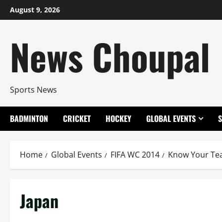
Skip
August 9, 2026
to
content
News Choupal
Sports News
BADMINTON
CRICKET
HOCKEY
GLOBAL EVENTS
Home
Global Events
FIFA WC 2014
Know Your T
Japan