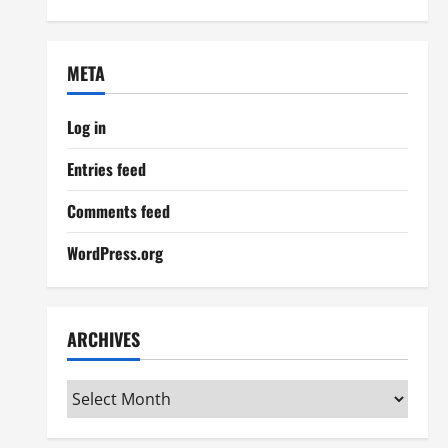
META
Log in
Entries feed
Comments feed
WordPress.org
ARCHIVES
Archives