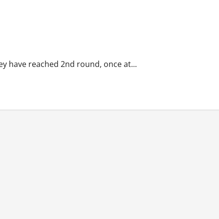
hey have reached 2nd round, once at...