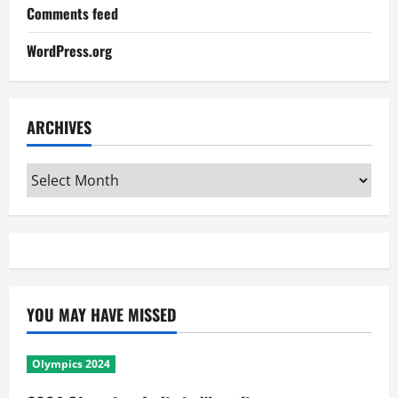
Comments feed
WordPress.org
ARCHIVES
Archives
YOU MAY HAVE MISSED
Olympics 2024