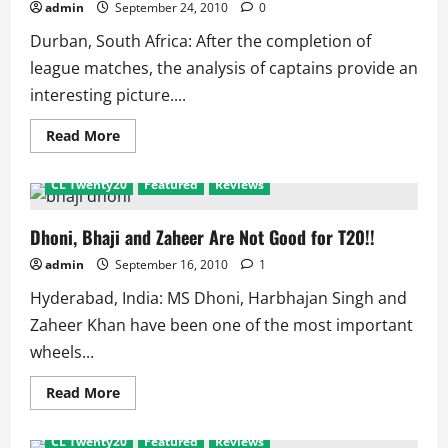
admin
September 24, 2010
0
Durban, South Africa: After the completion of
league matches, the analysis of captains provide an
interesting picture....
Read
Read More
more
about
CL
CL Twenty20
Featured
Reviews
Twenty20
Captain
Analysis:
Dhoni
Dhoni, Bhaji and Zaheer Are Not Good for T20!!
is
Just
admin
September 16, 2010
1
Wicketkeeper
Hyderabad, India: MS Dhoni, Harbhajan Singh and
Zaheer Khan have been one of the most important
wheels...
Read
Read More
more
about
Dhoni,
CL Twenty20
Featured
Reviews
Bhaji