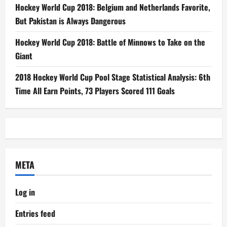
Hockey World Cup 2018: Belgium and Netherlands Favorite,
But Pakistan is Always Dangerous
Hockey World Cup 2018: Battle of Minnows to Take on the
Giant
2018 Hockey World Cup Pool Stage Statistical Analysis: 6th
Time All Earn Points, 73 Players Scored 111 Goals
META
Log in
Entries feed