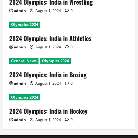
2024 Olympics: India in Wrestling
admin
August 1, 2024
0
Olympics 2024
2024 Olympics: India in Athletics
admin
August 1, 2024
0
General News
Olympics 2024
2024 Olympics: India in Boxing
admin
August 1, 2024
0
Olympics 2024
2024 Olympics: India in Hockey
admin
August 1, 2024
0