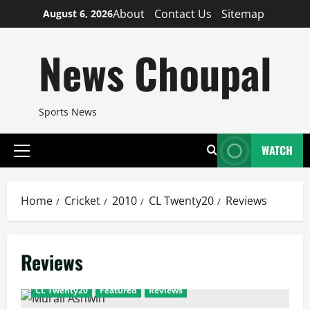
Skip
About
Contact Us
Sitemap
August 6, 2026
to
content
News Choupal
Sports News
WATCH
Primary
Menu
Home
Cricket
2010
CL Twenty20
Reviews
Reviews
CL Twenty20
Featured
Reviews