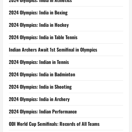
2024 Olympics: India in Athletics
2024 Olympics: India in Boxing
2024 Olympics: India in Hockey
2024 Olympics: India in Table Tennis
Indian Archers Await 1st Semifinal in Olympics
2024 Olympics: Indian in Tennis
2024 Olympics: India in Badminton
2024 Olympics: India in Shooting
2024 Olympics: India in Archery
2024 Olympics: Indian Performance
ODI World Cup Semifinals: Records of All Teams