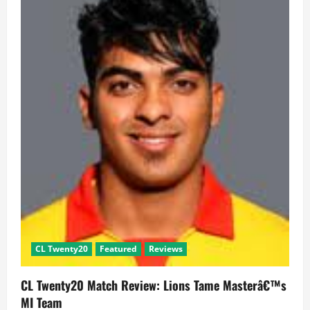
2
had
one-
sided
matches
CL Twenty20
Featured
Reviews
CL Twenty20 Match Review: Lions Tame Masterâ€™s
MI Team