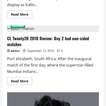
display as Kallis...
Read
Read More
more
CL Twenty20
Featured
Player of the Match
about
CL
Reviews
Twenty20
2010
Review:
Day
CL Twenty20 2010 Review: Day 2 had one-sided
3
matches
Saw
All-
Rounder
admin
September 12, 2010
0
and
Captain
Port elizabeth, South Africa: After the inaugural
Class
match of the first day, where the superstar-filled
Mumbai Indians...
Read
Read More
more
about
CL
Twenty20
2010
Review:
Day