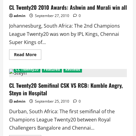
CL Twenty20 2010 Awards: Ashwin and Murali win all
admin
September 27, 2010
0
Johannesburg, South Africa: The 2nd Champions
League Twenty20 was won by IPL Kings, Chennai
Super Kings of...
Read
Read More
more
about
CL
CL Twenty20
Featured
Reviews
Twenty20
2010
Awards:
Ashwin
CL Twenty20 Semifinal CSK VS RCB: Kumble Angry,
and
Steyn in Hospital
Murali
win
all
admin
September 25, 2010
0
Durban, South Africa: The first semifinal of the
Champions League Twenty20 between Royal
Challengers Bangalore and Chennai...