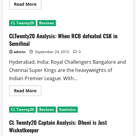
Read
Read More
more
about
CL
Twenty20
CL Twenty20
Reviews
Semifinal
CSK
VS
CLTwenty20 Analysis: When RCB defeated CSK in
RCB:
Kumble
Semifinal
Angry,
Steyn
admin
September 24, 2010
0
in
Hospital
Hyderabad, India: Royal Challengers Bangalore and
Chennai Super Kings are the heavyweights of
Indian Premier League. With...
Read
Read More
more
about
CLTwenty20
Analysis:
CL Twenty20
Reviews
Statistics
When
RCB
defeated
CL Twenty20 Captain Analysis: Dhoni is Just
CSK
in
Wicketkeeper
Semifinal