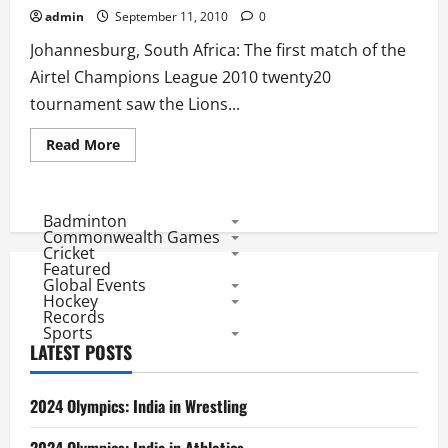
admin
September 11, 2010
0
Johannesburg, South Africa: The first match of the
Airtel Champions League 2010 twenty20
tournament saw the Lions...
Read
Read More
more
about
CL
Twenty20
Match
Badminton
Review:
Commonwealth Games
Lions
Cricket
Tame
Featured
Masterâ€™s
Global Events
MI
Team
Hockey
Records
Sports
LATEST POSTS
2024 Olympics: India in Wrestling