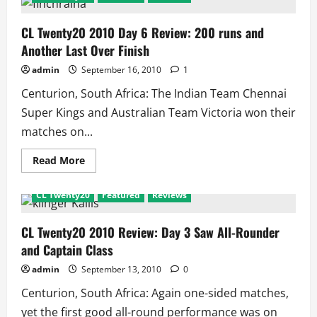
and
Zaheer
Are
CL Twenty20 2010 Day 6 Review: 200 runs and
Not
Another Last Over Finish
Good
for
T20!!
admin
September 16, 2010
1
Centurion, South Africa: The Indian Team Chennai
Super Kings and Australian Team Victoria won their
matches on...
Read
Read More
more
about
CL
CL Twenty20
Featured
Reviews
Twenty20
2010
Day
6
CL Twenty20 2010 Review: Day 3 Saw All-Rounder
Review:
and Captain Class
200
runs
and
admin
September 13, 2010
0
Another
Last
Centurion, South Africa: Again one-sided matches,
Over
Finish
yet the first good all-round performance was on