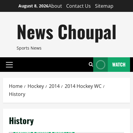
Skip
About
Contact Us
Sitemap
August 8, 2026
to
content
News Choupal
Sports News
WATCH
Primary
Menu
Home
Hockey
2014
2014 Hockey WC
History
History
Featured
History
World Cup