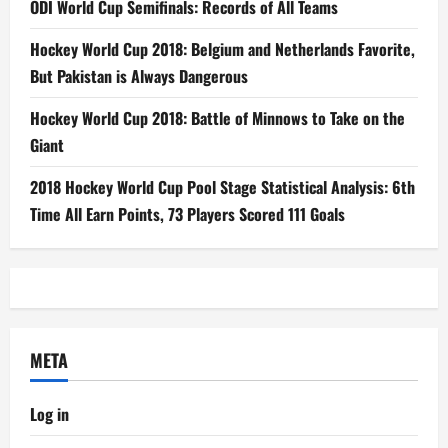
ODI World Cup Semifinals: Records of All Teams
Hockey World Cup 2018: Belgium and Netherlands Favorite,
But Pakistan is Always Dangerous
Hockey World Cup 2018: Battle of Minnows to Take on the
Giant
2018 Hockey World Cup Pool Stage Statistical Analysis: 6th
Time All Earn Points, 73 Players Scored 111 Goals
META
Log in