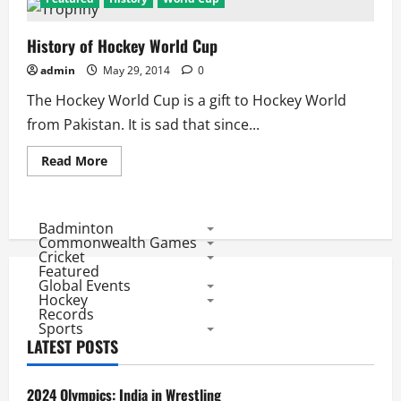
History of Hockey World Cup
admin
May 29, 2014
0
The Hockey World Cup is a gift to Hockey World
from Pakistan. It is sad that since...
Read
Read More
more
about
History
of
Hockey
Badminton
World
Commonwealth Games
Cup
Cricket
Featured
Global Events
Hockey
Records
Sports
LATEST POSTS
2024 Olympics: India in Wrestling