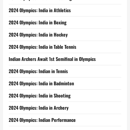
2024 Olympics: India in Athletics
2024 Olympics: India in Boxing
2024 Olympics: India in Hockey
2024 Olympics: India in Table Tennis
Indian Archers Await 1st Semifinal in Olympics
2024 Olympics: Indian in Tennis
2024 Olympics: India in Badminton
2024 Olympics: India in Shooting
2024 Olympics: India in Archery
2024 Olympics: Indian Performance