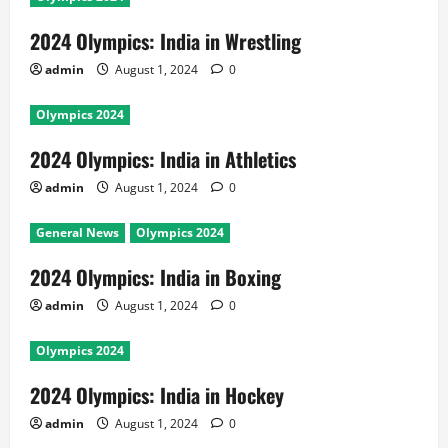
2024 Olympics: India in Wrestling
admin
August 1, 2024
0
Olympics 2024
2024 Olympics: India in Athletics
admin
August 1, 2024
0
General News
Olympics 2024
2024 Olympics: India in Boxing
admin
August 1, 2024
0
Olympics 2024
2024 Olympics: India in Hockey
admin
August 1, 2024
0