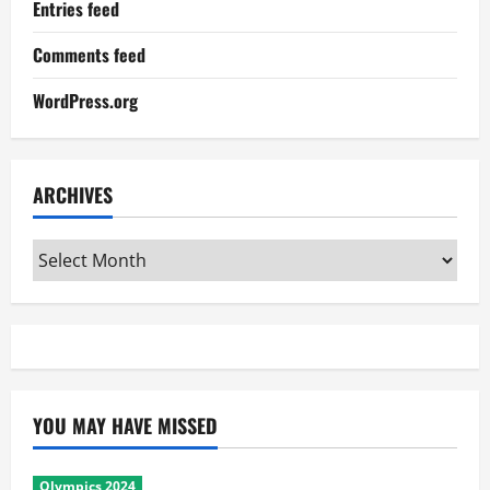
Entries feed
Comments feed
WordPress.org
ARCHIVES
Archives
YOU MAY HAVE MISSED
Olympics 2024