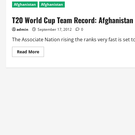
Afghanistan
Afghanistan
T20 World Cup Team Record: Afghanistan
admin
September 17, 2012
0
The Associate Nation rising the ranks very fast is set t
Read
Read More
more
about
T20
World
Cup
Team
Record:
Afghanistan