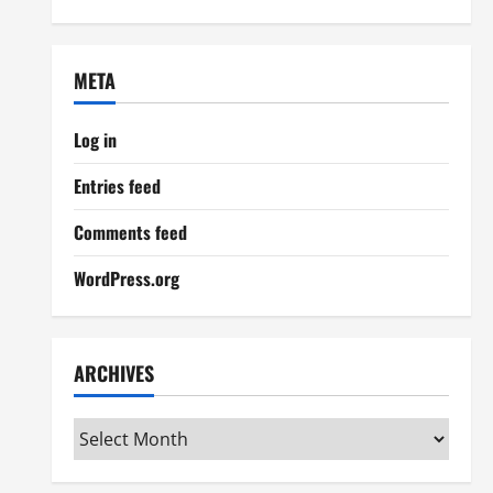
META
Log in
Entries feed
Comments feed
WordPress.org
ARCHIVES
Archives