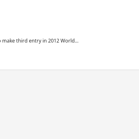
o make third entry in 2012 World...