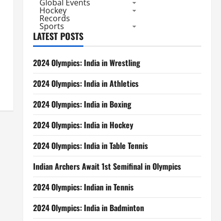
Global Events
Hockey
Records
Sports
LATEST POSTS
2024 Olympics: India in Wrestling
2024 Olympics: India in Athletics
2024 Olympics: India in Boxing
2024 Olympics: India in Hockey
2024 Olympics: India in Table Tennis
Indian Archers Await 1st Semifinal in Olympics
2024 Olympics: Indian in Tennis
2024 Olympics: India in Badminton