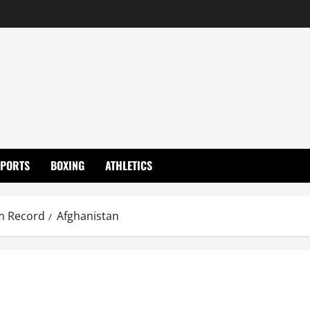
SPORTS
BOXING
ATHLETICS
m Record
Afghanistan