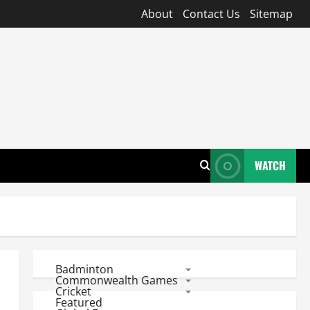
About
Contact Us
Sitemap
WATCH
Badminton
Commonwealth Games
Cricket
Featured