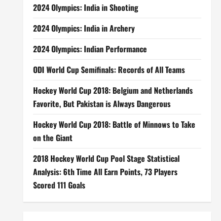
2024 Olympics: India in Shooting
2024 Olympics: India in Archery
2024 Olympics: Indian Performance
ODI World Cup Semifinals: Records of All Teams
Hockey World Cup 2018: Belgium and Netherlands
Favorite, But Pakistan is Always Dangerous
Hockey World Cup 2018: Battle of Minnows to Take
on the Giant
2018 Hockey World Cup Pool Stage Statistical
Analysis: 6th Time All Earn Points, 73 Players
Scored 111 Goals