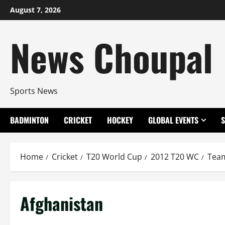
Skip
August 7, 2026
to
content
News Choupal
Sports News
BADMINTON
CRICKET
HOCKEY
GLOBAL EVENTS
Home
Cricket
T20 World Cup
2012 T20 WC
Tea
Afghanistan