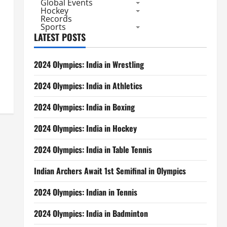
Global Events
Hockey
Records
Sports
LATEST POSTS
2024 Olympics: India in Wrestling
2024 Olympics: India in Athletics
2024 Olympics: India in Boxing
2024 Olympics: India in Hockey
2024 Olympics: India in Table Tennis
Indian Archers Await 1st Semifinal in Olympics
2024 Olympics: Indian in Tennis
2024 Olympics: India in Badminton