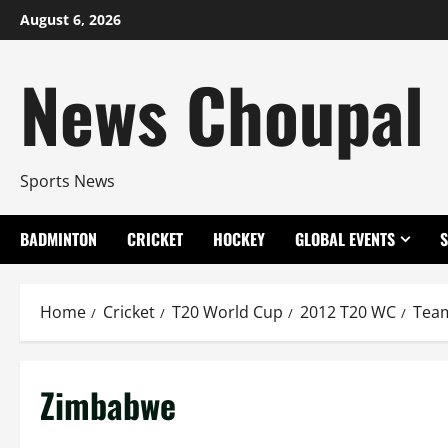
Skip
August 6, 2026
to
content
News Choupal
Sports News
BADMINTON
CRICKET
HOCKEY
GLOBAL EVENTS
Home
Cricket
T20 World Cup
2012 T20 WC
Tea
Zimbabwe