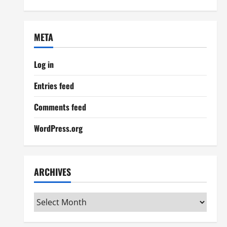
META
Log in
Entries feed
Comments feed
WordPress.org
ARCHIVES
Archives