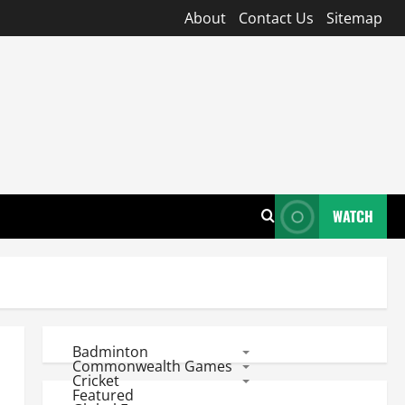
About
Contact Us
Sitemap
WATCH
Badminton
Commonwealth Games
Cricket
Featured