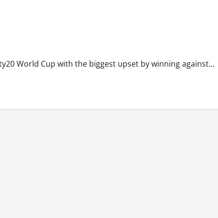
y20 World Cup with the biggest upset by winning against...