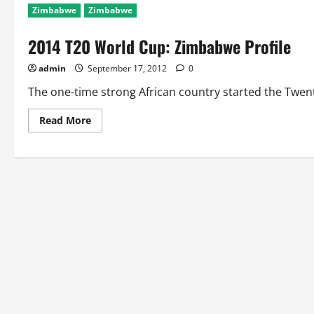
Zimbabwe
Zimbabwe
2014 T20 World Cup: Zimbabwe Profile
admin
September 17, 2012
0
The one-time strong African country started the Twent
Read
Read More
more
about
2014
T20
World
Cup:
Zimbabwe
Profile