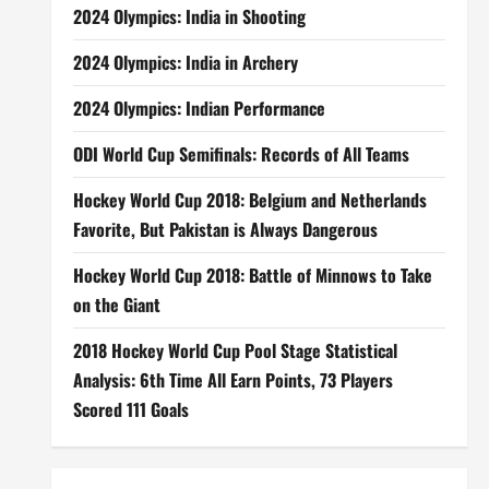
2024 Olympics: India in Shooting
2024 Olympics: India in Archery
2024 Olympics: Indian Performance
ODI World Cup Semifinals: Records of All Teams
Hockey World Cup 2018: Belgium and Netherlands
Favorite, But Pakistan is Always Dangerous
Hockey World Cup 2018: Battle of Minnows to Take
on the Giant
2018 Hockey World Cup Pool Stage Statistical
Analysis: 6th Time All Earn Points, 73 Players
Scored 111 Goals