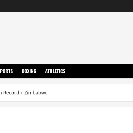
SPORTS
BOXING
ATHLETICS
m Record
Zimbabwe