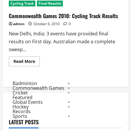
Cycling Track
Final Results
Commonwealth Games 2010: Cycling Track Results
admin
October 6, 2010
0
New Delhi, India: 3 events have provided final
results on First day. Australian made a complete
sweep...
Read
Read More
more
about
Commonwealth
Games
2010:
Badminton
Cycling
Commonwealth Games
Track
Cricket
Results
Featured
Global Events
Hockey
Records
Sports
LATEST POSTS