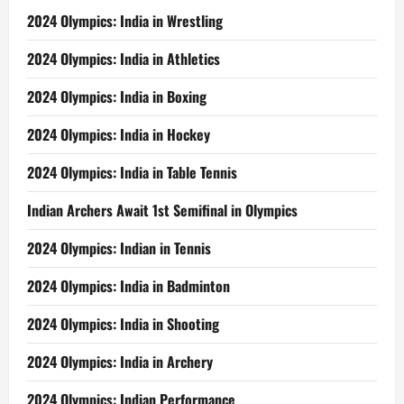
2024 Olympics: India in Wrestling
2024 Olympics: India in Athletics
2024 Olympics: India in Boxing
2024 Olympics: India in Hockey
2024 Olympics: India in Table Tennis
Indian Archers Await 1st Semifinal in Olympics
2024 Olympics: Indian in Tennis
2024 Olympics: India in Badminton
2024 Olympics: India in Shooting
2024 Olympics: India in Archery
2024 Olympics: Indian Performance