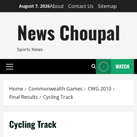
Skip
About
Contact Us
Sitemap
August 7, 2026
to
content
News Choupal
Sports News
WATCH
Primary
Menu
Home
Commonwealth Games
CWG 2010
Final Results
Cycling Track
Cycling Track