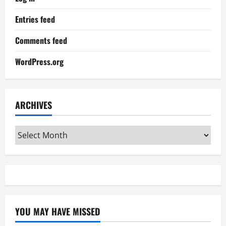
Entries feed
Comments feed
WordPress.org
ARCHIVES
Archives
YOU MAY HAVE MISSED