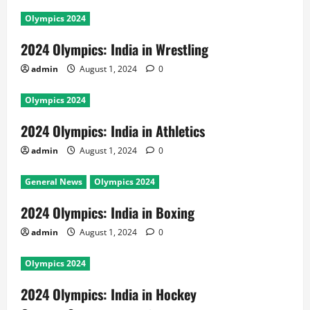
Olympics 2024
2024 Olympics: India in Wrestling
admin
August 1, 2024
0
Olympics 2024
2024 Olympics: India in Athletics
admin
August 1, 2024
0
General News
Olympics 2024
2024 Olympics: India in Boxing
admin
August 1, 2024
0
Olympics 2024
2024 Olympics: India in Hockey