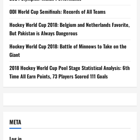
ODI World Cup Semifinals: Records of All Teams
Hockey World Cup 2018: Belgium and Netherlands Favorite,
But Pakistan is Always Dangerous
Hockey World Cup 2018: Battle of Minnows to Take on the
Giant
2018 Hockey World Cup Pool Stage Statistical Analysis: 6th
Time All Earn Points, 73 Players Scored 111 Goals
META
Log in