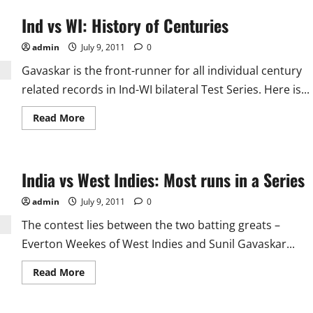
Ind vs WI: History of Centuries
admin
July 9, 2011
0
Gavaskar is the front-runner for all individual century
related records in Ind-WI bilateral Test Series. Here is...
Read
Read More
more
about
Ind
vs
WI:
India vs West Indies: Most runs in a Series
History
of
Centuries
admin
July 9, 2011
0
The contest lies between the two batting greats –
Everton Weekes of West Indies and Sunil Gavaskar...
Read
Read More
more
about
India
vs