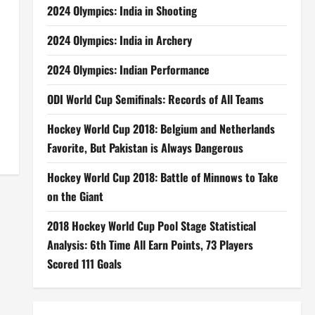
2024 Olympics: India in Shooting
2024 Olympics: India in Archery
2024 Olympics: Indian Performance
a
ODI World Cup Semifinals: Records of All Teams
Hockey World Cup 2018: Belgium and Netherlands
Favorite, But Pakistan is Always Dangerous
Hockey World Cup 2018: Battle of Minnows to Take
on the Giant
2018 Hockey World Cup Pool Stage Statistical
Analysis: 6th Time All Earn Points, 73 Players
Scored 111 Goals