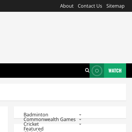
About
Contact Us
Sitemap
WATCH
Badminton
Commonwealth Games
Cricket
Featured