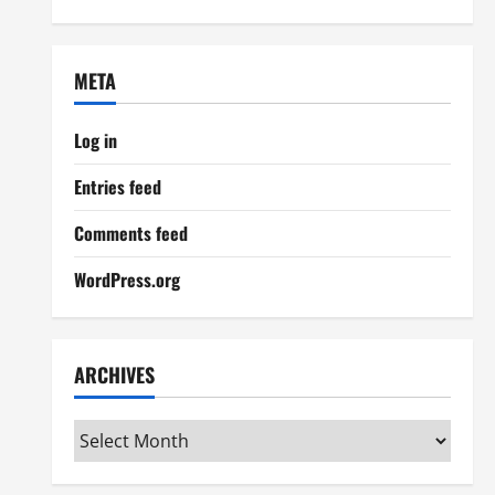
META
Log in
Entries feed
Comments feed
WordPress.org
ARCHIVES
Archives