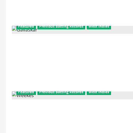
Featured
Previous Batting Records
West Indies
Featured
Previous Batting Records
West Indies