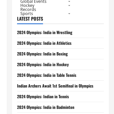
Global Events
Hockey
Records
Sports
LATEST POSTS
2024 Olympics: India in Wrestling
2024 Olympics: India in Athletics
2024 Olympics: India in Boxing
2024 Olympics: India in Hockey
2024 Olympics: India in Table Tennis
Indian Archers Await 1st Semifinal in Olympics
2024 Olympics: Indian in Tennis
2024 Olympics: India in Badminton