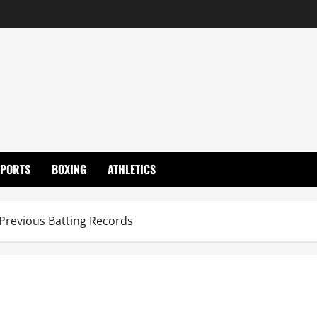
SPORTS
BOXING
ATHLETICS
Previous Batting Records