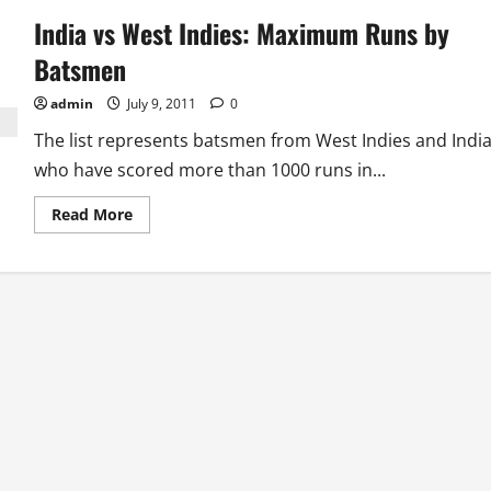
West
India vs West Indies: Maximum Runs by
Indies:
Most
runs
Batsmen
in
a
Series
admin
July 9, 2011
0
The list represents batsmen from West Indies and Indi
who have scored more than 1000 runs in...
Read
Read More
more
about
India
vs
West
Indies:
Maximum
Runs
by
Batsmen