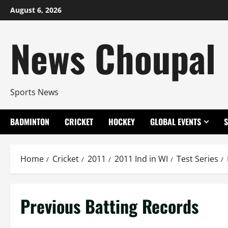
Skip
August 6, 2026
to
content
News Choupal
Sports News
BADMINTON
CRICKET
HOCKEY
GLOBAL EVENTS
Home
Cricket
2011
2011 Ind in WI
Test Series
Previous Batting Records