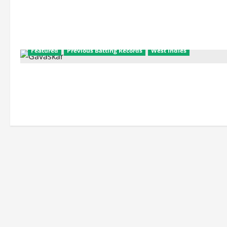
Featured
Previous Batting Records
West Indies