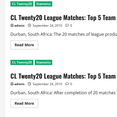
CL Twenty20
Statistics
CL Twenty20 League Matches: Top 5 Team
admin
September 24, 2010
0
Durban, South Africa: The 20 matches of league produ
Read
Read More
more
about
CL
Twenty20
CL Twenty20
Statistics
League
Matches:
Top
CL Twenty20 League Matches: Top 5 Team 
5
Team
Records
admin
September 24, 2010
0
Durban, South Africa: After completion of 20 matches 
Read
Read More
more
about
CL