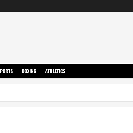
SPORTS
BOXING
ATHLETICS