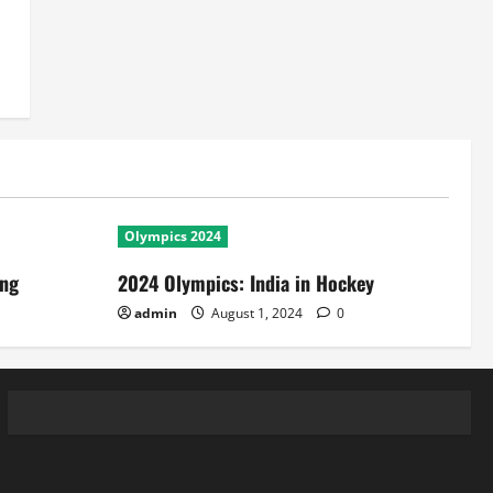
Olympics 2024
ing
2024 Olympics: India in Hockey
admin
August 1, 2024
0