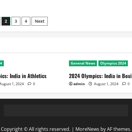
2
3
4
Next
n
24
General News
Olympics 2024
cs: India in Athletics
2024 Olympics: India in Box
August 1, 2024
0
admin
August 1, 2024
0
Copyright © All rights reserved.
|
MoreNews
by AF themes.