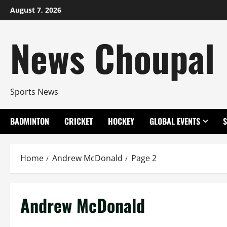
Skip
August 7, 2026
to
content
News Choupal
Sports News
BADMINTON
CRICKET
HOCKEY
GLOBAL EVENTS
Home
Andrew McDonald
Page 2
Andrew McDonald