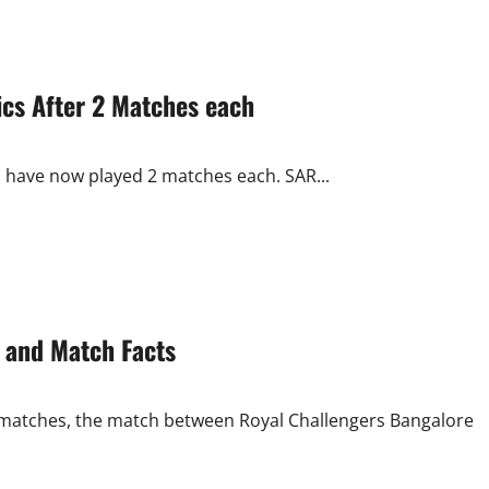
ics After 2 Matches each
s have now played 2 matches each. SAR...
 and Match Facts
ier matches, the match between Royal Challengers Bangalore