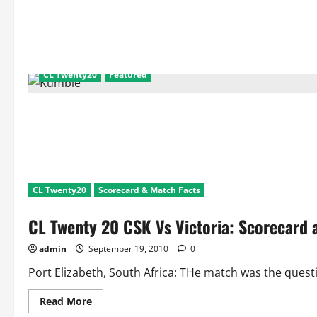
Twenty20
League
Matches:
Top
5
Team
Partnerships,
Catches
CL Twenty20
Featured
and
Dismissals
CL Twenty20
Scorecard & Match Facts
CL Twenty 20 CSK Vs Victoria: Scorecar
admin
September 19, 2010
0
Port Elizabeth, South Africa: THe match was the questi
Read
Read More
more