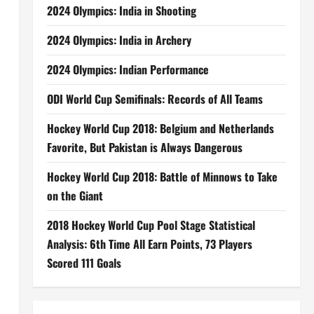
2024 Olympics: India in Shooting
2024 Olympics: India in Archery
2024 Olympics: Indian Performance
ODI World Cup Semifinals: Records of All Teams
Hockey World Cup 2018: Belgium and Netherlands
Favorite, But Pakistan is Always Dangerous
Hockey World Cup 2018: Battle of Minnows to Take
on the Giant
2018 Hockey World Cup Pool Stage Statistical
Analysis: 6th Time All Earn Points, 73 Players
Scored 111 Goals