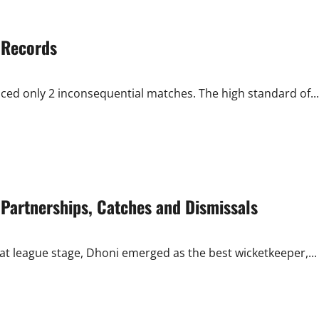
 Records
ced only 2 inconsequential matches. The high standard of...
Partnerships, Catches and Dismissals
at league stage, Dhoni emerged as the best wicketkeeper,...