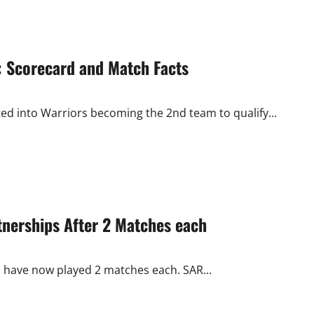
s: Scorecard and Match Facts
ted into Warriors becoming the 2nd team to qualify...
nerships After 2 Matches each
s have now played 2 matches each. SAR...