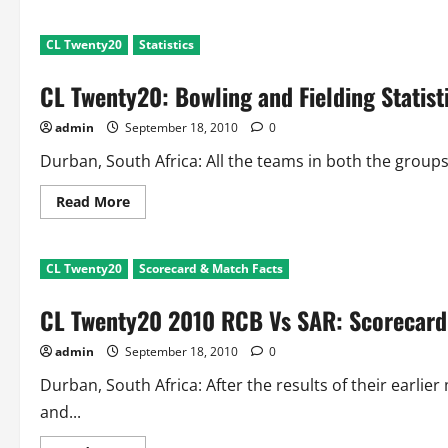
about
Champions
League
CL Twenty20
Statistics
Twenty20:
Batting
Statistics
CL Twenty20: Bowling and Fielding Statist
After
2
Matches
admin
September 18, 2010
0
each
Durban, South Africa: All the teams in both the group
Read
Read More
more
about
CL
Twenty20:
CL Twenty20
Scorecard & Match Facts
Bowling
and
Fielding
CL Twenty20 2010 RCB Vs SAR: Scorecard
Statistics
After
2
admin
September 18, 2010
0
Matches
each
Durban, South Africa: After the results of their earl
and...