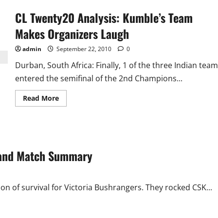
CL Twenty20 Analysis: Kumble’s Team
Makes Organizers Laugh
admin
September 22, 2010
0
Durban, South Africa: Finally, 1 of the three Indian team
entered the semifinal of the 2nd Champions...
Read
Read More
more
about
CL
Twenty20
Analysis:
Kumble’s
Team
d and Match Summary
Makes
Organizers
Laugh
on of survival for Victoria Bushrangers. They rocked CSK...