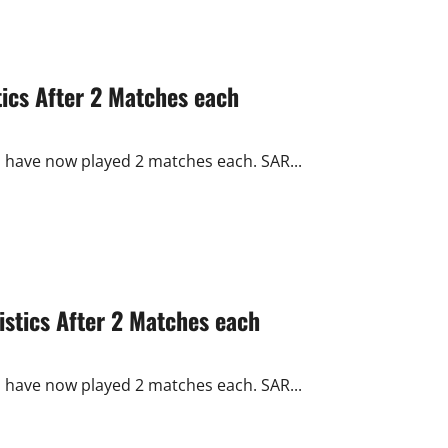
ics After 2 Matches each
s have now played 2 matches each. SAR...
stics After 2 Matches each
s have now played 2 matches each. SAR...