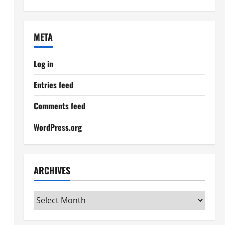
META
Log in
Entries feed
Comments feed
WordPress.org
ARCHIVES
Archives