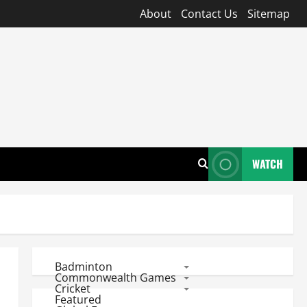
About
Contact Us
Sitemap
WATCH
Badminton
Commonwealth Games
Cricket
Featured