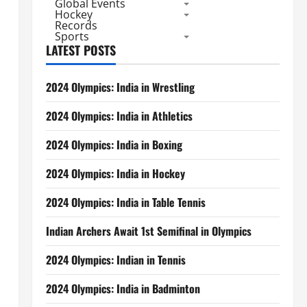
Global Events
Hockey
Records
Sports
LATEST POSTS
2024 Olympics: India in Wrestling
2024 Olympics: India in Athletics
2024 Olympics: India in Boxing
2024 Olympics: India in Hockey
2024 Olympics: India in Table Tennis
Indian Archers Await 1st Semifinal in Olympics
2024 Olympics: Indian in Tennis
2024 Olympics: India in Badminton