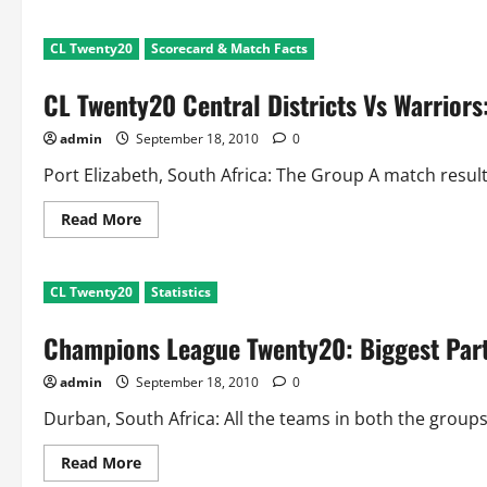
about
CL
Twenty
CL Twenty20
Scorecard & Match Facts
20
CSK
Vs
CL Twenty20 Central Districts Vs Warrior
Victoria:
Scorecard
and
admin
September 18, 2010
0
Match
Summary
Port Elizabeth, South Africa: The Group A match resul
Read
Read More
more
about
CL
Twenty20
CL Twenty20
Statistics
Central
Districts
Vs
Champions League Twenty20: Biggest Part
Warriors:
Scorecard
and
admin
September 18, 2010
0
Match
Facts
Durban, South Africa: All the teams in both the group
Read
Read More
more