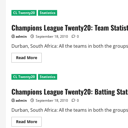
about
Champions
League
CL Twenty20
Statistics
Twenty20:
Biggest
Partnerships
Champions League Twenty20: Team Statist
After
2
Matches
admin
September 18, 2010
0
each
Durban, South Africa: All the teams in both the group
Read
Read More
more
about
Champions
League
CL Twenty20
Statistics
Twenty20:
Team
Statistics
Champions League Twenty20: Batting Stati
After
2
Matches
admin
September 18, 2010
0
each
Durban, South Africa: All the teams in both the group
Read
Read More
more