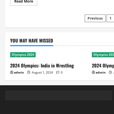
Read
Read More
more
about
CL
Twenty20
Posts
Previous
1
2010
RCB
Vs
paginatio
SAR:
Scorecard
and
YOU MAY HAVE MISSED
Match
Facts
Olympics 2024
Olympics 20
2024 Olympics: India in Wrestling
2024 Olympi
admin
August 1, 2024
0
admin