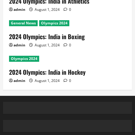
2024 Olympics: India in Athletics
admin
August 1, 2024
0
General News
Olympics 2024
2024 Olympics: India in Boxing
admin
August 1, 2024
0
Olympics 2024
2024 Olympics: India in Hockey
admin
August 1, 2024
0