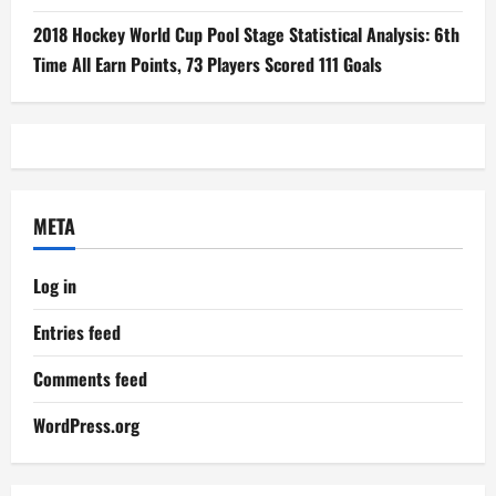
2018 Hockey World Cup Pool Stage Statistical Analysis: 6th
Time All Earn Points, 73 Players Scored 111 Goals
META
Log in
Entries feed
Comments feed
WordPress.org