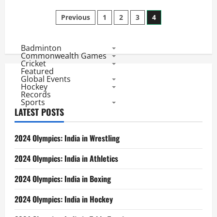
about
CL
Posts
Twenty20
Previous
1
2
3
4
2010
MI
pagination
Vs
Lions:
Badminton
Scorecards
and
Commonwealth Games
Match
Cricket
Facts
Featured
Global Events
Hockey
Records
Sports
LATEST POSTS
2024 Olympics: India in Wrestling
2024 Olympics: India in Athletics
2024 Olympics: India in Boxing
2024 Olympics: India in Hockey