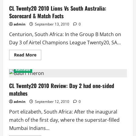
CL Twenty20 2010 Lions Vs South Australia:
Scorecard & Match Facts
admin
September 13, 2010
0
Centurion, South Africa: In the Group B Match on
Day 3 of Airtel Champions League Twenty20, SA...
Read
Read More
more
CL Twenty20
Featured
Player of the Match
about
CL
Reviews
Twenty20
2010
Lions
Vs
CL Twenty20 2010 Review: Day 2 had one-sided
South
matches
Australia:
Scorecard
&
admin
September 12, 2010
0
Match
Facts
Port elizabeth, South Africa: After the inaugural
match of the first day, where the superstar-filled
Mumbai Indians...