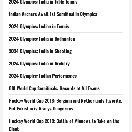
2024 Olympics: India in Table Tennis
Indian Archers Await 1st Semifinal in Olympics
2024 Olympics: Indian in Tennis
2024 Olympics: India in Badminton
2024 Olympics: India in Shooting
2024 Olympics: India in Archery
2024 Olympics: Indian Performance
ODI World Cup Semifinals: Records of All Teams
Hockey World Cup 2018: Belgium and Netherlands Favorite,
But Pakistan is Always Dangerous
Hockey World Cup 2018: Battle of Minnows to Take on the
Giant