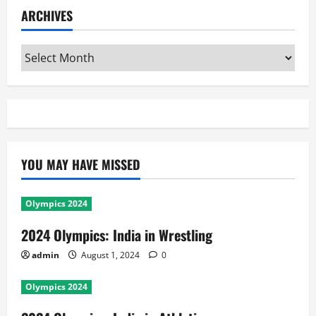
ARCHIVES
Archives
YOU MAY HAVE MISSED
Olympics 2024
2024 Olympics: India in Wrestling
admin
August 1, 2024
0
Olympics 2024