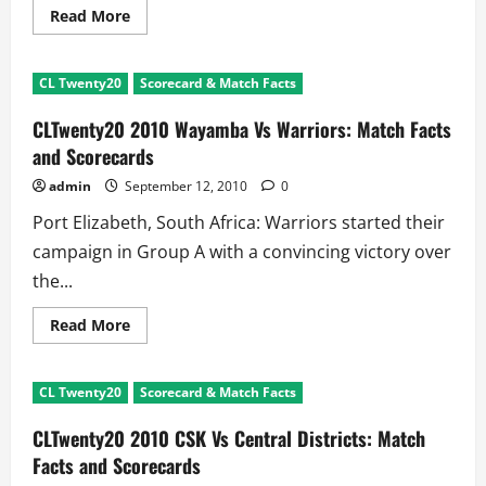
Read
Read More
more
about
CL
Twenty20
CL Twenty20
Scorecard & Match Facts
2010
Review:
Day
CLTwenty20 2010 Wayamba Vs Warriors: Match Facts
2
had
and Scorecards
one-
sided
admin
September 12, 2010
0
matches
Port Elizabeth, South Africa: Warriors started their
campaign in Group A with a convincing victory over
the...
Read
Read More
more
about
CLTwenty20
2010
CL Twenty20
Scorecard & Match Facts
Wayamba
Vs
Warriors:
CLTwenty20 2010 CSK Vs Central Districts: Match
Match
Facts
Facts and Scorecards
and