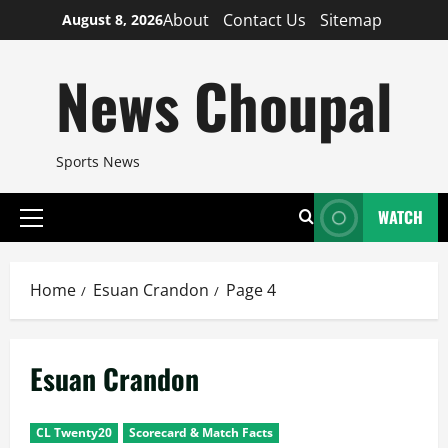
Skip
About
Contact Us
Sitemap
August 8, 2026
to
content
News Choupal
Sports News
WATCH
Primary
Menu
Home
Esuan Crandon
Page 4
Esuan Crandon
CL Twenty20
Scorecard & Match Facts