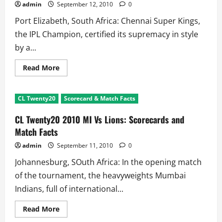
Scorecards
admin
September 12, 2010
0
Port Elizabeth, South Africa: Chennai Super Kings,
the IPL Champion, certified its supremacy in style
by a...
Read
Read More
more
about
CLTwenty20
2010
CL Twenty20
Scorecard & Match Facts
CSK
Vs
Central
CL Twenty20 2010 MI Vs Lions: Scorecards and
Districts:
Match
Match Facts
Facts
and
admin
September 11, 2010
0
Scorecards
Johannesburg, SOuth Africa: In the opening match
of the tournament, the heavyweights Mumbai
Indians, full of international...
Read
Read More
more