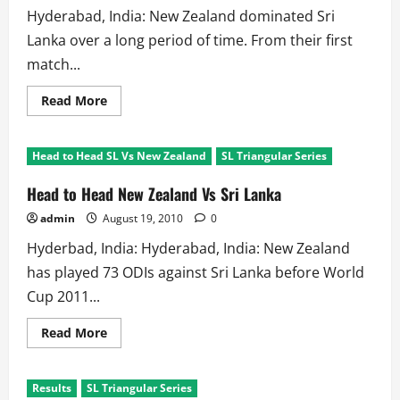
Hyderabad, India: New Zealand dominated Sri
Lanka over a long period of time. From their first
match...
Read
Read More
more
about
Head
to
Head to Head SL Vs New Zealand
SL Triangular Series
Head
in
ODIs:
Head to Head New Zealand Vs Sri Lanka
New
Zealand
admin
August 19, 2010
0
Against
Sri
Hyderbad, India: Hyderabad, India: New Zealand
Lanka
has played 73 ODIs against Sri Lanka before World
Cup 2011...
Read
Read More
more
about
Head
to
Results
SL Triangular Series
Head