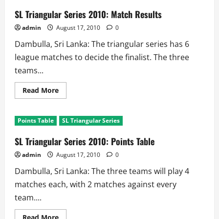
New
Zealand
SL Triangular Series 2010: Match Results
Vs
Sri
admin
August 17, 2010
0
Lanka
Dambulla, Sri Lanka: The triangular series has 6
league matches to decide the finalist. The three
teams...
Read
Read More
more
about
SL
Triangular
Points Table
SL Triangular Series
Series
2010:
Match
SL Triangular Series 2010: Points Table
Results
admin
August 17, 2010
0
Dambulla, Sri Lanka: The three teams will play 4
matches each, with 2 matches against every
team....
Read
Read More