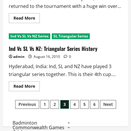
returned to the tournament with a huge win over...
Read
Read More
more
about
SL
Triangular
Ind Vs SL Vs NZ Series
SL Triangular Series
Series
Match
3:
Ind Vs SL Vs NZ: Triangular Series History
Scorecard
and
admin
August 16, 2010
0
Match
Facts
Hyderabad, India: Ind, SL and NZ have played 3
triangular series together. This is their 4th cup....
Read
Read More
more
about
Ind
Posts
Vs
Previous
1
2
3
4
5
6
Next
SL
Vs
pagination
NZ:
Triangular
Badminton
Series
History
Commonwealth Games