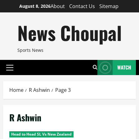
Skip
About
Contact Us
Sitemap
August 8, 2026
to
content
News Choupal
Sports News
WATCH
Primary
Menu
Home
R Ashwin
Page 3
R Ashwin
Head to Head SL Vs New Zealand