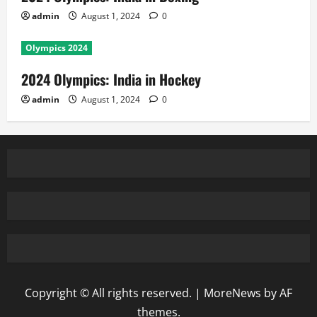
admin
August 1, 2024
0
Olympics 2024
2024 Olympics: India in Hockey
admin
August 1, 2024
0
Copyright © All rights reserved.
|
MoreNews
by AF
themes.