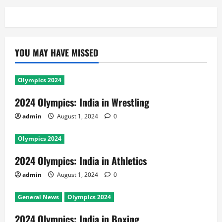
YOU MAY HAVE MISSED
Olympics 2024
2024 Olympics: India in Wrestling
admin
August 1, 2024
0
Olympics 2024
2024 Olympics: India in Athletics
admin
August 1, 2024
0
General News
Olympics 2024
2024 Olympics: India in Boxing