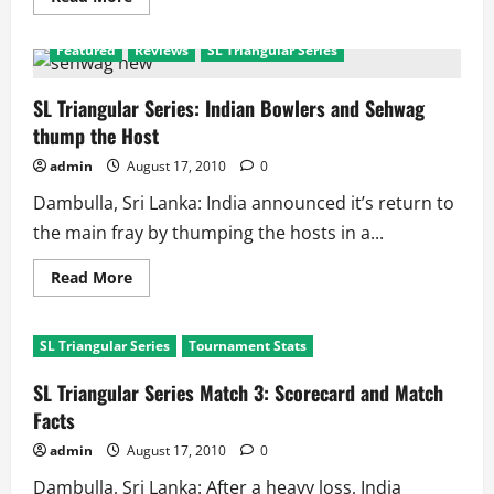
more
about
SL
Featured
Reviews
SL Triangular Series
Triangular
Series
2010:
Points
SL Triangular Series: Indian Bowlers and Sehwag
Table
thump the Host
admin
August 17, 2010
0
Dambulla, Sri Lanka: India announced it’s return to
the main fray by thumping the hosts in a...
Read
Read More
more
about
SL
Triangular
SL Triangular Series
Tournament Stats
Series:
Indian
Bowlers
SL Triangular Series Match 3: Scorecard and Match
and
Sehwag
Facts
thump
the
admin
August 17, 2010
0
Host
Dambulla, Sri Lanka: After a heavy loss, India