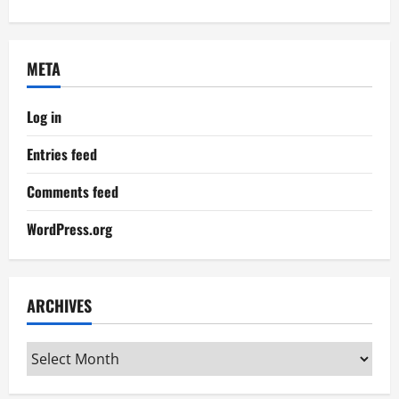
META
Log in
Entries feed
Comments feed
WordPress.org
ARCHIVES
Archives