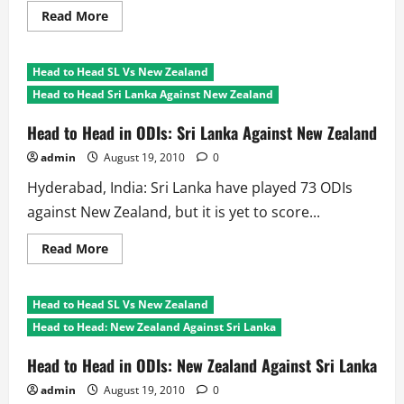
Read
Read More
more
about
Head
to
Head to Head SL Vs New Zealand
Head
NZ
Head to Head Sri Lanka Against New Zealand
Vs
SL:
3plus
Head to Head in ODIs: Sri Lanka Against New Zealand
Nation
Tournaments
admin
August 19, 2010
0
Hyderabad, India: Sri Lanka have played 73 ODIs
against New Zealand, but it is yet to score...
Read
Read More
more
about
Head
to
Head to Head SL Vs New Zealand
Head
in
Head to Head: New Zealand Against Sri Lanka
ODIs:
Sri
Lanka
Head to Head in ODIs: New Zealand Against Sri Lanka
Against
New
admin
August 19, 2010
0
Zealand