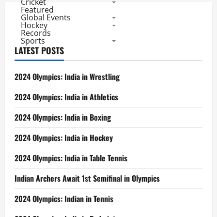
Cricket
Featured
Global Events
Hockey
Records
Sports
LATEST POSTS
2024 Olympics: India in Wrestling
2024 Olympics: India in Athletics
2024 Olympics: India in Boxing
2024 Olympics: India in Hockey
2024 Olympics: India in Table Tennis
Indian Archers Await 1st Semifinal in Olympics
2024 Olympics: Indian in Tennis