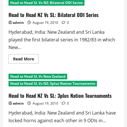
Head to Head SL Vs NZ: Bilateral ODI Series
Head to Head NZ Vs SL: Bilateral ODI Series
admin
August 19, 2010
0
Hyderabad, India: New Zealand and Sri Lanka
played the first bilateral series in 1982/83 in which
New...
Read
Read More
more
about
Head
to
Head to Head SL Vs New Zealand
Head
NZ
Head to Head SL Vs NZ: 3plus Nation Tournaments
Vs
SL:
Bilateral
Head to Head NZ Vs SL: 3plus Nation Tournaments
ODI
Series
admin
August 19, 2010
0
Hyderabad, India: New Zealand and Sri Lanka have
locked horns against each other in 9 ODIs in...