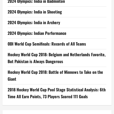
2024 Olympics: India in Badminton
2024 Olympics: India in Shooting
2024 Olympics: India in Archery
2024 Olympics: Indian Performance
ODI World Cup Semifinals: Records of All Teams
Hockey World Cup 2018: Belgium and Netherlands Favorite,
But Pakistan is Always Dangerous
Hockey World Cup 2018: Battle of Minnows to Take on the
Giant
2018 Hockey World Cup Pool Stage Statistical Analysis: 6th
Time All Earn Points, 73 Players Scored 111 Goals