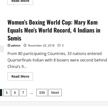
Read
Read More
more
about
First
Two
Hockey
Women’s Boxing World Cup: Mary Kom
World
Cups:
Tale
Equals Men’s World Record, 4 Indians in
of
Revenge,
Semis
One
Final
Each
admin
November 20, 2018
0
for
India,
From 80 participating Countries, 33 nations entered
Pakistan
and
Quarterfinals Indian with 8 boxers were second behind
European
Hosts
China’s 9...
Read
Read More
more
about
Women’s
Boxing
5
6
7
…
330
Next
World
Cup:
Mary
Kom
Equals