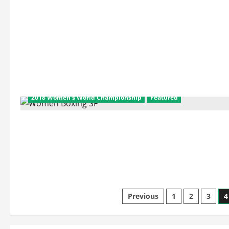
2018 Women's World Championship
Featured
Posts
Previous
1
2
3
4
pagination