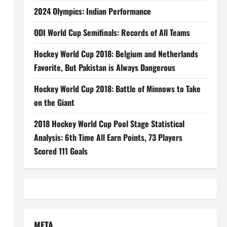
2024 Olympics: Indian Performance
ODI World Cup Semifinals: Records of All Teams
Hockey World Cup 2018: Belgium and Netherlands
Favorite, But Pakistan is Always Dangerous
Hockey World Cup 2018: Battle of Minnows to Take
on the Giant
2018 Hockey World Cup Pool Stage Statistical
Analysis: 6th Time All Earn Points, 73 Players
Scored 111 Goals
META