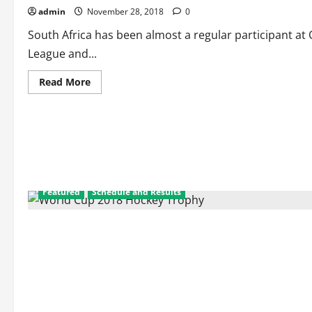
admin
November 28, 2018
0
South Africa has been almost a regular participant 
League and...
Read
Read More
more
about
Men’s
Hockey
South
Africa:
Results
of
All
Inter-
Continental
Featured
Schedule and Results
Events