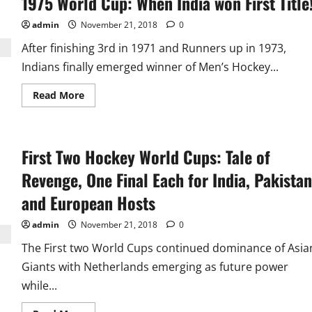
1975 World Cup: When India won First Title
Championships:
40
admin
November 21, 2018
0
Pugilists
from
After finishing 3rd in 1971 and Runners up in 1973,
22
Nations
Indians finally emerged winner of Men’s Hockey...
enter
Semifinals,
India
Read
Read More
has
more
4,
about
China
1975
6
World
Cup:
First Two Hockey World Cups: Tale of
When
India
won
Revenge, One Final Each for India, Pakistan
First
Title!
and European Hosts
admin
November 21, 2018
0
The First two World Cups continued dominance of Asia
Giants with Netherlands emerging as future power
while...