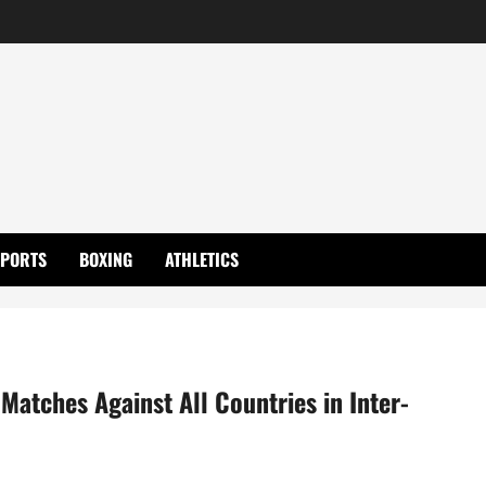
SPORTS
BOXING
ATHLETICS
Matches Against All Countries in Inter-