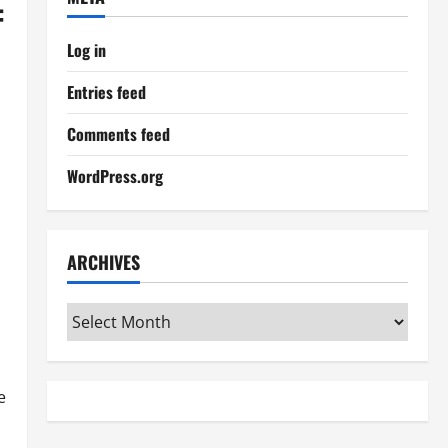
:
Log in
Entries feed
Comments feed
WordPress.org
ARCHIVES
Archives
e