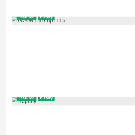
Featured
History
Featured
History