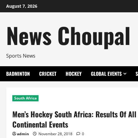
Skip
August 7, 2026
to
content
News Choupal
Sports News
BADMINTON
CRICKET
HOCKEY
GLOBAL EVENTS
South Africa
Men’s Hockey South Africa: Results Of All 
Continental Events
admin
November 28, 2018
0