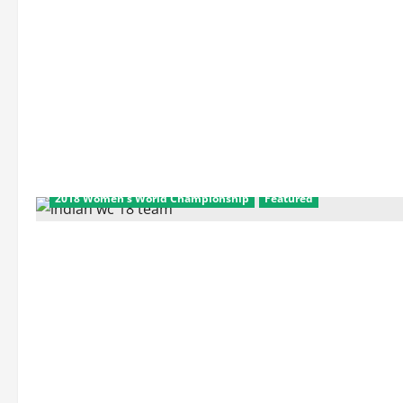
2018 Women's World Championship
Featured