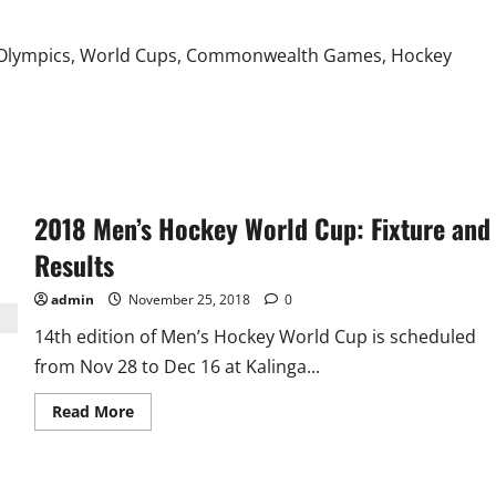
Against
All
Teams
at Olympics, World Cups, Commonwealth Games, Hockey
2018 Men’s Hockey World Cup: Fixture and
Results
admin
November 25, 2018
0
14th edition of Men’s Hockey World Cup is scheduled
from Nov 28 to Dec 16 at Kalinga...
Read
Read More
more
about
2018
Men’s
Hockey