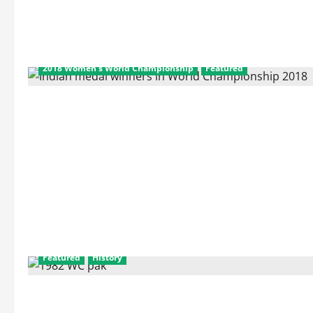
2018 Women's World Championship
Featured
Featured
History