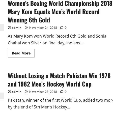
Women’s Boxing World Championship 2018
World
Cup:
Fixture
Mary Kom Equals Men’s World Record
and
Results
Winning 6th Gold
admin
November 24, 2018
0
As Mary Kom won World Record 6th Gold and Sonia
Chahal won Silver on final day, Indians...
Read
Read More
more
about
Women’s
Boxing
World
Without Losing a Match Pakistan Win 1978
Championship
2018:
Mary
and 1982 Men’s Hockey World Cup
Kom
Equals
Men’s
admin
November 23, 2018
0
World
Record
Pakistan, winner of the first World Cup, added two mor
Winning
6th
by the end of 5th Men’s Hockey...
Gold