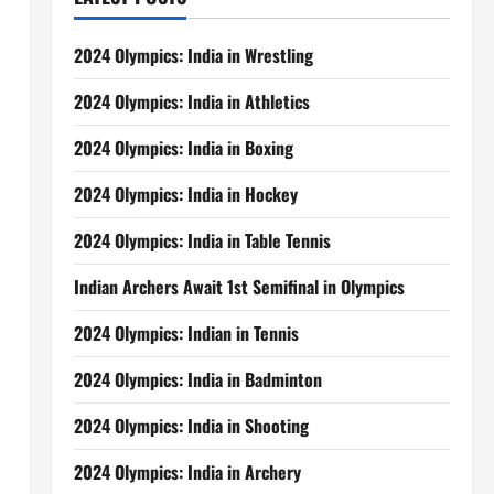
2024 Olympics: India in Wrestling
2024 Olympics: India in Athletics
2024 Olympics: India in Boxing
2024 Olympics: India in Hockey
2024 Olympics: India in Table Tennis
Indian Archers Await 1st Semifinal in Olympics
2024 Olympics: Indian in Tennis
2024 Olympics: India in Badminton
2024 Olympics: India in Shooting
2024 Olympics: India in Archery