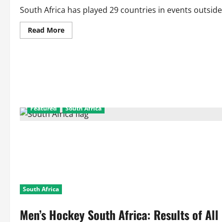
South Africa has played 29 countries in events outside 
Read
Read More
more
about
Men’s
Hockey
South
Africa:
Results
Of
All
Matches
Against
Featured
South Africa
All
Countries
in
Inter-
Continental
Events
South Africa
Men’s Hockey South Africa: Results of All