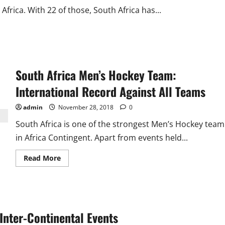
Africa. With 22 of those, South Africa has...
South Africa Men’s Hockey Team:
International Record Against All Teams
admin
November 28, 2018
0
South Africa is one of the strongest Men’s Hockey team
in Africa Contingent. Apart from events held...
Read
Read More
more
about
South
Africa
Men’s
Hockey
Team:
 Inter-Continental Events
International
Record