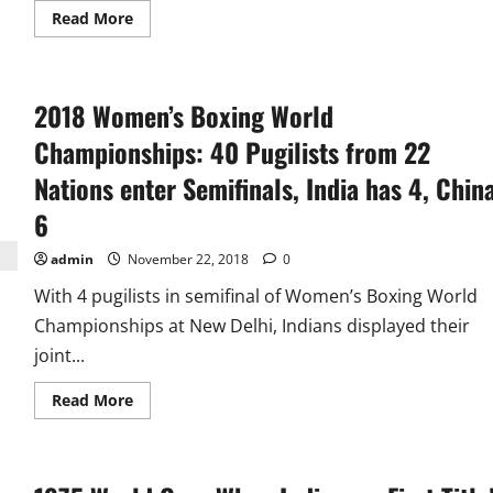
Read
Read More
more
about
Without
Losing
a
2018 Women’s Boxing World
Match
Pakistan
Win
Championships: 40 Pugilists from 22
1978
and
Nations enter Semifinals, India has 4, Chin
1982
Men’s
6
Hockey
World
Cup
admin
November 22, 2018
0
With 4 pugilists in semifinal of Women’s Boxing World
Championships at New Delhi, Indians displayed their
joint...
Read
Read More
more
about
2018
Women’s
Boxing
World