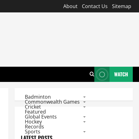
About
Contact Us
Sitemap
WATCH
Badminton
Commonwealth Games
Cricket
Featured
Global Events
Hockey
Records
Sports
LATEST POSTS