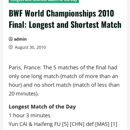
BWF World Championships 2010
Final: Longest and Shortest Match
admin
August 30, 2010
Paris, France: The 5 matches of the final had
only one long match (match of more than an
hour) and no short match (match of less than
20 minutes).
Longest Match of the Day
1 hour 3 minutes
Yun CAI & Haifeng FU [5] [CHN] def [MAS] [1]