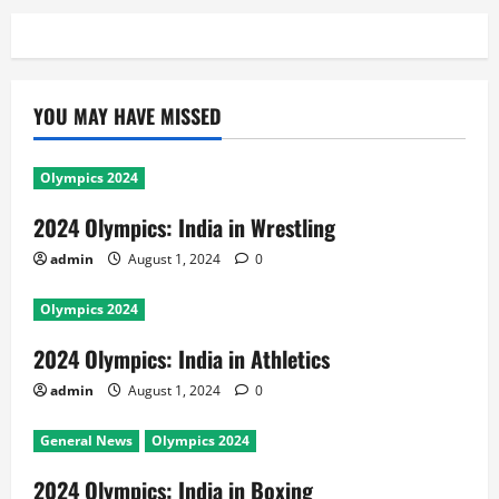
YOU MAY HAVE MISSED
Olympics 2024
2024 Olympics: India in Wrestling
admin
August 1, 2024
0
Olympics 2024
2024 Olympics: India in Athletics
admin
August 1, 2024
0
General News
Olympics 2024
2024 Olympics: India in Boxing