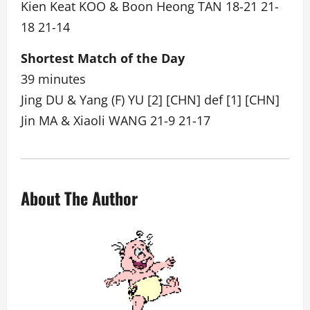
Kien Keat KOO & Boon Heong TAN 18-21 21-
18 21-14
Shortest Match of the Day
39 minutes
Jing DU & Yang (F) YU [2] [CHN] def [1] [CHN]
Jin MA & Xiaoli WANG 21-9 21-17
About The Author