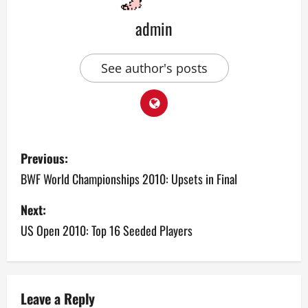
admin
See author's posts
P
Previous:
o
BWF World Championships 2010: Upsets in Final
s
Next:
US Open 2010: Top 16 Seeded Players
t
n
a
Leave a Reply