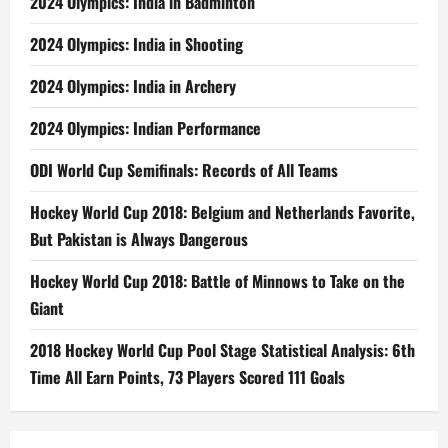
2024 Olympics: India in Badminton
2024 Olympics: India in Shooting
2024 Olympics: India in Archery
2024 Olympics: Indian Performance
ODI World Cup Semifinals: Records of All Teams
Hockey World Cup 2018: Belgium and Netherlands Favorite,
But Pakistan is Always Dangerous
Hockey World Cup 2018: Battle of Minnows to Take on the
Giant
2018 Hockey World Cup Pool Stage Statistical Analysis: 6th
Time All Earn Points, 73 Players Scored 111 Goals