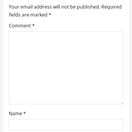
v
Your email address will not be published.
Required
fields are marked
*
i
Comment
*
g
a
t
i
o
n
Name
*