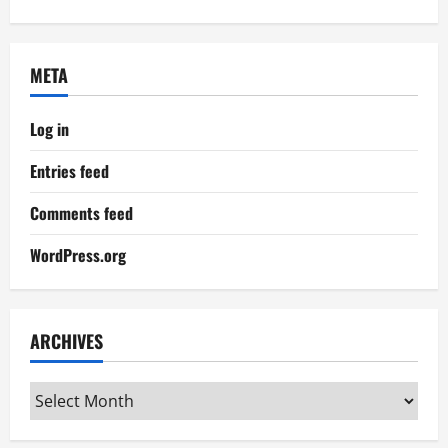
META
Log in
Entries feed
Comments feed
WordPress.org
ARCHIVES
Archives