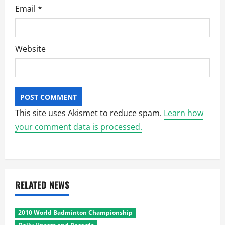
Email
*
Website
This site uses Akismet to reduce spam.
Learn how
your comment data is processed.
RELATED NEWS
2010 World Badminton Championship