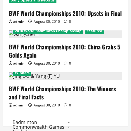
Daily Upsets and Records
BWF World Championships 2010: Upsets in Final
admin
August 30, 2010
0
2010 World Badminton Championship
Featured
BWF World Championships 2010: China Grabs 5
Golds Again
admin
August 30, 2010
0
2010 World Badminton Championship
Featured
Winners
BWF World Championships 2010: The Winners
and Final Facts
admin
August 30, 2010
0
Badminton
Commonwealth Games