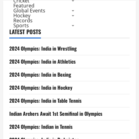
Cricket
Featured
Global Events
Hockey
Records
Sports
LATEST POSTS
2024 Olympics: India in Wrestling
2024 Olympics: India in Athletics
2024 Olympics: India in Boxing
2024 Olympics: India in Hockey
2024 Olympics: India in Table Tennis
Indian Archers Await 1st Semifinal in Olympics
2024 Olympics: Indian in Tennis