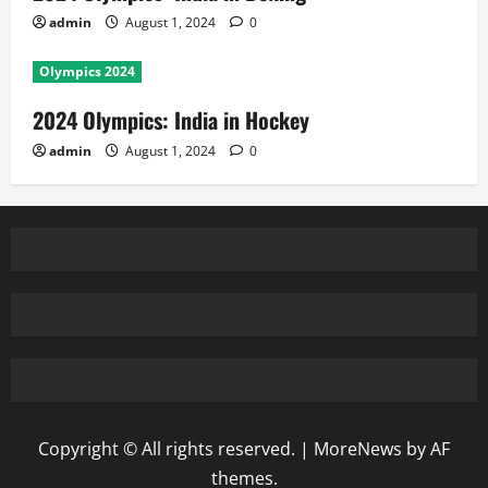
admin
August 1, 2024
0
Olympics 2024
2024 Olympics: India in Hockey
admin
August 1, 2024
0
Copyright © All rights reserved.
|
MoreNews
by AF
themes.