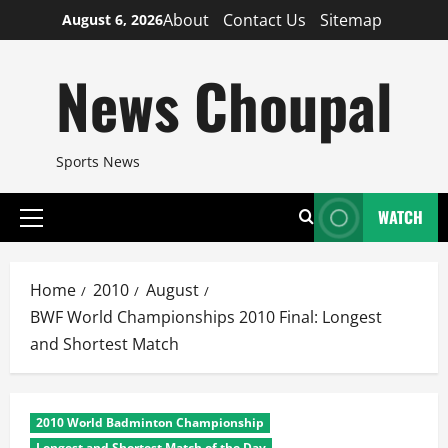
Skip
About
Contact Us
Sitemap
August 6, 2026
to
content
News Choupal
Sports News
WATCH
Primary
Menu
Home
2010
August
BWF World Championships 2010 Final: Longest
and Shortest Match
2010 World Badminton Championship
Longest and Shortest Match of the Day