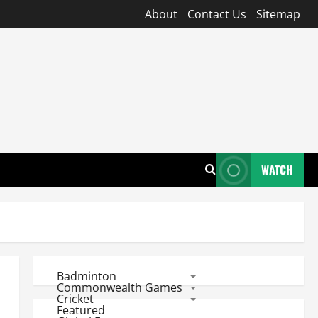
About
Contact Us
Sitemap
WATCH
Badminton
Commonwealth Games
Cricket
Featured