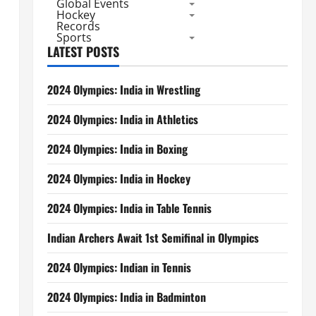
Global Events
Hockey
Records
Sports
LATEST POSTS
2024 Olympics: India in Wrestling
2024 Olympics: India in Athletics
2024 Olympics: India in Boxing
2024 Olympics: India in Hockey
2024 Olympics: India in Table Tennis
Indian Archers Await 1st Semifinal in Olympics
2024 Olympics: Indian in Tennis
2024 Olympics: India in Badminton