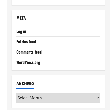
META
Log in
Entries feed
Comments feed
t
WordPress.org
ARCHIVES
Archives