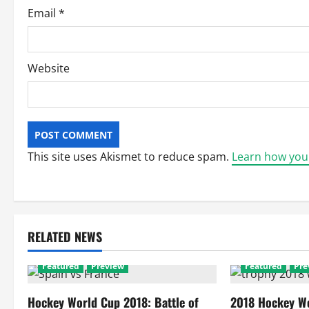
Email
*
Website
This site uses Akismet to reduce spam.
Learn how you
RELATED NEWS
Featured
Preview
Featured
Pre
Hockey World Cup 2018: Battle of
2018 Hockey Wo