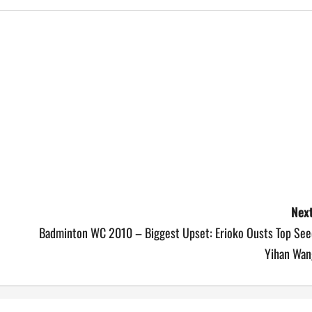
Next
Badminton WC 2010 – Biggest Upset: Erioko Ousts Top See
Yihan Wan