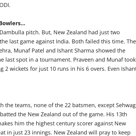
 ODI.
 Bowlers…
 Dambulla pitch. But, New Zealand had just two
he last game against India. Both failed this time. The
Nehra, Munaf Patel and Ishant Sharma showed the
he last spot in a tournament. Praveen and Munaf took
 2 wickets for just 10 runs in his 6 overs. Even Ishan
th the teams, none of the 22 batsmen, except Sehwag
 batted the New Zealand out of the game. His 13th
akes him the highest century scorer against New
at in just 23 innings. New Zealand will pray to keep