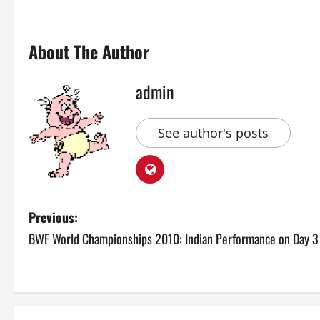
About The Author
admin
See author's posts
P
Previous:
BWF World Championships 2010: Indian Performance on Day 3
o
s
t