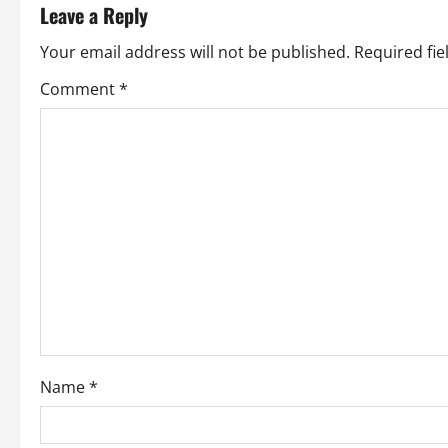
Leave a Reply
n
Your email address will not be published.
Required fi
a
Comment
*
v
i
g
a
t
i
o
Name
*
n