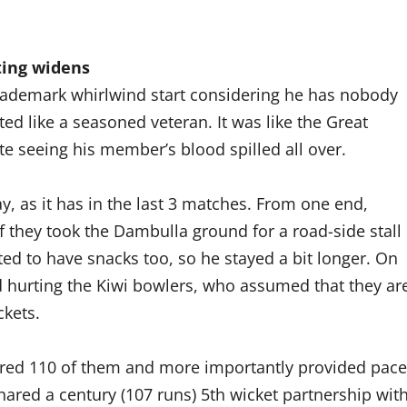
ting widens
is trademark whirlwind start considering he has nobody
d like a seasoned veteran. It was like the Great
e seeing his member’s blood spilled all over.
, as it has in the last 3 matches. From one end,
f they took the Dambulla ground for a road-side stall
ted to have snacks too, so he stayed a bit longer. On
d hurting the Kiwi bowlers, who assumed that they ar
ckets.
cored 110 of them and more importantly provided pace
hared a century (107 runs) 5th wicket partnership wit