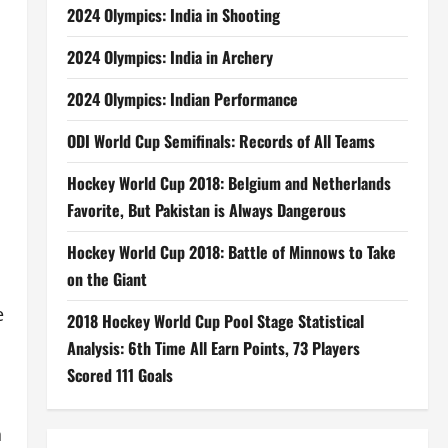
2024 Olympics: India in Shooting
2024 Olympics: India in Archery
2024 Olympics: Indian Performance
ODI World Cup Semifinals: Records of All Teams
Hockey World Cup 2018: Belgium and Netherlands
Favorite, But Pakistan is Always Dangerous
Hockey World Cup 2018: Battle of Minnows to Take
on the Giant
e
2018 Hockey World Cup Pool Stage Statistical
Analysis: 6th Time All Earn Points, 73 Players
Scored 111 Goals
h