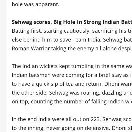
hole was apparant.
Sehwag scores, Big Hole in Strong Indian Bat
Batting first, starting cautiously, sacrificing h
else behind him to save Team India, Sehwag batte
Roman Warrior taking the enemy all alone despit
The Indian wickets kept tumbling in the same way
Indian batsmen were coming for a brief stay as i
to have a quick sip of tea and return. Dhoni wan
the other side, Sehwag was roaring, dazzling an
on top, counting the number of falling Indian wi
In the end India were all out on 223. Sehwag s
to the inning, never going on defensive. Dhoni s