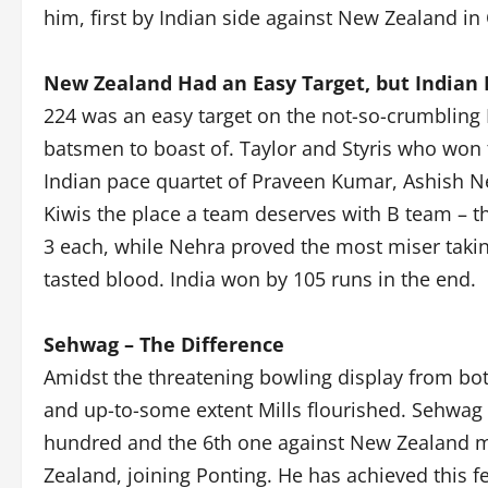
him, first by Indian side against New Zealand in
New Zealand Had an Easy Target, but Indian
224 was an easy target on the not-so-crumbling
batsmen to boast of. Taylor and Styris who won t
Indian pace quartet of Praveen Kumar, Ashish 
Kiwis the place a team deserves with B team – t
3 each, while Nehra proved the most miser taking
tasted blood. India won by 105 runs in the end.
Sehwag – The Difference
Amidst the threatening bowling display from bo
and up-to-some extent Mills flourished. Sehwag
hundred and the 6th one against New Zealand m
Zealand, joining Ponting. He has achieved this fe