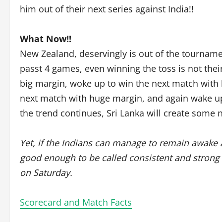
him out of their next series against India!!
What Now!!
New Zealand, deservingly is out of the tournament
passt 4 games, even winning the toss is not the
big margin, woke up to win the next match with 
next match with huge margin, and again wake up.
the trend continues, Sri Lanka will create some 
Yet, if the Indians can manage to remain awake 
good enough to be called consistent and strong t
on Saturday.
Scorecard and Match Facts