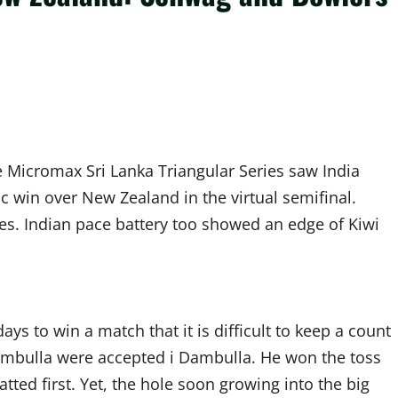
e Micromax Sri Lanka Triangular Series saw India
ic win over New Zealand in the virtual semifinal.
es. Indian pace battery too showed an edge of Kiwi
ys to win a match that it is difficult to keep a count
Dambulla were accepted i Dambulla. He won the toss
atted first. Yet, the hole soon growing into the big