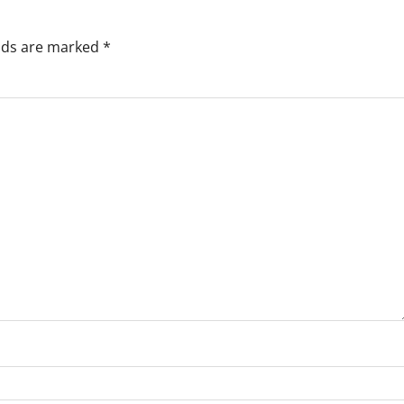
elds are marked
*