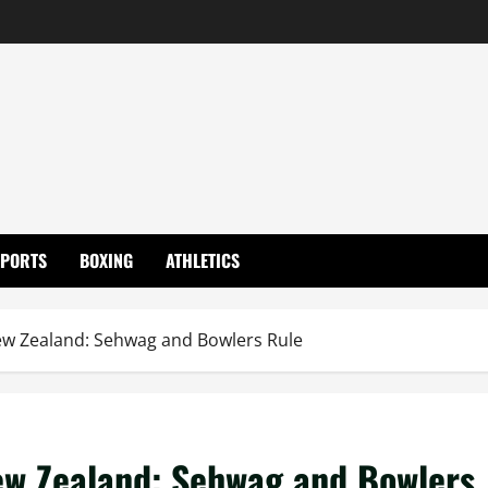
SPORTS
BOXING
ATHLETICS
New Zealand: Sehwag and Bowlers Rule
New Zealand: Sehwag and Bowlers