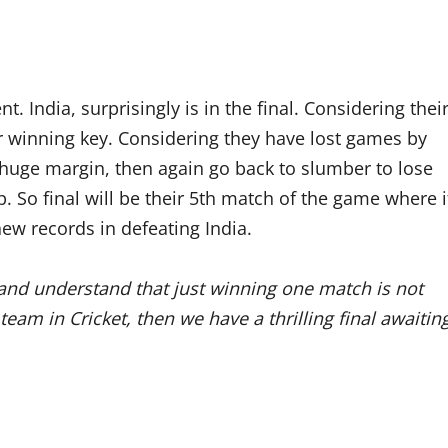
. India, surprisingly is in the final. Considering thei
ir winning key. Considering they have lost games by
huge margin, then again go back to slumber to lose
 So final will be their 5th match of the game where i
new records in defeating India.
and understand that just winning one match is not
eam in Cricket, then we have a thrilling final awaitin