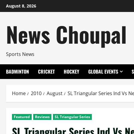
Skip
August 8, 2026
to
content
News Choupal
Sports News
BADMINTON
CRICKET
HOCKEY
GLOBAL EVENTS
Home
2010
August
SL Triangular Series Ind Vs 
Featured
Reviews
SL Triangular Series
SL Triangular Series Ind Vs 