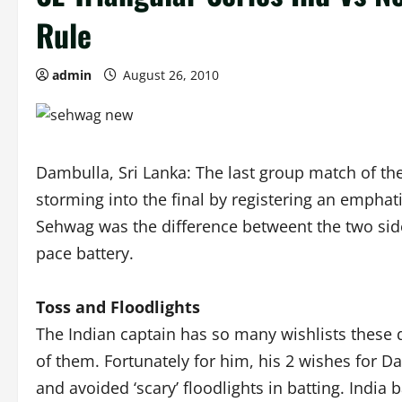
Rule
admin
August 26, 2010
Dambulla, Sri Lanka: The last group match of th
storming into the final by registering an emphat
Sehwag was the difference betweent the two sid
pace battery.
Toss and Floodlights
The Indian captain has so many wishlists these da
of them. Fortunately for him, his 2 wishes for 
and avoided ‘scary’ floodlights in batting. India b