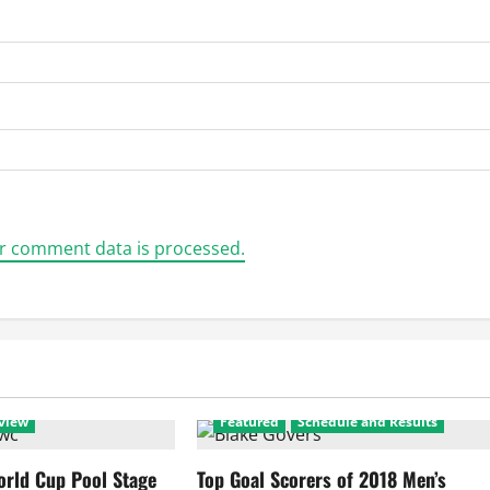
r comment data is processed.
view
Featured
Schedule and Results
rld Cup Pool Stage
Top Goal Scorers of 2018 Men’s