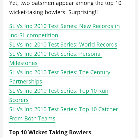
Yet, two batsmen appear among the top 10
wicket-taking bowlers. Surprising!!
SL Vs Ind 2010 Test Series: New Records in
Ind-SL competition
SL Vs Ind 2010 Test Series: World Records
SL Vs Ind 2010 Test Series: Personal
Milestones
SL Vs Ind 2010 Test Series: The Century
Partnerships
SL Vs Ind 2010 Test Series: Top 10 Run
Scorers
SL Vs Ind 2010 Test Series: Top 10 Catcher
From Both Teams
Top 10 Wicket Taking Bowlers