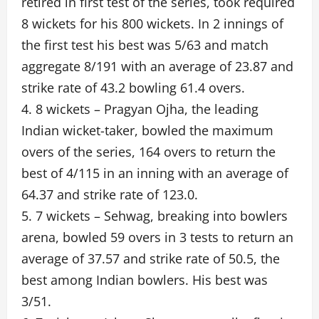
retired in first test of the series, took required
8 wickets for his 800 wickets. In 2 innings of
the first test his best was 5/63 and match
aggregate 8/191 with an average of 23.87 and
strike rate of 43.2 bowling 61.4 overs.
4. 8 wickets – Pragyan Ojha, the leading
Indian wicket-taker, bowled the maximum
overs of the series, 164 overs to return the
best of 4/115 in an inning with an average of
64.37 and strike rate of 123.0.
5. 7 wickets – Sehwag, breaking into bowlers
arena, bowled 59 overs in 3 tests to return an
average of 37.57 and strike rate of 50.5, the
best among Indian bowlers. His best was
3/51.