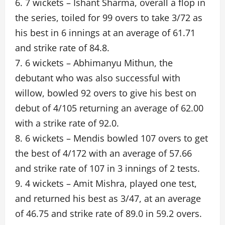
6. 7 wickets – Ishant Sharma, overall a flop in
the series, toiled for 99 overs to take 3/72 as
his best in 6 innings at an average of 61.71
and strike rate of 84.8.
7. 6 wickets – Abhimanyu Mithun, the
debutant who was also successful with
willow, bowled 92 overs to give his best on
debut of 4/105 returning an average of 62.00
with a strike rate of 92.0.
8. 6 wickets – Mendis bowled 107 overs to get
the best of 4/172 with an average of 57.66
and strike rate of 107 in 3 innings of 2 tests.
9. 4 wickets – Amit Mishra, played one test,
and returned his best as 3/47, at an average
of 46.75 and strike rate of 89.0 in 59.2 overs.