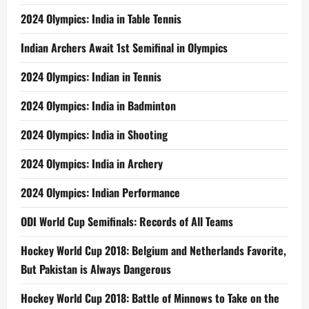
2024 Olympics: India in Table Tennis
Indian Archers Await 1st Semifinal in Olympics
2024 Olympics: Indian in Tennis
2024 Olympics: India in Badminton
2024 Olympics: India in Shooting
2024 Olympics: India in Archery
2024 Olympics: Indian Performance
ODI World Cup Semifinals: Records of All Teams
Hockey World Cup 2018: Belgium and Netherlands Favorite,
But Pakistan is Always Dangerous
Hockey World Cup 2018: Battle of Minnows to Take on the