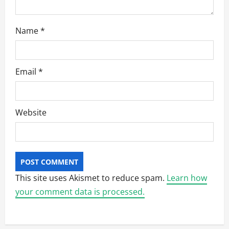
Name
*
Email
*
Website
This site uses Akismet to reduce spam.
Learn how
your comment data is processed.