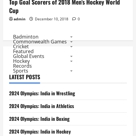
Top Goal Scorers of 2018 Men’s Hockey World
Cup
admin
December 10, 2018
0
Badminton
Commonwealth Games
Cricket
Featured
Global Events
Hockey
Records
Sports
LATEST POSTS
2024 Olympics: India in Wrestling
2024 Olympics: India in Athletics
2024 Olympics: India in Boxing
2024 Olympics: India in Hockey