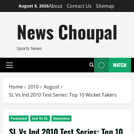
Skip
About
Contact Us
Sitemap
August 8, 2026
to
content
News Choupal
Sports News
WATCH
Primary
Menu
Home
2010
August
SL Vs Ind 2010 Test Series: Top 10 Wicket Takers
Featured
Ind Vs SL
Statistics
SL Vs Ind 2010 Test Series: Top 10