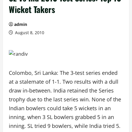
Wicket Takers
admin
August 8, 2010
Colombo, Sri Lanka: The 3-test series ended
at a stalemate of 1-1. Two results with a dull
draw in-between. India retained the Series
trophy due to the last series win. None of the
Indian bowlers could take 5 wickets in an
inning, when 3 SL bowlers grabbed 5 in an
inning. SL tried 9 bowlers, while India tried 5.