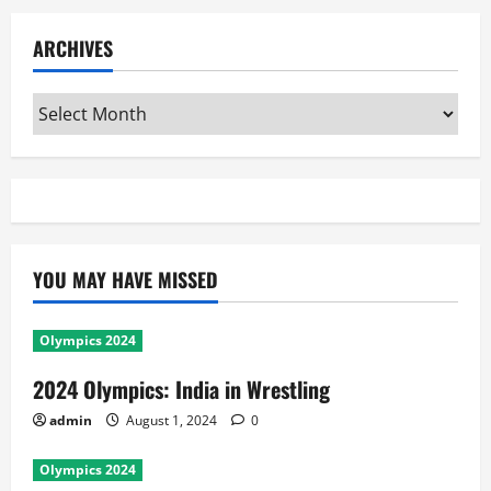
ARCHIVES
Archives
YOU MAY HAVE MISSED
Olympics 2024
2024 Olympics: India in Wrestling
admin
August 1, 2024
0
Olympics 2024