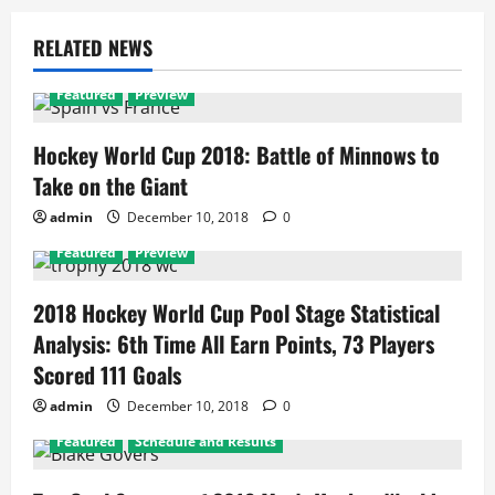
RELATED NEWS
Featured
Preview
Hockey World Cup 2018: Battle of Minnows to
Take on the Giant
admin
December 10, 2018
0
Featured
Preview
2018 Hockey World Cup Pool Stage Statistical
Analysis: 6th Time All Earn Points, 73 Players
Scored 111 Goals
admin
December 10, 2018
0
Featured
Schedule and Results