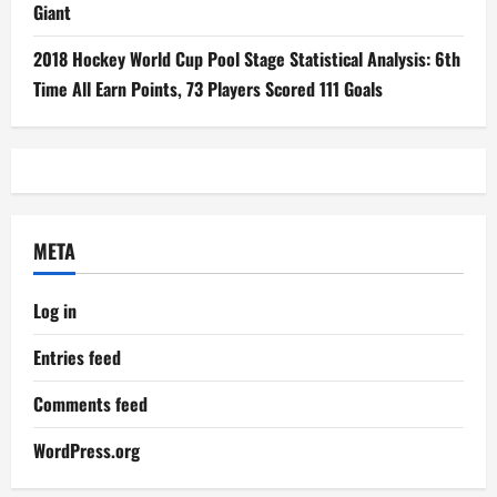
Giant
2018 Hockey World Cup Pool Stage Statistical Analysis: 6th
Time All Earn Points, 73 Players Scored 111 Goals
META
Log in
Entries feed
Comments feed
WordPress.org