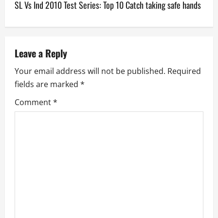
SL Vs Ind 2010 Test Series: Top 10 Catch taking safe hands
t
n
a
Leave a Reply
v
Your email address will not be published.
Required
fields are marked
*
i
Comment
*
g
a
t
i
o
n