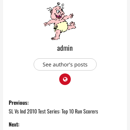
admin
See author's posts
P
Previous:
o
SL Vs Ind 2010 Test Series: Top 10 Run Scorers
s
Next: