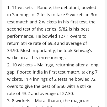
1. 11 wickets – Randiv, the debutant, bowled
in 3 innings of 2 tests to take 9 wickets in 3rd
test match and 2 wickets in his first test, the
second test of the series. 5/82 is his best
performance. He bowled 127.1 overs to
return Strike rate of 69.3 and average of
34.90. Most importantly, he took Sehwag’s
wicket in all his three innings.
2. 10 wickets – Malinga, returning after a long
gap, floored India in first test match, taking 7
wickets. In 4 innings of 2 tests he bowled 72
overs to give the best of 5/50 with a strike
rate of 43.2 and average of 27.30.
3. 8 wickets – Muralitharan, the magician