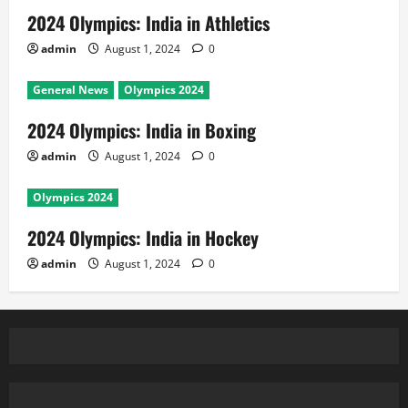
2024 Olympics: India in Athletics
admin
August 1, 2024
0
General News
Olympics 2024
2024 Olympics: India in Boxing
admin
August 1, 2024
0
Olympics 2024
2024 Olympics: India in Hockey
admin
August 1, 2024
0