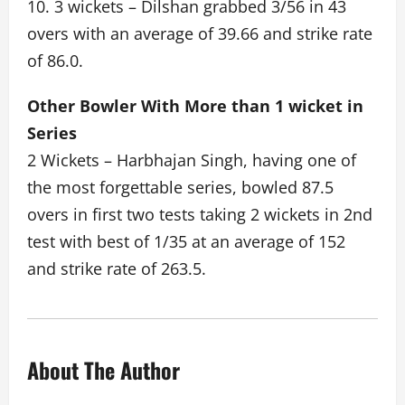
10. 3 wickets – Dilshan grabbed 3/56 in 43
overs with an average of 39.66 and strike rate
of 86.0.
Other Bowler With More than 1 wicket in
Series
2 Wickets – Harbhajan Singh, having one of
the most forgettable series, bowled 87.5
overs in first two tests taking 2 wickets in 2nd
test with best of 1/35 at an average of 152
and strike rate of 263.5.
About The Author