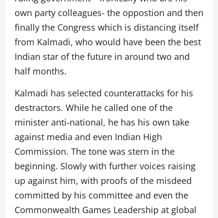
own party colleagues- the oppostion and then
finally the Congress which is distancing itself
from Kalmadi, who would have been the best
Indian star of the future in around two and
half months.
Kalmadi has selected counterattacks for his
destractors. While he called one of the
minister anti-national, he has his own take
against media and even Indian High
Commission. The tone was stern in the
beginning. Slowly with further voices raising
up against him, with proofs of the misdeed
committed by his committee and even the
Commonwealth Games Leadership at global