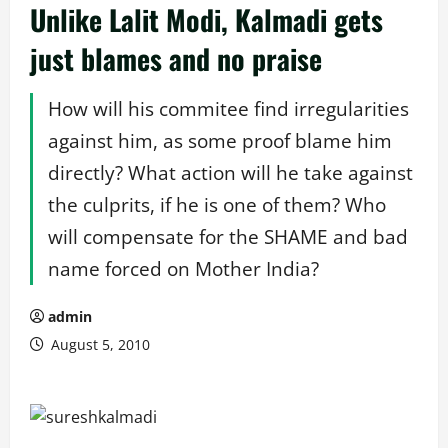
Unlike Lalit Modi, Kalmadi gets
just blames and no praise
How will his commitee find irregularities
against him, as some proof blame him
directly? What action will he take against
the culprits, if he is one of them? Who
will compensate for the SHAME and bad
name forced on Mother India?
admin
August 5, 2010