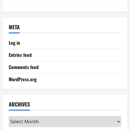
META
Log in
Entries feed
Comments feed
WordPress.org
ARCHIVES
Archives