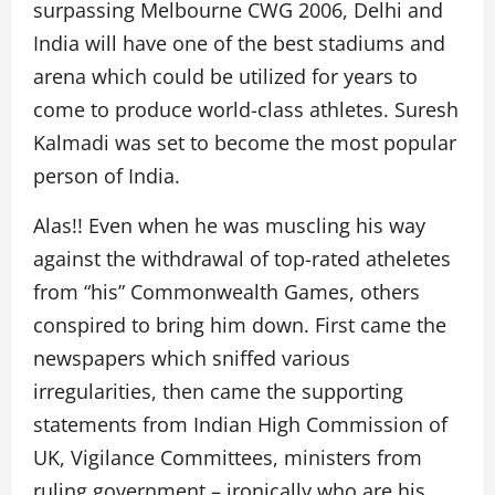
surpassing Melbourne CWG 2006, Delhi and
India will have one of the best stadiums and
arena which could be utilized for years to
come to produce world-class athletes. Suresh
Kalmadi was set to become the most popular
person of India.
Alas!! Even when he was muscling his way
against the withdrawal of top-rated atheletes
from “his” Commonwealth Games, others
conspired to bring him down. First came the
newspapers which sniffed various
irregularities, then came the supporting
statements from Indian High Commission of
UK, Vigilance Committees, ministers from
ruling government – ironically who are his