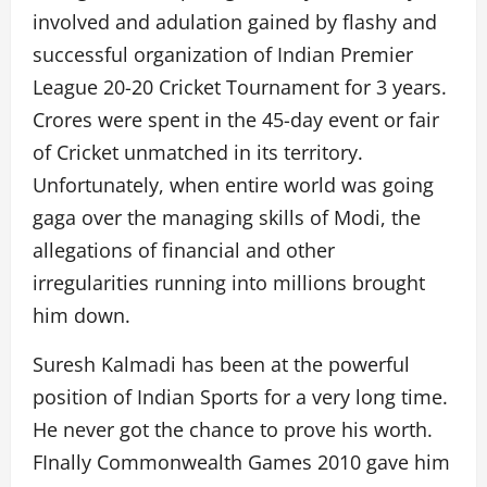
involved and adulation gained by flashy and
successful organization of Indian Premier
League 20-20 Cricket Tournament for 3 years.
Crores were spent in the 45-day event or fair
of Cricket unmatched in its territory.
Unfortunately, when entire world was going
gaga over the managing skills of Modi, the
allegations of financial and other
irregularities running into millions brought
him down.
Suresh Kalmadi has been at the powerful
position of Indian Sports for a very long time.
He never got the chance to prove his worth.
FInally Commonwealth Games 2010 gave him