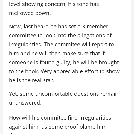
level showing concern, his tone has
mellowed down.
Now, last heard he has set a 3-member
committee to look into the allegations of
irregularities. The commitee will report to
him and he will then make sure that if
someone is found guilty, he will be brought
to the book. Very appreciable effort to show
he is the real star.
Yet, some uncomfortable questions remain
unanswered.
How will his commitee find irregularities
against him, as some proof blame him