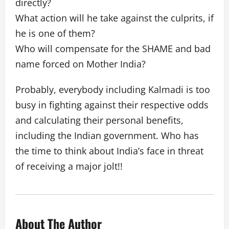
directly?
What action will he take against the culprits, if
he is one of them?
Who will compensate for the SHAME and bad
name forced on Mother India?
Probably, everybody including Kalmadi is too
busy in fighting against their respective odds
and calculating their personal benefits,
including the Indian government. Who has
the time to think about India’s face in threat
of receiving a major jolt!!
About The Author