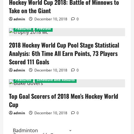
Hockey World Cup 2018: Battle of Minnows to
Take on the Giant
admin
December 10, 2018
0
Featured
Preview
2018 Hockey World Cup Pool Stage Statistical
Analysis: 6th Time All Earn Points, 73 Players
Scored 111 Goals
admin
December 10, 2018
0
Featured
Schedule and Results
Top Goal Scorers of 2018 Men’s Hockey World
Cup
admin
December 10, 2018
0
Badminton