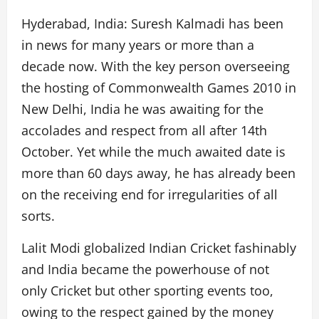
Hyderabad, India: Suresh Kalmadi has been
in news for many years or more than a
decade now. With the key person overseeing
the hosting of Commonwealth Games 2010 in
New Delhi, India he was awaiting for the
accolades and respect from all after 14th
October. Yet while the much awaited date is
more than 60 days away, he has already been
on the receiving end for irregularities of all
sorts.
Lalit Modi globalized Indian Cricket fashinably
and India became the powerhouse of not
only Cricket but other sporting events too,
owing to the respect gained by the money