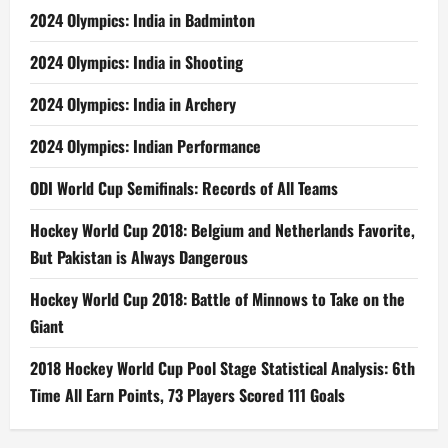
2024 Olympics: India in Badminton
2024 Olympics: India in Shooting
2024 Olympics: India in Archery
2024 Olympics: Indian Performance
ODI World Cup Semifinals: Records of All Teams
Hockey World Cup 2018: Belgium and Netherlands Favorite,
But Pakistan is Always Dangerous
Hockey World Cup 2018: Battle of Minnows to Take on the
Giant
2018 Hockey World Cup Pool Stage Statistical Analysis: 6th
Time All Earn Points, 73 Players Scored 111 Goals