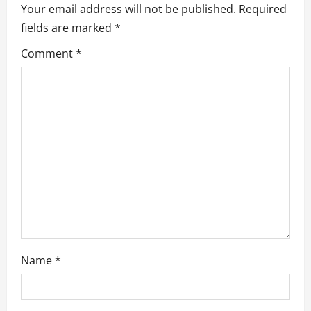
n
Your email address will not be published.
Required
fields are marked
*
Comment
*
Name
*