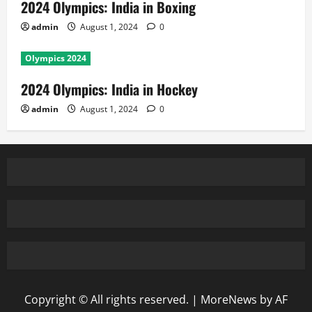
2024 Olympics: India in Boxing
admin
August 1, 2024
0
Olympics 2024
2024 Olympics: India in Hockey
admin
August 1, 2024
0
Copyright © All rights reserved.
|
MoreNews
by AF