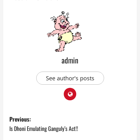
admin
See author's posts
P
Previous:
o
Is Dhoni Emulating Ganguly’s Act!!