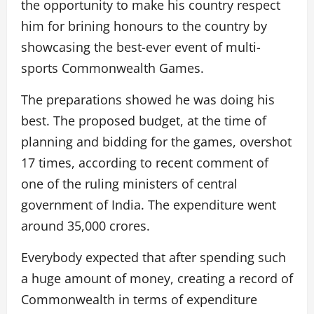
the opportunity to make his country respect
him for brining honours to the country by
showcasing the best-ever event of multi-
sports Commonwealth Games.
The preparations showed he was doing his
best. The proposed budget, at the time of
planning and bidding for the games, overshot
17 times, according to recent comment of
one of the ruling ministers of central
government of India. The expenditure went
around 35,000 crores.
Everybody expected that after spending such
a huge amount of money, creating a record of
Commonwealth in terms of expenditure