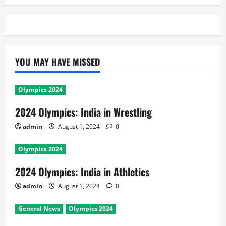
YOU MAY HAVE MISSED
Olympics 2024
2024 Olympics: India in Wrestling
admin
August 1, 2024
0
Olympics 2024
2024 Olympics: India in Athletics
admin
August 1, 2024
0
General News
Olympics 2024