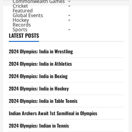
Commonwealth Games
Cricket
Featured
Global Events
Hockey
Records
Sports
LATEST POSTS
2024 Olympics: India in Wrestling
2024 Olympics: India in Athletics
2024 Olympics: India in Boxing
2024 Olympics: India in Hockey
2024 Olympics: India in Table Tennis
Indian Archers Await 1st Semifinal in Olympics
2024 Olympics: Indian in Tennis