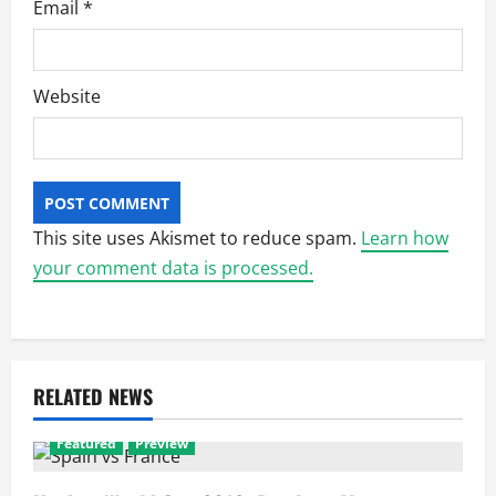
Email
*
Website
This site uses Akismet to reduce spam.
Learn how
your comment data is processed.
RELATED NEWS
Featured
Preview