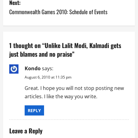
s
Next:
Commonwealth Games 2010: Schedule of Events
t
n
a
1 thought on “
Unlike Lalit Modi, Kalmadi gets
v
just blames and no praise
”
i
Kondo
says:
g
August 6, 2010 at 11:35 pm
Great. I hope you will not stop posting new
a
articles. I like the way you write.
t
REPLY
i
o
Leave a Reply