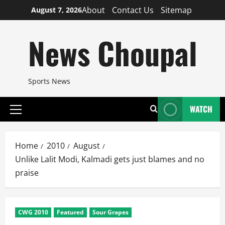
Skip
About
Contact Us
Sitemap
August 7, 2026
to
content
News Choupal
Sports News
WATCH
Primary
Menu
Home
2010
August
Unlike Lalit Modi, Kalmadi gets just blames and no
praise
CWG 2010
Featured
Sour Grapes