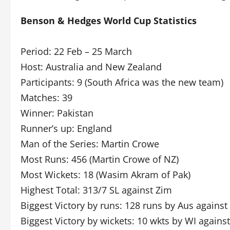
Benson & Hedges World Cup Statistics
Period: 22 Feb – 25 March
Host: Australia and New Zealand
Participants: 9 (South Africa was the new team)
Matches: 39
Winner: Pakistan
Runner’s up: England
Man of the Series: Martin Crowe
Most Runs: 456 (Martin Crowe of NZ)
Most Wickets: 18 (Wasim Akram of Pak)
Highest Total: 313/7 SL against Zim
Biggest Victory by runs: 128 runs by Aus against
Biggest Victory by wickets: 10 wkts by WI agains