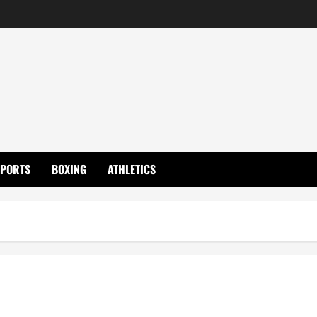
SPORTS
BOXING
ATHLETICS