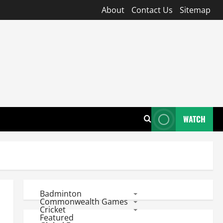
About
Contact Us
Sitemap
WATCH
Badminton
Commonwealth Games
Cricket
Featured