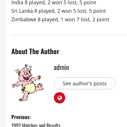
India 8 played, 2 won 5 lost, 5 point
Sri Lanka 8 played, 2 won 5 lost, 5 point
Zimbabwe 8 played, 1 won 7 lost, 2 point
About The Author
admin
See author's posts
P
Previous:
1992 Matches and Results