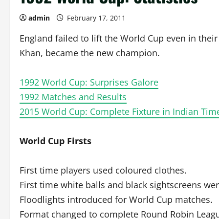
admin
February 17, 2011
England failed to lift the World Cup even in thei
Khan, became the new champion.
1992 World Cup: Surprises Galore
1992 Matches and Results
2015 World Cup: Complete Fixture in Indian Tim
World Cup Firsts
First time players used coloured clothes.
First time white balls and black sightscreens we
Floodlights introduced for World Cup matches.
Format changed to complete Round Robin League