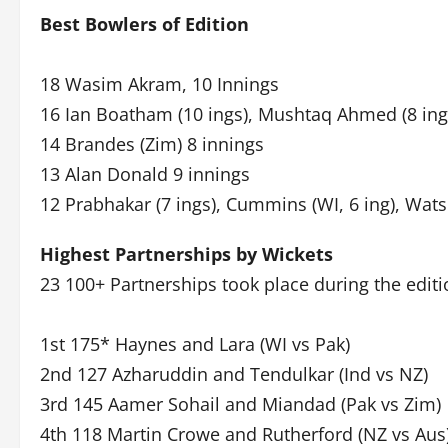
Best Bowlers of Edition
18 Wasim Akram, 10 Innings
16 Ian Boatham (10 ings), Mushtaq Ahmed (8 ings)
14 Brandes (Zim) 8 innings
13 Alan Donald 9 innings
12 Prabhakar (7 ings), Cummins (WI, 6 ing), Wats
Highest Partnerships by Wickets
23 100+ Partnerships took place during the editi
1st 175* Haynes and Lara (WI vs Pak)
2nd 127 Azharuddin and Tendulkar (Ind vs NZ)
3rd 145 Aamer Sohail and Miandad (Pak vs Zim)
4th 118 Martin Crowe and Rutherford (NZ vs Aus