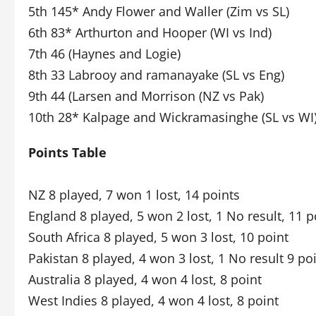
5th 145* Andy Flower and Waller (Zim vs SL)
6th 83* Arthurton and Hooper (WI vs Ind)
7th 46 (Haynes and Logie)
8th 33 Labrooy and ramanayake (SL vs Eng)
9th 44 (Larsen and Morrison (NZ vs Pak)
10th 28* Kalpage and Wickramasinghe (SL vs WI
Points Table
NZ 8 played, 7 won 1 lost, 14 points
England 8 played, 5 won 2 lost, 1 No result, 11 p
South Africa 8 played, 5 won 3 lost, 10 point
Pakistan 8 played, 4 won 3 lost, 1 No result 9 po
Australia 8 played, 4 won 4 lost, 8 point
West Indies 8 played, 4 won 4 lost, 8 point