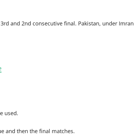
r 3rd and 2nd consecutive final. Pakistan, under Imran
e
re used.
 and then the final matches.