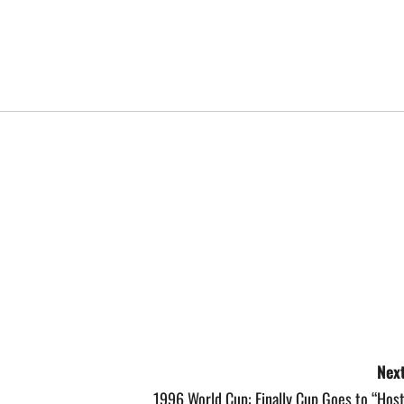
Next
1996 World Cup: Finally Cup Goes to “Hos