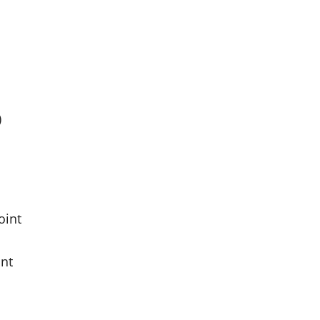
)
oint
int