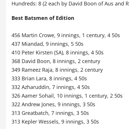
Hundreds: 8 (2 each by David Boon of Aus and R
Best Batsmen of Edition
456 Martin Crowe, 9 innings, 1 century, 4 50s
437 Miandad, 9 innings, 5 50s
410 Peter Kirsten (SA), 8 innings, 4 50s
368 David Boon, 8 innings, 2 century
349 Rameez Raja, 8 innings, 2 century
333 Brian Lara, 8 innings, 4 50s
332 Azharuddin, 7 innings, 4 50s
326 Aamer Sohail, 10 innings, 1 century, 2 50s
322 Andrew Jones, 9 innings, 3 50s
313 Greatbatch, 7 innings, 3 50s
313 Kepler Wessels, 9 innings, 3 50s