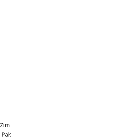
 Zim
t Pak