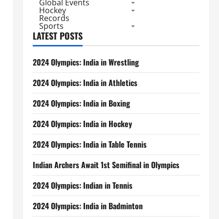
Global Events
Hockey
Records
Sports
LATEST POSTS
2024 Olympics: India in Wrestling
2024 Olympics: India in Athletics
2024 Olympics: India in Boxing
2024 Olympics: India in Hockey
2024 Olympics: India in Table Tennis
Indian Archers Await 1st Semifinal in Olympics
2024 Olympics: Indian in Tennis
2024 Olympics: India in Badminton