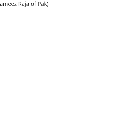
ameez Raja of Pak)