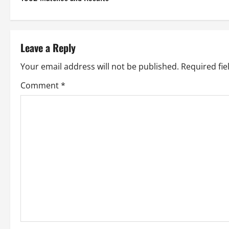
o
s
t
Leave a Reply
n
Your email address will not be published.
Required fi
a
Comment
*
v
i
g
a
t
i