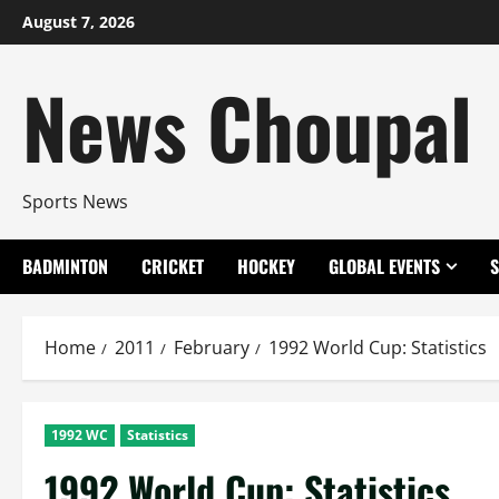
Skip
August 7, 2026
to
content
News Choupal
Sports News
BADMINTON
CRICKET
HOCKEY
GLOBAL EVENTS
Home
2011
February
1992 World Cup: Statistics
1992 WC
Statistics
1992 World Cup: Statistics