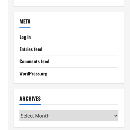
META
Log in
Entries feed
Comments feed
WordPress.org
ARCHIVES
Archives