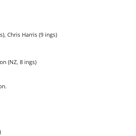
, Chris Harris (9 ings)
on (NZ, 8 ings)
on.
)