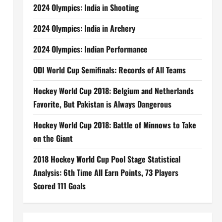
2024 Olympics: India in Shooting
2024 Olympics: India in Archery
2024 Olympics: Indian Performance
ODI World Cup Semifinals: Records of All Teams
Hockey World Cup 2018: Belgium and Netherlands
Favorite, But Pakistan is Always Dangerous
Hockey World Cup 2018: Battle of Minnows to Take
on the Giant
2018 Hockey World Cup Pool Stage Statistical
Analysis: 6th Time All Earn Points, 73 Players
Scored 111 Goals