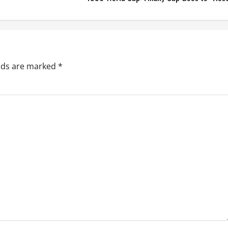
elds are marked
*