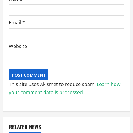
Email
*
Website
This site uses Akismet to reduce spam.
Learn how
your comment data is processed.
RELATED NEWS