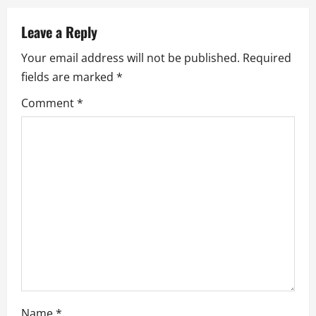
a
Leave a Reply
v
Your email address will not be published.
Required
fields are marked
*
i
Comment
*
g
a
t
i
o
n
Name
*