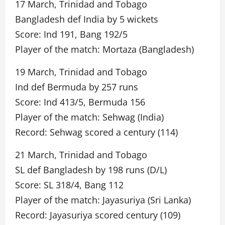
17 March, Trinidad and Tobago
Bangladesh def India by 5 wickets
Score: Ind 191, Bang 192/5
Player of the match: Mortaza (Bangladesh)
19 March, Trinidad and Tobago
Ind def Bermuda by 257 runs
Score: Ind 413/5, Bermuda 156
Player of the match: Sehwag (India)
Record: Sehwag scored a century (114)
21 March, Trinidad and Tobago
SL def Bangladesh by 198 runs (D/L)
Score: SL 318/4, Bang 112
Player of the match: Jayasuriya (Sri Lanka)
Record: Jayasuriya scored century (109)