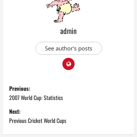
admin
See author's posts
P
Previous:
o
2007 World Cup: Statistics
s
Next:
Previous Cricket World Cups
t
n