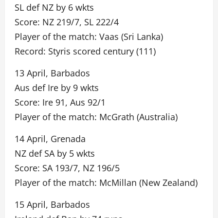
SL def NZ by 6 wkts
Score: NZ 219/7, SL 222/4
Player of the match: Vaas (Sri Lanka)
Record: Styris scored century (111)
13 April, Barbados
Aus def Ire by 9 wkts
Score: Ire 91, Aus 92/1
Player of the match: McGrath (Australia)
14 April, Grenada
NZ def SA by 5 wkts
Score: SA 193/7, NZ 196/5
Player of the match: McMillan (New Zealand)
15 April, Barbados