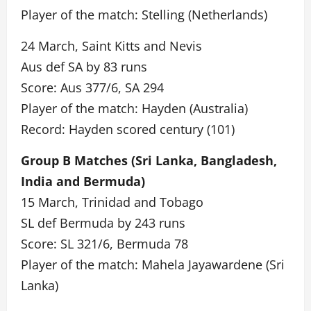
Player of the match: Stelling (Netherlands)
24 March, Saint Kitts and Nevis
Aus def SA by 83 runs
Score: Aus 377/6, SA 294
Player of the match: Hayden (Australia)
Record: Hayden scored century (101)
Group B Matches (Sri Lanka, Bangladesh,
India and Bermuda)
15 March, Trinidad and Tobago
SL def Bermuda by 243 runs
Score: SL 321/6, Bermuda 78
Player of the match: Mahela Jayawardene (Sri
Lanka)