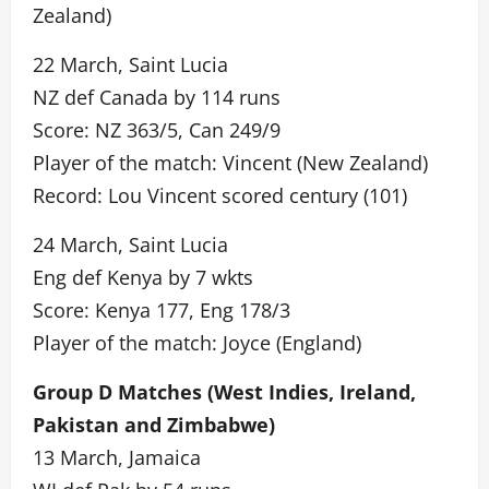
Zealand)
22 March, Saint Lucia
NZ def Canada by 114 runs
Score: NZ 363/5, Can 249/9
Player of the match: Vincent (New Zealand)
Record: Lou Vincent scored century (101)
24 March, Saint Lucia
Eng def Kenya by 7 wkts
Score: Kenya 177, Eng 178/3
Player of the match: Joyce (England)
Group D Matches (West Indies, Ireland,
Pakistan and Zimbabwe)
13 March, Jamaica