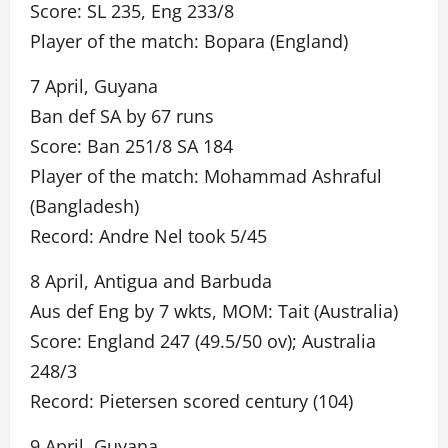
Score: SL 235, Eng 233/8
Player of the match: Bopara (England)
7 April, Guyana
Ban def SA by 67 runs
Score: Ban 251/8 SA 184
Player of the match: Mohammad Ashraful
(Bangladesh)
Record: Andre Nel took 5/45
8 April, Antigua and Barbuda
Aus def Eng by 7 wkts, MOM: Tait (Australia)
Score: England 247 (49.5/50 ov); Australia
248/3
Record: Pietersen scored century (104)
9 April, Guyana