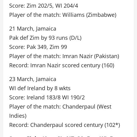
Score: Zim 202/5, WI 204/4
Player of the match: Williams (Zimbabwe)
21 March, Jamaica
Pak def Zim by 93 runs (D/L)
Score: Pak 349, Zim 99
Player of the match: Imran Nazir (Pakistan)
Record: Imran Nazir scored century (160)
23 March, Jamaica
WI def Ireland by 8 wkts
Score: Ireland 183/8 WI 190/2
Player of the match: Chanderpaul (West
Indies)
Record: Chanderpaul scored century (102*)