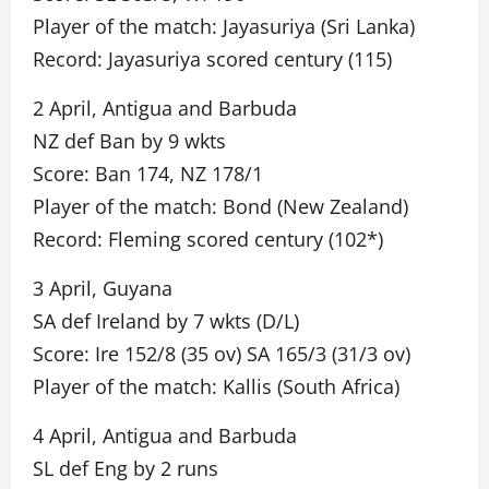
Player of the match: Jayasuriya (Sri Lanka)
Record: Jayasuriya scored century (115)
2 April, Antigua and Barbuda
NZ def Ban by 9 wkts
Score: Ban 174, NZ 178/1
Player of the match: Bond (New Zealand)
Record: Fleming scored century (102*)
3 April, Guyana
SA def Ireland by 7 wkts (D/L)
Score: Ire 152/8 (35 ov) SA 165/3 (31/3 ov)
Player of the match: Kallis (South Africa)
4 April, Antigua and Barbuda
SL def Eng by 2 runs