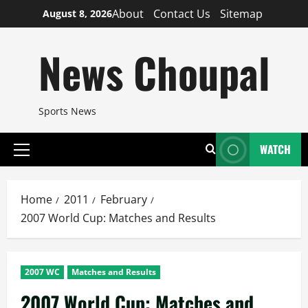
Skip
About
Contact Us
Sitemap
August 8, 2026
to
content
News Choupal
Sports News
WATCH
Primary
Menu
Home
2011
February
2007 World Cup: Matches and Results
2007 WC
Matches and Results
2007 World Cup: Matches and