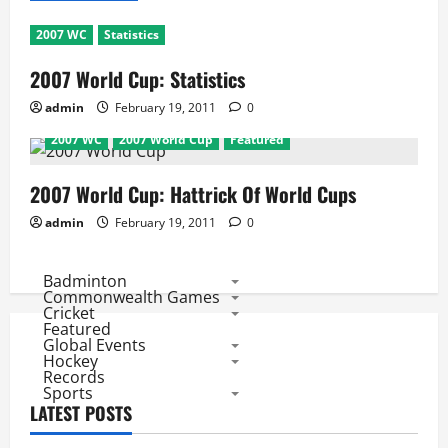
2007 WC
Statistics
2007 World Cup: Statistics
admin
February 19, 2011
0
2007 WC
2007 World Cup
Featured
2007 World Cup: Hattrick Of World Cups
admin
February 19, 2011
0
Badminton
Commonwealth Games
Cricket
Featured
Global Events
Hockey
Records
Sports
LATEST POSTS