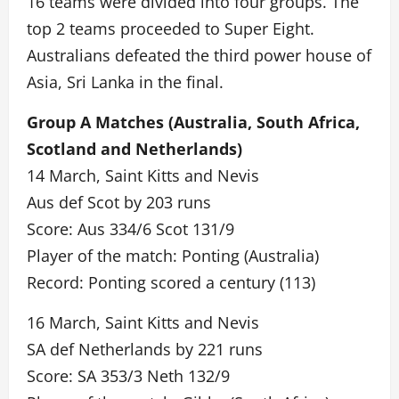
16 teams were divided into four groups. The
top 2 teams proceeded to Super Eight.
Australians defeated the third power house of
Asia, Sri Lanka in the final.
Group A Matches (Australia, South Africa,
Scotland and Netherlands)
14 March, Saint Kitts and Nevis
Aus def Scot by 203 runs
Score: Aus 334/6 Scot 131/9
Player of the match: Ponting (Australia)
Record: Ponting scored a century (113)
16 March, Saint Kitts and Nevis
SA def Netherlands by 221 runs
Score: SA 353/3 Neth 132/9