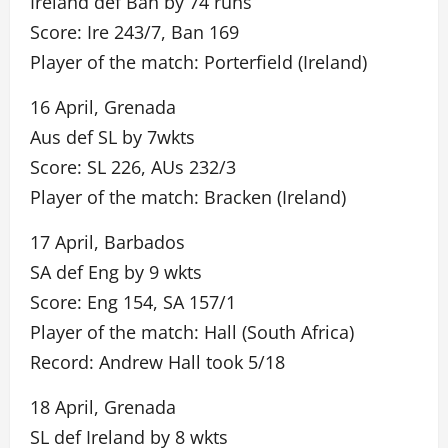
Ireland def Ban by 74 runs
Score: Ire 243/7, Ban 169
Player of the match: Porterfield (Ireland)
16 April, Grenada
Aus def SL by 7wkts
Score: SL 226, AUs 232/3
Player of the match: Bracken (Ireland)
17 April, Barbados
SA def Eng by 9 wkts
Score: Eng 154, SA 157/1
Player of the match: Hall (South Africa)
Record: Andrew Hall took 5/18
18 April, Grenada
SL def Ireland by 8 wkts