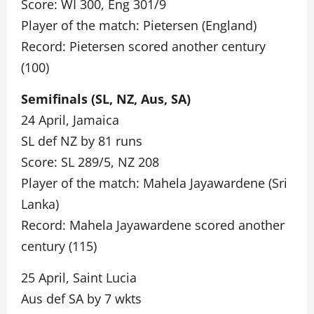
Score: WI 300, Eng 301/9
Player of the match: Pietersen (England)
Record: Pietersen scored another century
(100)
Semifinals (SL, NZ, Aus, SA)
24 April, Jamaica
SL def NZ by 81 runs
Score: SL 289/5, NZ 208
Player of the match: Mahela Jayawardene (Sri
Lanka)
Record: Mahela Jayawardene scored another
century (115)
25 April, Saint Lucia
Aus def SA by 7 wkts