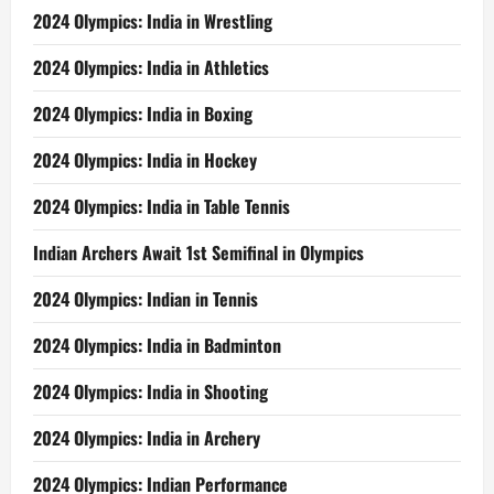
2024 Olympics: India in Wrestling
2024 Olympics: India in Athletics
2024 Olympics: India in Boxing
2024 Olympics: India in Hockey
2024 Olympics: India in Table Tennis
Indian Archers Await 1st Semifinal in Olympics
2024 Olympics: Indian in Tennis
2024 Olympics: India in Badminton
2024 Olympics: India in Shooting
2024 Olympics: India in Archery
2024 Olympics: Indian Performance