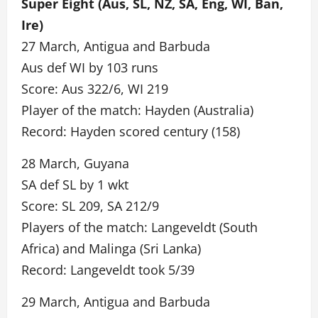
Super Eight (Aus, SL, NZ, SA, Eng, WI, Ban,
Ire)
27 March, Antigua and Barbuda
Aus def WI by 103 runs
Score: Aus 322/6, WI 219
Player of the match: Hayden (Australia)
Record: Hayden scored century (158)
28 March, Guyana
SA def SL by 1 wkt
Score: SL 209, SA 212/9
Players of the match: Langeveldt (South
Africa) and Malinga (Sri Lanka)
Record: Langeveldt took 5/39
29 March, Antigua and Barbuda