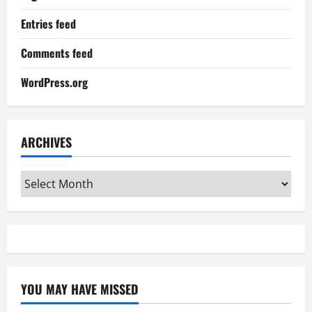
Entries feed
Comments feed
WordPress.org
ARCHIVES
Archives
YOU MAY HAVE MISSED