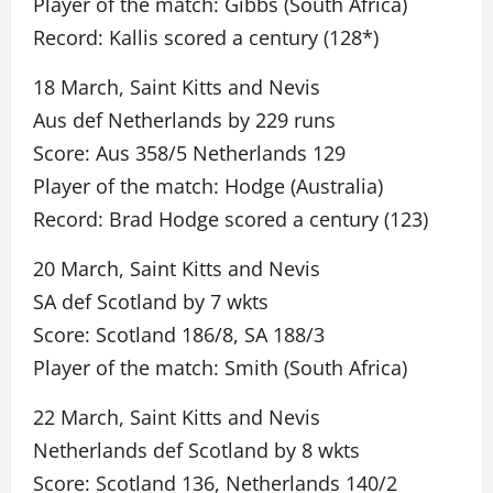
Player of the match: Gibbs (South Africa)
Record: Kallis scored a century (128*)
18 March, Saint Kitts and Nevis
Aus def Netherlands by 229 runs
Score: Aus 358/5 Netherlands 129
Player of the match: Hodge (Australia)
Record: Brad Hodge scored a century (123)
20 March, Saint Kitts and Nevis
SA def Scotland by 7 wkts
Score: Scotland 186/8, SA 188/3
Player of the match: Smith (South Africa)
22 March, Saint Kitts and Nevis
Netherlands def Scotland by 8 wkts
Score: Scotland 136, Netherlands 140/2