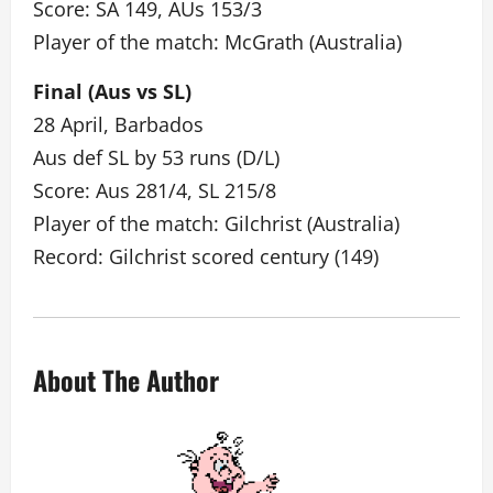
Score: SA 149, AUs 153/3
Player of the match: McGrath (Australia)
Final (Aus vs SL)
28 April, Barbados
Aus def SL by 53 runs (D/L)
Score: Aus 281/4, SL 215/8
Player of the match: Gilchrist (Australia)
Record: Gilchrist scored century (149)
About The Author