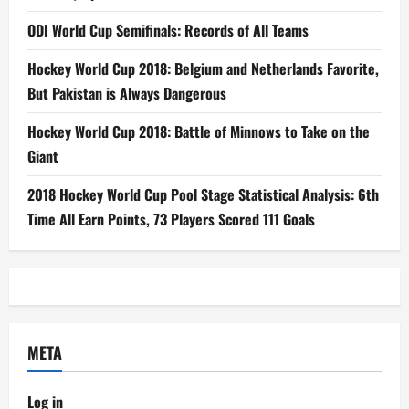
ODI World Cup Semifinals: Records of All Teams
Hockey World Cup 2018: Belgium and Netherlands Favorite,
But Pakistan is Always Dangerous
Hockey World Cup 2018: Battle of Minnows to Take on the
Giant
2018 Hockey World Cup Pool Stage Statistical Analysis: 6th
Time All Earn Points, 73 Players Scored 111 Goals
META
Log in