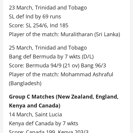
23 March, Trinidad and Tobago
SL def Ind by 69 runs
Score: SL 254/6, Ind 185
Player of the match: Muralitharan (Sri Lanka)
25 March, Trinidad and Tobago
Bang def Bermuda by 7 wkts (D/L)
Score: Bermuda 94/9 (21 ov) Bang 96/3
Player of the match: Mohammad Ashraful
(Bangladesh)
Group C Matches (New Zealand, England,
Kenya and Canada)
14 March, Saint Lucia
Kenya def Canada by 7 wkts
Score: Canada 199, Kenya 203/3