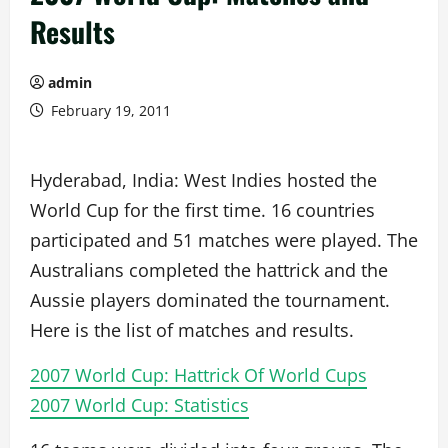
Results
admin
February 19, 2011
Hyderabad, India: West Indies hosted the
World Cup for the first time. 16 countries
participated and 51 matches were played. The
Australians completed the hattrick and the
Aussie players dominated the tournament.
Here is the list of matches and results.
2007 World Cup: Hattrick Of World Cups
2007 World Cup: Statistics