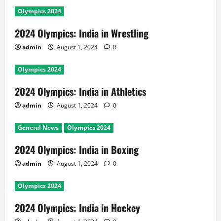
Olympics 2024
2024 Olympics: India in Wrestling
admin
August 1, 2024
0
Olympics 2024
2024 Olympics: India in Athletics
admin
August 1, 2024
0
General News
Olympics 2024
2024 Olympics: India in Boxing
admin
August 1, 2024
0
Olympics 2024
2024 Olympics: India in Hockey