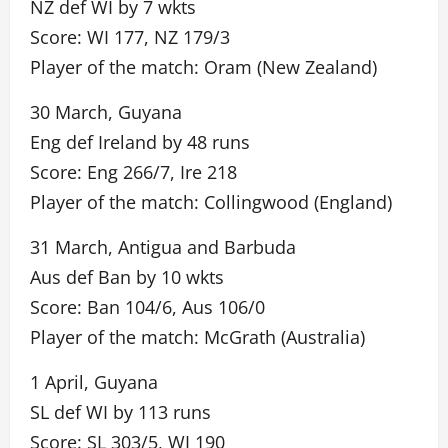
NZ def WI by 7 wkts
Score: WI 177, NZ 179/3
Player of the match: Oram (New Zealand)
30 March, Guyana
Eng def Ireland by 48 runs
Score: Eng 266/7, Ire 218
Player of the match: Collingwood (England)
31 March, Antigua and Barbuda
Aus def Ban by 10 wkts
Score: Ban 104/6, Aus 106/0
Player of the match: McGrath (Australia)
1 April, Guyana
SL def WI by 113 runs
Score: SL 303/5, WI 190