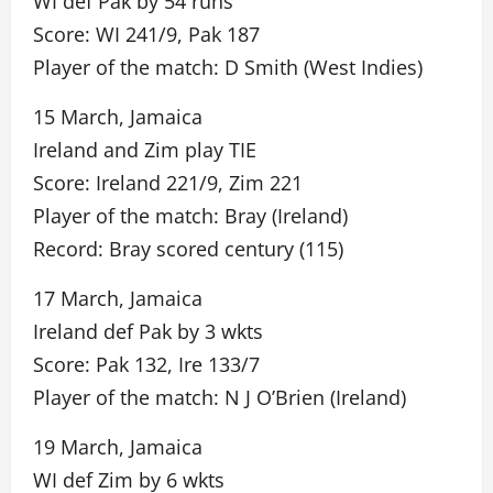
WI def Pak by 54 runs
Score: WI 241/9, Pak 187
Player of the match: D Smith (West Indies)
15 March, Jamaica
Ireland and Zim play TIE
Score: Ireland 221/9, Zim 221
Player of the match: Bray (Ireland)
Record: Bray scored century (115)
17 March, Jamaica
Ireland def Pak by 3 wkts
Score: Pak 132, Ire 133/7
Player of the match: N J O’Brien (Ireland)
19 March, Jamaica
WI def Zim by 6 wkts