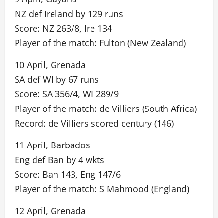
NZ def Ireland by 129 runs
Score: NZ 263/8, Ire 134
Player of the match: Fulton (New Zealand)
10 April, Grenada
SA def WI by 67 runs
Score: SA 356/4, WI 289/9
Player of the match: de Villiers (South Africa)
Record: de Villiers scored century (146)
11 April, Barbados
Eng def Ban by 4 wkts
Score: Ban 143, Eng 147/6
Player of the match: S Mahmood (England)
12 April, Grenada