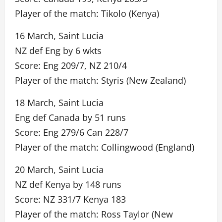
Player of the match: Tikolo (Kenya)
16 March, Saint Lucia
NZ def Eng by 6 wkts
Score: Eng 209/7, NZ 210/4
Player of the match: Styris (New Zealand)
18 March, Saint Lucia
Eng def Canada by 51 runs
Score: Eng 279/6 Can 228/7
Player of the match: Collingwood (England)
20 March, Saint Lucia
NZ def Kenya by 148 runs
Score: NZ 331/7 Kenya 183
Player of the match: Ross Taylor (New