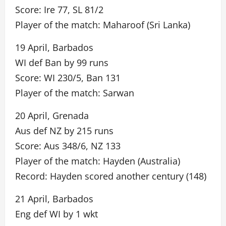
Score: Ire 77, SL 81/2
Player of the match: Maharoof (Sri Lanka)
19 April, Barbados
WI def Ban by 99 runs
Score: WI 230/5, Ban 131
Player of the match: Sarwan
20 April, Grenada
Aus def NZ by 215 runs
Score: Aus 348/6, NZ 133
Player of the match: Hayden (Australia)
Record: Hayden scored another century (148)
21 April, Barbados
Eng def WI by 1 wkt