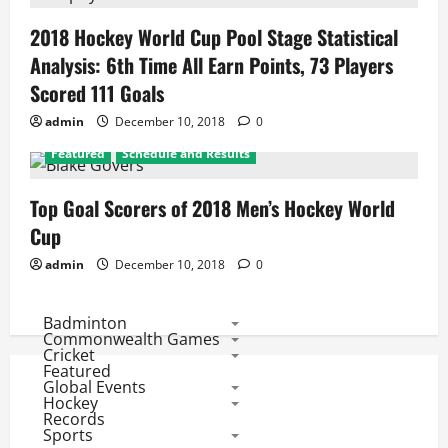
2018 Hockey World Cup Pool Stage Statistical
Analysis: 6th Time All Earn Points, 73 Players
Scored 111 Goals
admin
December 10, 2018
0
Featured
Schedule and Results
Top Goal Scorers of 2018 Men’s Hockey World
Cup
admin
December 10, 2018
0
Badminton
Commonwealth Games
Cricket
Featured
Global Events
Hockey
Records
Sports