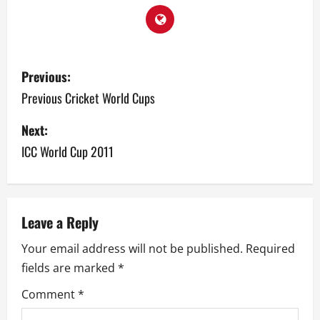
P
Previous:
o
Previous Cricket World Cups
s
Next:
ICC World Cup 2011
t
n
a
Leave a Reply
v
Your email address will not be published.
Required
fields are marked
*
i
Comment
*
g