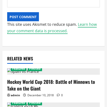
This site uses Akismet to reduce spam.
Learn how
your comment data is processed.
RELATED NEWS
Featured
Preview
Hockey World Cup 2018: Battle of Minnows to
Take on the Giant
admin
December 10, 2018
0
Featured
Preview