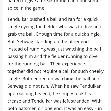
paired to give a breakthrough and put some
spice in the game.
Tendulkar pushed a ball and ran for a quick
single eyeing the fielder who was to dive and
grab the ball. Enough time for a quick single.
But, Sehwag standing on the other end
instead of running was just watching the ball
passing him and the fielder running to dive
for the running ball. Their experience
together did not require a call for such cheeky
single. Both ended up watching the ball and
Sehwag did not run. When he saw Tendulkar
approaching his end, he simply took his
crease and Tendulkar was left stranded. With
both batsmen on one end, it was an easy run