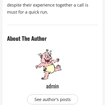
despite their experience together a call is
must for a quick run.
About The Author
admin
See author's posts