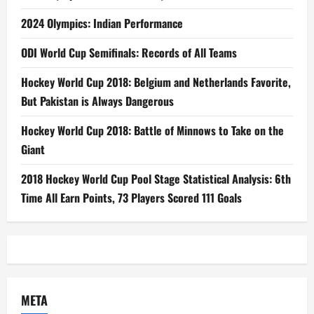
2024 Olympics: Indian Performance
ODI World Cup Semifinals: Records of All Teams
Hockey World Cup 2018: Belgium and Netherlands Favorite,
But Pakistan is Always Dangerous
Hockey World Cup 2018: Battle of Minnows to Take on the
Giant
2018 Hockey World Cup Pool Stage Statistical Analysis: 6th
Time All Earn Points, 73 Players Scored 111 Goals
META