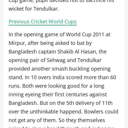
Cup game, pupil decided not to sacrifice his
wicket for Tendulkar.
Previous Cricket World Cups
In the opening game of World Cup 2011 at
Mirpur, after being asked to bat by
Bangladesh captain Shakib Al Hasan, the
opening pair of Sehwag and Tendulkar
provided another smash buckling opening
stand. In 10 overs India scored more than 60
runs. Both were looking good for a long
inning eyeing their first centuries against
Bangladesh. But on the 5th delivery of 11th
over the unthinkable happend. Bowlers could
not get any of them. So they themselves