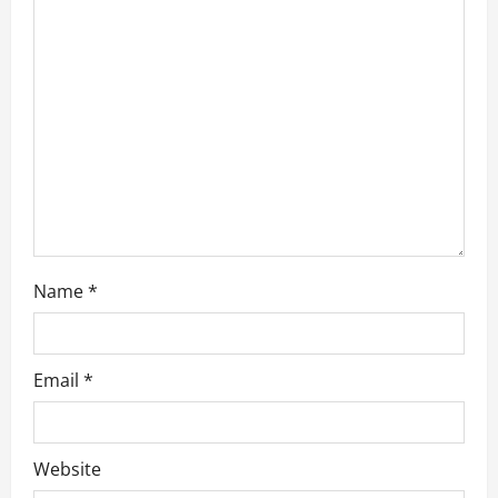
a
t
i
o
n
Name
*
Email
*
Website