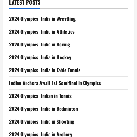
LATEST POSTS
2024 Olympics: India in Wrestling
2024 Olympics: India in Athletics
2024 Olympics: India in Boxing
2024 Olympics: India in Hockey
2024 Olympics: India in Table Tennis
Indian Archers Await 1st Semifinal in Olympics
2024 Olympics: Indian in Tennis
2024 Olympics: India in Badminton
2024 Olympics: India in Shooting
2024 Olympics: India in Archery