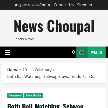
Skip
About
Contact Us
Sitemap
August 8, 2026
to
content
News Choupal
Sports News
WATCH
Primary
Menu
Home
2011
February
Both Ball Watching, Sehwag Stays, Tendulkar Out
Featured
Zara Hatke
Both Ball Watching, Sehwag