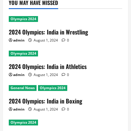
YOU MAY HAVE MISSED
Olympics 2024
2024 Olympics: India in Wrestling
admin
August 1, 2024
0
Olympics 2024
2024 Olympics: India in Athletics
admin
August 1, 2024
0
General News
Olympics 2024
2024 Olympics: India in Boxing
admin
August 1, 2024
0
Olympics 2024