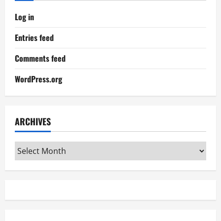
Log in
Entries feed
Comments feed
WordPress.org
ARCHIVES
Archives