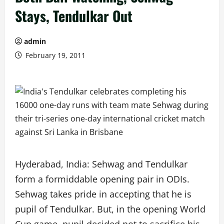
Stays, Tendulkar Out
admin
February 19, 2011
Hyderabad, India: Sehwag and Tendulkar
form a formiddable opening pair in ODIs.
Sehwag takes pride in accepting that he is
pupil of Tendulkar. But, in the opening World