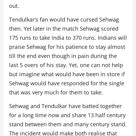
out.
Tendulkar’s fan would have cursed Sehwag
then. Yet later in the match Sehwag scored
175 runs to take India to 370 runs. Indians will
praise Sehwag for his patience to stay almost
till the end even though in pain during the
last 5 overs of his stay. Yet, one can not help
but imagine what would have been in store if
Sehwag would have responded for the single
that was very much for them to take.
Sehwag and Tendulkar have batted together
for a long time now and share 13 half century
stand between them and many century stand.
The incident would make both realise that