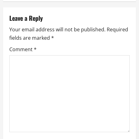
n
a
Leave a Reply
v
Your email address will not be published.
Required
fields are marked
*
i
Comment
*
g
a
t
i
o
n