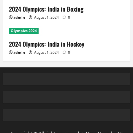
2024 Olympics: India in Boxing
admin
August 1, 2024
0
Olympics 2024
2024 Olympics: India in Hockey
admin
August 1, 2024
0