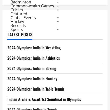
Badminton
Commonwealth Games
Cricket
Featured
Global Events
Hockey
Records
Sports
LATEST POSTS
2024 Olympics: India in Wrestling
2024 Olympics: India in Athletics
2024 Olympics: India in Boxing
2024 Olympics: India in Hockey
2024 Olympics: India in Table Tennis
Indian Archers Await 1st Semifinal in Olympics
2024 Olympics: Indian in Tennis