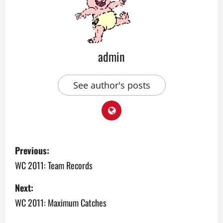
admin
See author's posts
P
Previous:
o
WC 2011: Team Records
s
Next:
WC 2011: Maximum Catches
t