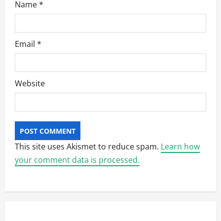
Name
*
Email
*
Website
This site uses Akismet to reduce spam.
Learn how
your comment data is processed.