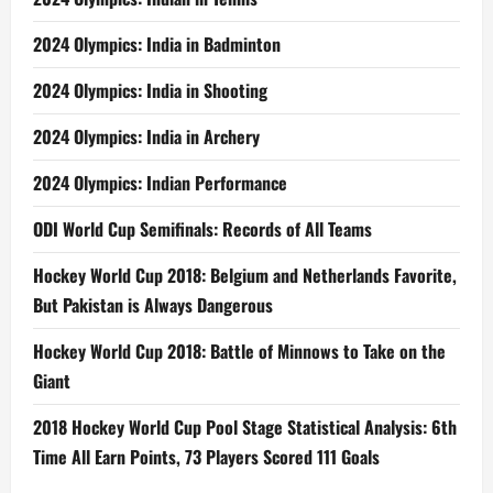
2024 Olympics: India in Badminton
2024 Olympics: India in Shooting
2024 Olympics: India in Archery
2024 Olympics: Indian Performance
ODI World Cup Semifinals: Records of All Teams
Hockey World Cup 2018: Belgium and Netherlands Favorite,
But Pakistan is Always Dangerous
Hockey World Cup 2018: Battle of Minnows to Take on the
Giant
2018 Hockey World Cup Pool Stage Statistical Analysis: 6th
Time All Earn Points, 73 Players Scored 111 Goals