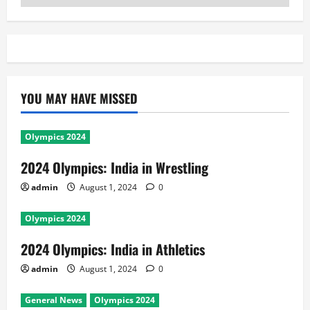
YOU MAY HAVE MISSED
Olympics 2024
2024 Olympics: India in Wrestling
admin
August 1, 2024
0
Olympics 2024
2024 Olympics: India in Athletics
admin
August 1, 2024
0
General News
Olympics 2024