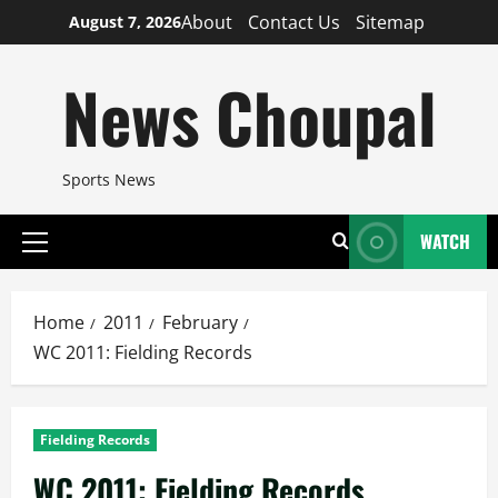
Skip
About
Contact Us
Sitemap
August 7, 2026
to
content
News Choupal
Sports News
WATCH
Primary
Menu
Home
2011
February
WC 2011: Fielding Records
Fielding Records
WC 2011: Fielding Records