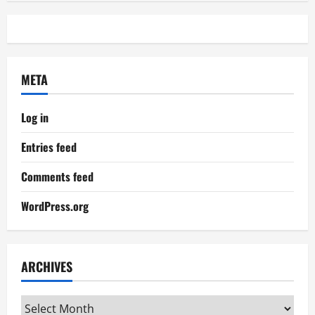
META
Log in
Entries feed
Comments feed
WordPress.org
ARCHIVES
Archives