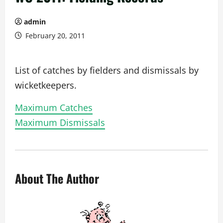
admin
February 20, 2011
List of catches by fielders and dismissals by
wicketkeepers.
Maximum Catches
Maximum Dismissals
About The Author