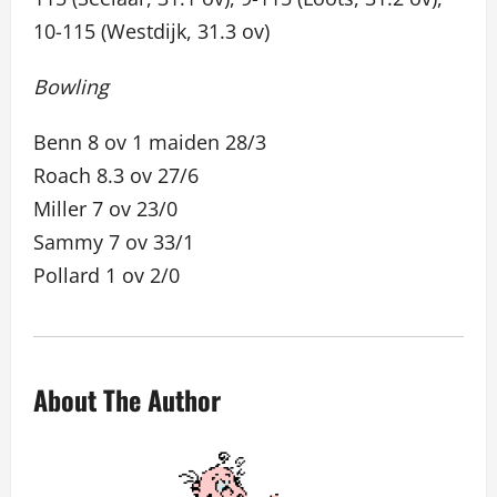
10-115 (Westdijk, 31.3 ov)
Bowling
Benn 8 ov 1 maiden 28/3
Roach 8.3 ov 27/6
Miller 7 ov 23/0
Sammy 7 ov 33/1
Pollard 1 ov 2/0
About The Author