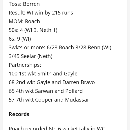
Toss: Borren
Result: WI win by 215 runs
MOM: Roach
50s: 4 (WI 3, Neth 1)
6s: 9 (WI)
3wkts or more: 6/23 Roach 3/28 Benn (WI)
3/45 Seelar (Neth)
Partnerships:
100 1st wkt Smith and Gayle
68 2nd wkt Gayle and Darren Bravo
65 4th wkt Sarwan and Pollard
57 7th wkt Cooper and Mudassar
Records
Roach recorded 6th 6 wicket tally in WC.