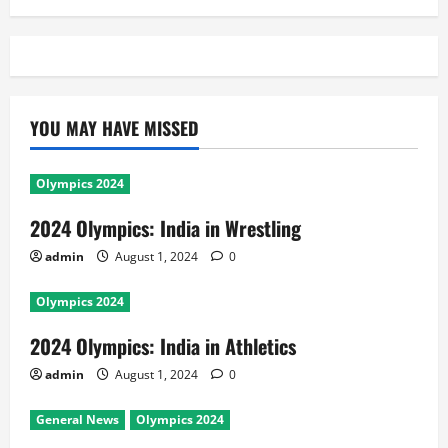
YOU MAY HAVE MISSED
Olympics 2024
2024 Olympics: India in Wrestling
admin
August 1, 2024
0
Olympics 2024
2024 Olympics: India in Athletics
admin
August 1, 2024
0
General News
Olympics 2024