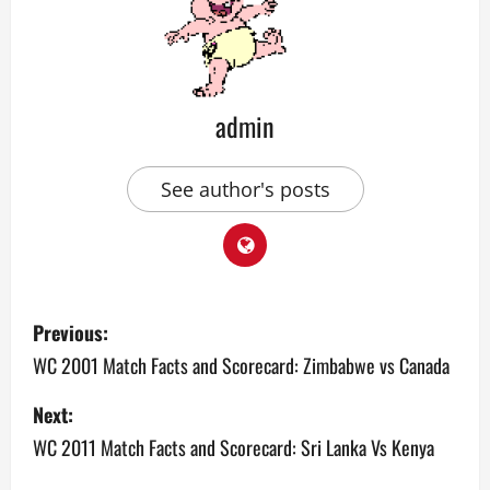
admin
See author's posts
P
Previous:
o
WC 2001 Match Facts and Scorecard: Zimbabwe vs Canada
s
Next:
WC 2011 Match Facts and Scorecard: Sri Lanka Vs Kenya
t