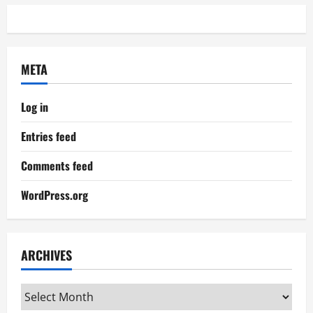
META
Log in
Entries feed
Comments feed
WordPress.org
ARCHIVES
Archives