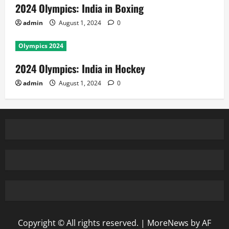
2024 Olympics: India in Boxing
admin
August 1, 2024
0
Olympics 2024
2024 Olympics: India in Hockey
admin
August 1, 2024
0
Copyright © All rights reserved.
|
MoreNews
by AF