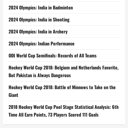
2024 Olympics: India in Badminton
2024 Olympics: India in Shooting
2024 Olympics: India in Archery
2024 Olympics: Indian Performance
ODI World Cup Semifinals: Records of All Teams
Hockey World Cup 2018: Belgium and Netherlands Favorite,
But Pakistan is Always Dangerous
Hockey World Cup 2018: Battle of Minnows to Take on the
Giant
2018 Hockey World Cup Pool Stage Statistical Analysis: 6th
Time All Earn Points, 73 Players Scored 111 Goals