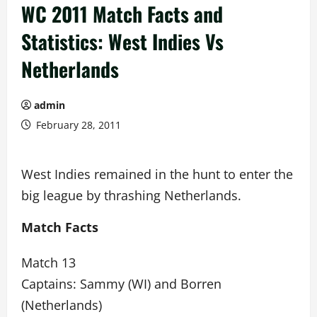
WC 2011 Match Facts and
Statistics: West Indies Vs
Netherlands
admin
February 28, 2011
West Indies remained in the hunt to enter the
big league by thrashing Netherlands.
Match Facts
Match 13
Captains: Sammy (WI) and Borren
(Netherlands)