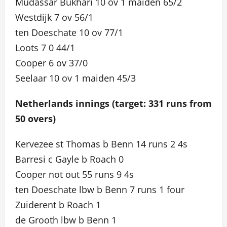
Mudassar Bukhari 10 ov 1 maiden 65/2
Westdijk 7 ov 56/1
ten Doeschate 10 ov 77/1
Loots 7 0 44/1
Cooper 6 ov 37/0
Seelaar 10 ov 1 maiden 45/3
Netherlands innings (target: 331 runs from
50 overs)
Kervezee st Thomas b Benn 14 runs 2 4s
Barresi c Gayle b Roach 0
Cooper not out 55 runs 9 4s
ten Doeschate lbw b Benn 7 runs 1 four
Zuiderent b Roach 1
de Grooth lbw b Benn 1