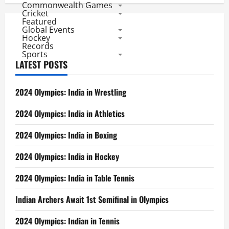
Commonwealth Games
Cricket
Featured
Global Events
Hockey
Records
Sports
LATEST POSTS
2024 Olympics: India in Wrestling
2024 Olympics: India in Athletics
2024 Olympics: India in Boxing
2024 Olympics: India in Hockey
2024 Olympics: India in Table Tennis
Indian Archers Await 1st Semifinal in Olympics
2024 Olympics: Indian in Tennis