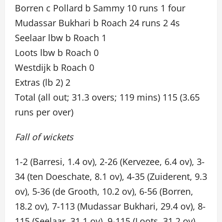
Borren c Pollard b Sammy 10 runs 1 four
Mudassar Bukhari b Roach 24 runs 2 4s
Seelaar lbw b Roach 1
Loots lbw b Roach 0
Westdijk b Roach 0
Extras (lb 2) 2
Total (all out; 31.3 overs; 119 mins) 115 (3.65
runs per over)
Fall of wickets
1-2 (Barresi, 1.4 ov), 2-26 (Kervezee, 6.4 ov), 3-
34 (ten Doeschate, 8.1 ov), 4-35 (Zuiderent, 9.3
ov), 5-36 (de Grooth, 10.2 ov), 6-56 (Borren,
18.2 ov), 7-113 (Mudassar Bukhari, 29.4 ov), 8-
115 (Seelaar, 31.1 ov), 9-115 (Loots, 31.2 ov),