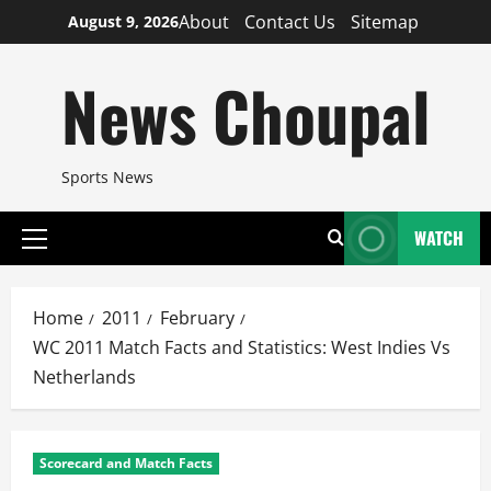
Skip
About
Contact Us
Sitemap
August 9, 2026
to
content
News Choupal
Sports News
WATCH
Primary
Menu
Home
2011
February
WC 2011 Match Facts and Statistics: West Indies Vs
Netherlands
Scorecard and Match Facts