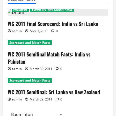
Featured
Scorecard and Match Facts
WC 2011 Final Scorecard: India vs Sri Lanka
admin
April 3, 2011
0
Scorecard and Match Facts
WC 2011 Semifinal Match Facts: India vs
Pakistan
admin
March 30, 2011
0
Scorecard and Match Facts
WC 2011 Semifinal: Sri Lanka vs New Zealand
admin
March 29, 2011
0
Badminton