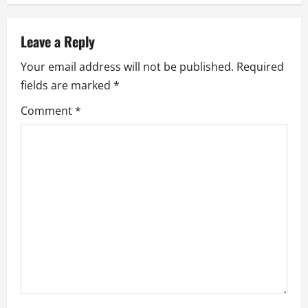
n
a
Leave a Reply
v
Your email address will not be published.
Required
fields are marked
*
i
Comment
*
g
a
t
i
o
n