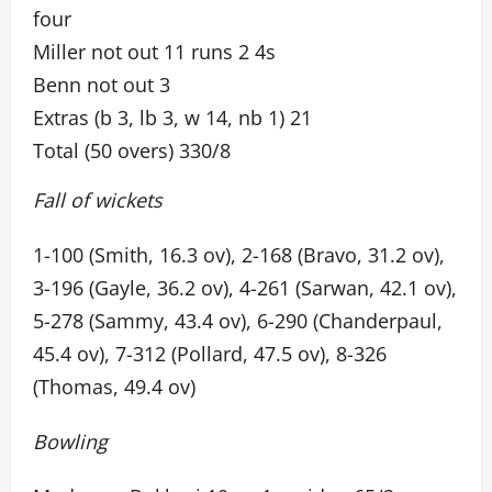
four
Miller not out 11 runs 2 4s
Benn not out 3
Extras (b 3, lb 3, w 14, nb 1) 21
Total (50 overs) 330/8
Fall of wickets
1-100 (Smith, 16.3 ov), 2-168 (Bravo, 31.2 ov),
3-196 (Gayle, 36.2 ov), 4-261 (Sarwan, 42.1 ov),
5-278 (Sammy, 43.4 ov), 6-290 (Chanderpaul,
45.4 ov), 7-312 (Pollard, 47.5 ov), 8-326
(Thomas, 49.4 ov)
Bowling