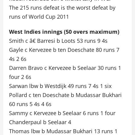
The 215 runs defeat is the worst defeat by
runs of World Cup 2011
West Indies innings (50 overs maximum)
Smith c â€ Barresi b Loots 53 runs 9 4s
Gayle c Kervezee b ten Doeschate 80 runs 7
4s 2 6s
Darren Bravo c Kervezee b Seelaar 30 runs 1
four 2 6s
Sarwan lbw b Westdijk 49 runs 7 4s 1 six
Pollard c ten Doeschate b Mudassar Bukhari
60 runs 5 4s 4 6s
Sammy c Kervezee b Seelaar 6 runs 1 four
Chanderpaul b Seelaar 4
Thomas lbw b Mudassar Bukhari 13 runs 1