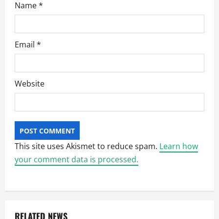
Name
*
Email
*
Website
This site uses Akismet to reduce spam.
Learn how
your comment data is processed.
RELATED NEWS