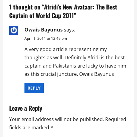
v
1 thought on “
Afridi’s New Avataar: The Best
Captain of World Cup 2011
”
i
g
Owais Bayunus
says:
April 1, 2011 at 12:49 pm
a
A very good article representing my
t
thoughts as well. Definitely Afridi is the best
captain and Pakistanis are lucky to have him
i
as this crucial juncture. Owais Bayunus
o
REPLY
n
Leave a Reply
Your email address will not be published.
Required
fields are marked
*