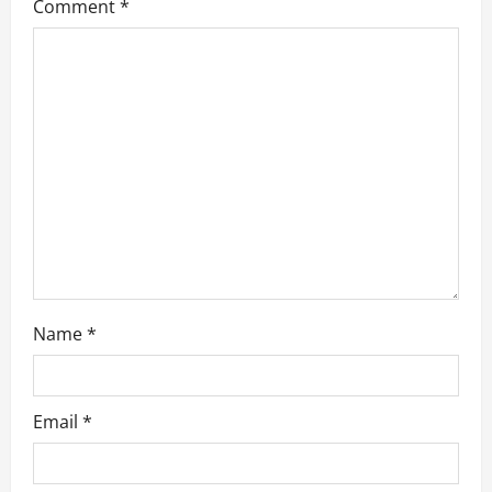
Comment
*
Name
*
Email
*