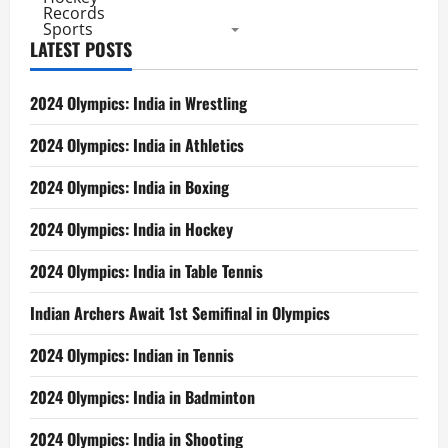
Records
Sports
LATEST POSTS
2024 Olympics: India in Wrestling
2024 Olympics: India in Athletics
2024 Olympics: India in Boxing
2024 Olympics: India in Hockey
2024 Olympics: India in Table Tennis
Indian Archers Await 1st Semifinal in Olympics
2024 Olympics: Indian in Tennis
2024 Olympics: India in Badminton
2024 Olympics: India in Shooting