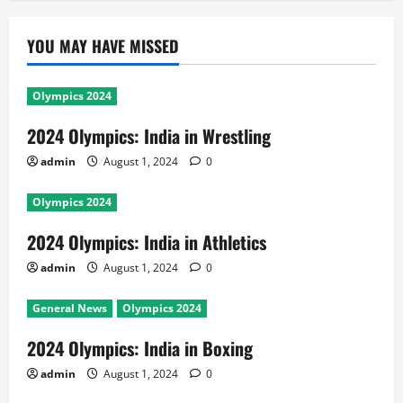
YOU MAY HAVE MISSED
Olympics 2024
2024 Olympics: India in Wrestling
admin
August 1, 2024
0
Olympics 2024
2024 Olympics: India in Athletics
admin
August 1, 2024
0
General News
Olympics 2024
2024 Olympics: India in Boxing
admin
August 1, 2024
0