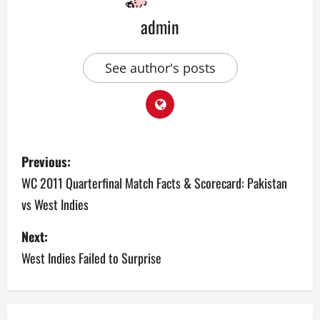
admin
See author's posts
P
Previous:
o
WC 2011 Quarterfinal Match Facts & Scorecard: Pakistan
vs West Indies
s
Next:
t
West Indies Failed to Surprise
n
a