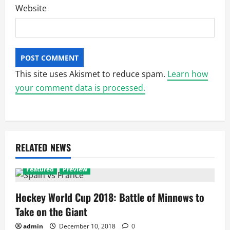
Website
This site uses Akismet to reduce spam.
Learn how
your comment data is processed.
RELATED NEWS
Featured
Preview
Hockey World Cup 2018: Battle of Minnows to
Take on the Giant
admin
December 10, 2018
0