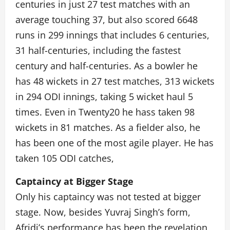
centuries in just 27 test matches with an
average touching 37, but also scored 6648
runs in 299 innings that includes 6 centuries,
31 half-centuries, including the fastest
century and half-centuries. As a bowler he
has 48 wickets in 27 test matches, 313 wickets
in 294 ODI innings, taking 5 wicket haul 5
times. Even in Twenty20 he hass taken 98
wickets in 81 matches. As a fielder also, he
has been one of the most agile player. He has
taken 105 ODI catches,
Captaincy at Bigger Stage
Only his captaincy was not tested at bigger
stage. Now, besides Yuvraj Singh’s form,
Afridi’s performance has been the revelation