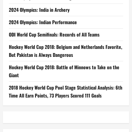
2024 Olympics: India in Archery
2024 Olympics: Indian Performance
ODI World Cup Semifinals: Records of All Teams
Hockey World Cup 2018: Belgium and Netherlands Favorite,
But Pakistan is Always Dangerous
Hockey World Cup 2018: Battle of Minnows to Take on the
Giant
2018 Hockey World Cup Pool Stage Statistical Analysis: 6th
Time All Earn Points, 73 Players Scored 111 Goals