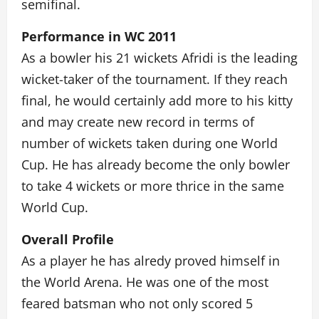
semifinal.
Performance in WC 2011
As a bowler his 21 wickets Afridi is the leading
wicket-taker of the tournament. If they reach
final, he would certainly add more to his kitty
and may create new record in terms of
number of wickets taken during one World
Cup. He has already become the only bowler
to take 4 wickets or more thrice in the same
World Cup.
Overall Profile
As a player he has alredy proved himself in
the World Arena. He was one of the most
feared batsman who not only scored 5