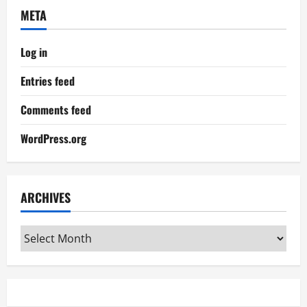
META
Log in
Entries feed
Comments feed
WordPress.org
ARCHIVES
Archives