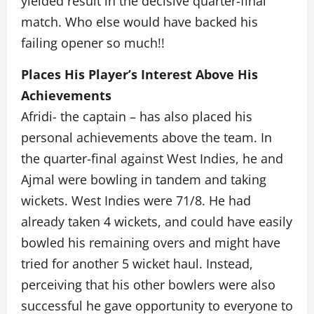
yielded result in the decisive quarter-final
match. Who else would have backed his
failing opener so much!!
Places His Player’s Interest Above His
Achievements
Afridi- the captain – has also placed his
personal achievements above the team. In
the quarter-final against West Indies, he and
Ajmal were bowling in tandem and taking
wickets. West Indies were 71/8. He had
already taken 4 wickets, and could have easily
bowled his remaining overs and might have
tried for another 5 wicket haul. Instead,
perceiving that his other bowlers were also
successful he gave opportunity to everyone to