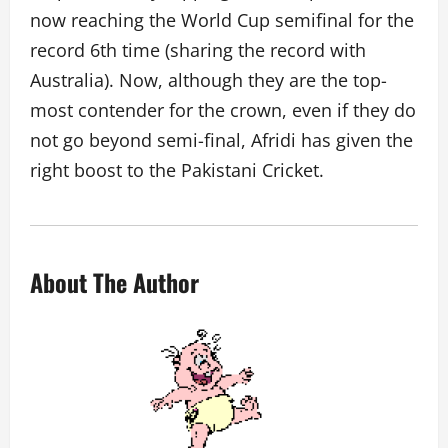
now reaching the World Cup semifinal for the
record 6th time (sharing the record with
Australia). Now, although they are the top-
most contender for the crown, even if they do
not go beyond semi-final, Afridi has given the
right boost to the Pakistani Cricket.
About The Author