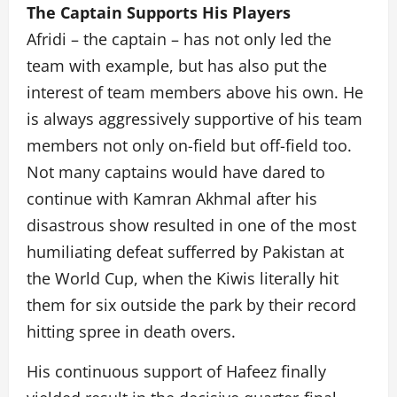
The Captain Supports His Players
Afridi – the captain – has not only led the
team with example, but has also put the
interest of team members above his own. He
is always aggressively supportive of his team
members not only on-field but off-field too.
Not many captains would have dared to
continue with Kamran Akhmal after his
disastrous show resulted in one of the most
humiliating defeat sufferred by Pakistan at
the World Cup, when the Kiwis literally hit
them for six outside the park by their record
hitting spree in death overs.
His continuous support of Hafeez finally