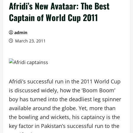
Afridi’s New Avataar: The Best
Captain of World Cup 2011
admin
March 23, 2011
Afridi’s successful run in the 2011 World Cup
is discussed widely, how the ‘Boom Boom’
boy has turned into the deadliest leg spinner
available around the globe. Yet, more than
the bowling and wickets, his captaincy is the
key factor in Pakistan’s successful run to the