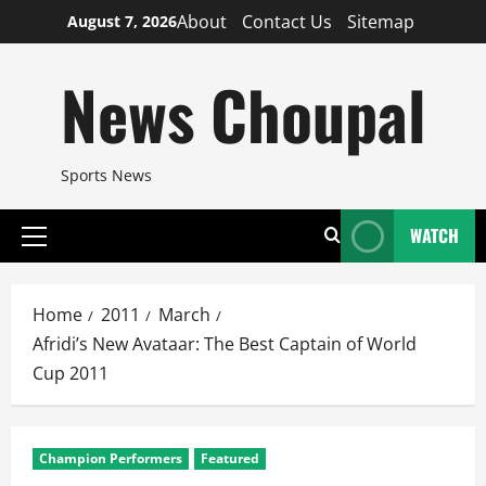
Skip
About
Contact Us
Sitemap
August 7, 2026
to
content
News Choupal
Sports News
WATCH
Primary
Menu
Home
2011
March
Afridi’s New Avataar: The Best Captain of World
Cup 2011
Champion Performers
Featured