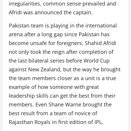
irregularities, common sense prevailed and
Afridi was announced the captain.
Pakistan team is playing in the international
arena after a long gap since Pakistan has
become unsafe for foreigners. Shahid Afridi
not only took the reign after completion of
the last bilateral series before World Cup
against New Zealand, but the way he brought
the team members closer as a unit is a true
example of how someone with great
leadership skills can get the best from their
members. Even Shane Warne brought the
best result from a team of novice of
Rajasthan Royals in first edition of IPL.