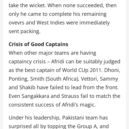
take the wicket. When none succeeded, then
only he came to complete his remaining
ovevrs and West Indies were immediately
sent packing.
Crisis of Good Captains
When other major teams are having
captaincy crisis – Afridi can be suitably judged
as the best captain of World CUp 2011. Dhoni,
Ponting, Smith (South Africa), Vettori, Sammy
and Shakib have failed to lead from the front.
Even Sangakkara and Strauss fail to match the
consistent success of Afridi’s magic.
Under his leadership, Pakistani team has
surprised all by topping the Group A, and