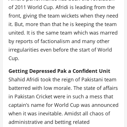
of 2011 World Cup. Afridi is leading from the
front, giving the team wickets when they need
it. But, more than that he is keeping the team
united. It is the same team which was marred
by reports of factionalism and many other
irregularities even before the start of World
Cup.
Getting Depressed Pak a Confident Unit
Shahid Afridi took the reign of Pakistani team
batterred with low morale. The state of affairs
in Pakistan Cricket were in such a mess that
captain’s name for World Cup was announced
when it was inevitable. Amidst all chaos of
administrative and betting related