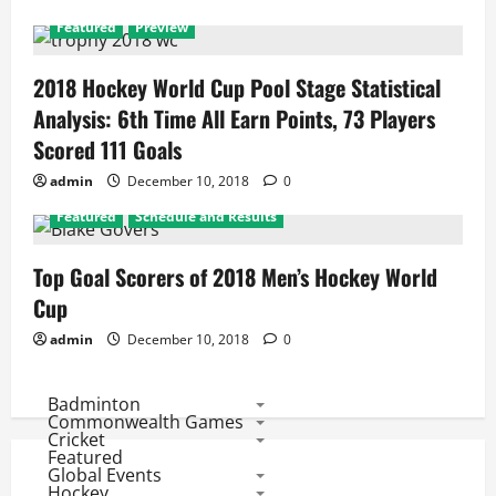
Featured
Preview
2018 Hockey World Cup Pool Stage Statistical
Analysis: 6th Time All Earn Points, 73 Players
Scored 111 Goals
admin
December 10, 2018
0
Featured
Schedule and Results
Top Goal Scorers of 2018 Men’s Hockey World
Cup
admin
December 10, 2018
0
Badminton
Commonwealth Games
Cricket
Featured
Global Events
Hockey