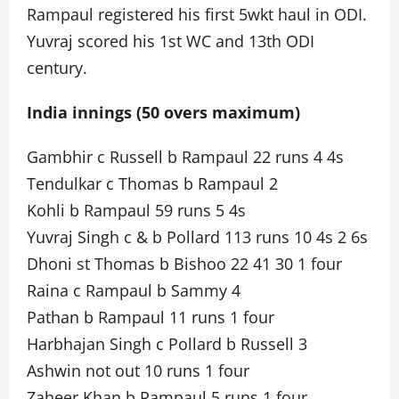
Rampaul registered his first 5wkt haul in ODI.
Yuvraj scored his 1st WC and 13th ODI
century.
India innings (50 overs maximum)
Gambhir c Russell b Rampaul 22 runs 4 4s
Tendulkar c Thomas b Rampaul 2
Kohli b Rampaul 59 runs 5 4s
Yuvraj Singh c & b Pollard 113 runs 10 4s 2 6s
Dhoni st Thomas b Bishoo 22 41 30 1 four
Raina c Rampaul b Sammy 4
Pathan b Rampaul 11 runs 1 four
Harbhajan Singh c Pollard b Russell 3
Ashwin not out 10 runs 1 four
Zaheer Khan b Rampaul 5 runs 1 four