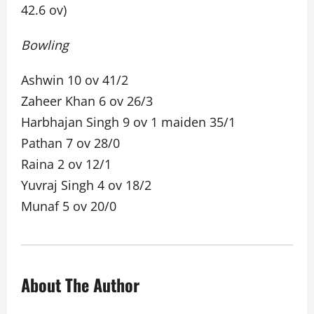
42.6 ov)
Bowling
Ashwin 10 ov 41/2
Zaheer Khan 6 ov 26/3
Harbhajan Singh 9 ov 1 maiden 35/1
Pathan 7 ov 28/0
Raina 2 ov 12/1
Yuvraj Singh 4 ov 18/2
Munaf 5 ov 20/0
About The Author