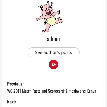
admin
See author's posts
P
Previous:
o
WC 2011 Match Facts and Scorecard: Zimbabwe vs Kenya
s
Next: