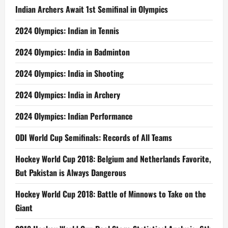
Indian Archers Await 1st Semifinal in Olympics
2024 Olympics: Indian in Tennis
2024 Olympics: India in Badminton
2024 Olympics: India in Shooting
2024 Olympics: India in Archery
2024 Olympics: Indian Performance
ODI World Cup Semifinals: Records of All Teams
Hockey World Cup 2018: Belgium and Netherlands Favorite,
But Pakistan is Always Dangerous
Hockey World Cup 2018: Battle of Minnows to Take on the
Giant