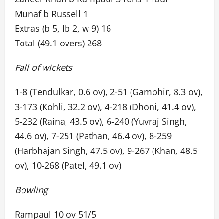
Munaf b Russell 1
Extras (b 5, lb 2, w 9) 16
Total (49.1 overs) 268
Fall of wickets
1-8 (Tendulkar, 0.6 ov), 2-51 (Gambhir, 8.3 ov),
3-173 (Kohli, 32.2 ov), 4-218 (Dhoni, 41.4 ov),
5-232 (Raina, 43.5 ov), 6-240 (Yuvraj Singh,
44.6 ov), 7-251 (Pathan, 46.4 ov), 8-259
(Harbhajan Singh, 47.5 ov), 9-267 (Khan, 48.5
ov), 10-268 (Patel, 49.1 ov)
Bowling
Rampaul 10 ov 51/5