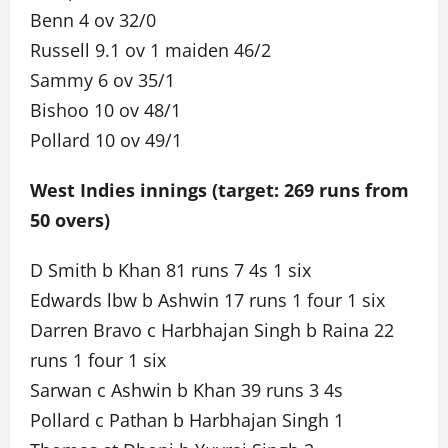
Benn 4 ov 32/0
Russell 9.1 ov 1 maiden 46/2
Sammy 6 ov 35/1
Bishoo 10 ov 48/1
Pollard 10 ov 49/1
West Indies innings (target: 269 runs from
50 overs)
D Smith b Khan 81 runs 7 4s 1 six
Edwards lbw b Ashwin 17 runs 1 four 1 six
Darren Bravo c Harbhajan Singh b Raina 22
runs 1 four 1 six
Sarwan c Ashwin b Khan 39 runs 3 4s
Pollard c Pathan b Harbhajan Singh 1