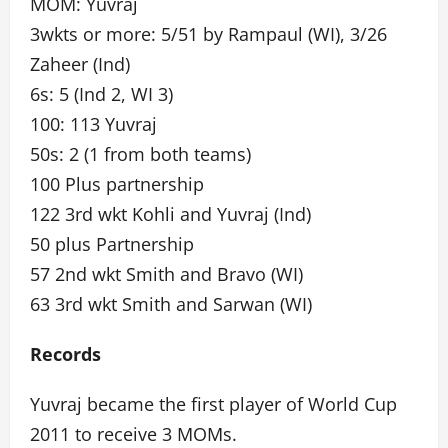
MOM: Yuvraj
3wkts or more: 5/51 by Rampaul (WI), 3/26
Zaheer (Ind)
6s: 5 (Ind 2, WI 3)
100: 113 Yuvraj
50s: 2 (1 from both teams)
100 Plus partnership
122 3rd wkt Kohli and Yuvraj (Ind)
50 plus Partnership
57 2nd wkt Smith and Bravo (WI)
63 3rd wkt Smith and Sarwan (WI)
Records
Yuvraj became the first player of World Cup
2011 to receive 3 MOMs.