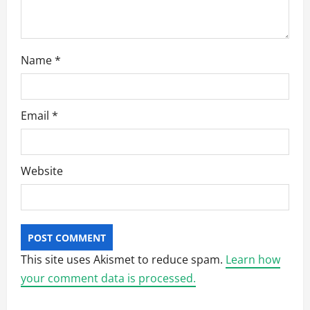
Name
*
Email
*
Website
This site uses Akismet to reduce spam.
Learn how
your comment data is processed.