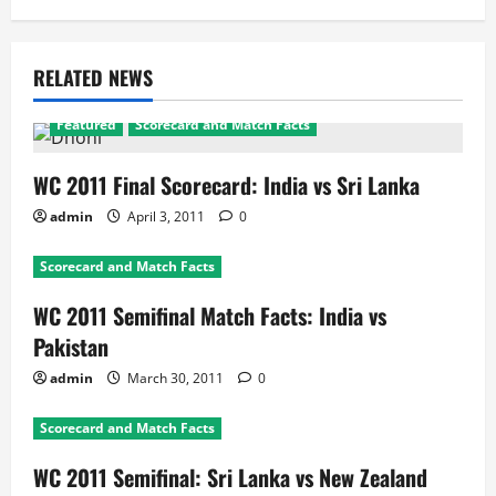
RELATED NEWS
Featured
Scorecard and Match Facts
WC 2011 Final Scorecard: India vs Sri Lanka
admin
April 3, 2011
0
Scorecard and Match Facts
WC 2011 Semifinal Match Facts: India vs
Pakistan
admin
March 30, 2011
0
Scorecard and Match Facts
WC 2011 Semifinal: Sri Lanka vs New Zealand