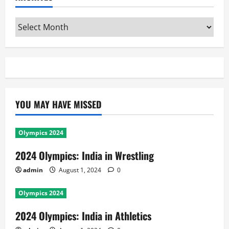
Archives
YOU MAY HAVE MISSED
Olympics 2024
2024 Olympics: India in Wrestling
admin
August 1, 2024
0
Olympics 2024
2024 Olympics: India in Athletics