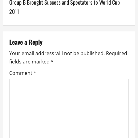
Group B Brought Success and Spectators to World Cup
t
2011
n
a
v
Leave a Reply
Your email address will not be published.
Required
i
fields are marked
*
g
Comment
*
a
t
i
o
n