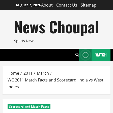
Skip
About
Contact Us
Sitemap
August 7, 2026
to
content
News Choupal
Sports News
WATCH
Primary
Menu
Home
2011
March
WC 2011 Match Facts and Scorecard: India vs West
Indies
Scorecard and Match Facts