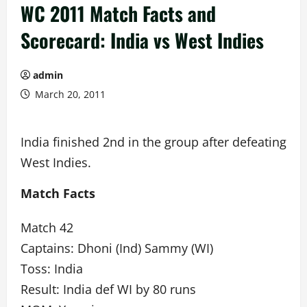
WC 2011 Match Facts and
Scorecard: India vs West Indies
admin
March 20, 2011
India finished 2nd in the group after defeating
West Indies.
Match Facts
Match 42
Captains: Dhoni (Ind) Sammy (WI)
Toss: India
Result: India def WI by 80 runs