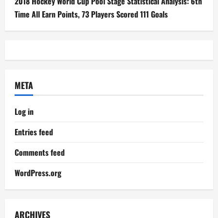
2018 Hockey World Cup Pool Stage Statistical Analysis: 6th
Time All Earn Points, 73 Players Scored 111 Goals
META
Log in
Entries feed
Comments feed
WordPress.org
ARCHIVES