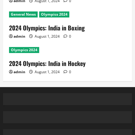
admin
August 1, 2024
0
General News
Olympics 2024
2024 Olympics: India in Boxing
admin
August 1, 2024
0
Olympics 2024
2024 Olympics: India in Hockey
admin
August 1, 2024
0