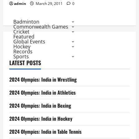
admin
March 29, 2011
0
Badminton
Commonwealth Games
Cricket
Featured
Global Events
Hockey
Records
Sports
LATEST POSTS
2024 Olympics: India in Wrestling
2024 Olympics: India in Athletics
2024 Olympics: India in Boxing
2024 Olympics: India in Hockey
2024 Olympics: India in Table Tennis