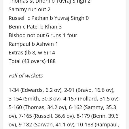
Thomas st Dhoni b Yuvraj Singh 2
Sammy run out 2
Russell c Pathan b Yuvraj Singh 0
Benn c Patel b Khan 3
Bishoo not out 6 runs 1 four
Rampaul b Ashwin 1
Extras (lb 8, w 6) 14
Total (43 overs) 188
Fall of wickets
1-34 (Edwards, 6.2 ov), 2-91 (Bravo, 16.6 ov),
3-154 (Smith, 30.3 ov), 4-157 (Pollard, 31.5 ov),
5-160 (Thomas, 34.2 ov), 6-162 (Sammy, 35.3
ov), 7-165 (Russell, 36.6 ov), 8-179 (Benn, 39.6
ov), 9-182 (Sarwan, 41.1 ov), 10-188 (Rampaul,