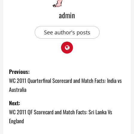
admin
See author's posts
P
Previous:
o
WC 2011 Quarterfinal Scorecard and Match Facts: India vs
Australia
s
Next:
t
WC 2011 QF Scorecard and Match Facts: Sri Lanka Vs
n
England
a