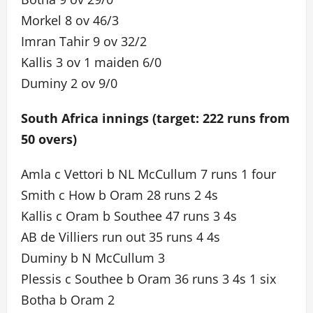
Morkel 8 ov 46/3
Imran Tahir 9 ov 32/2
Kallis 3 ov 1 maiden 6/0
Duminy 2 ov 9/0
South Africa innings (target: 222 runs from
50 overs)
Amla c Vettori b NL McCullum 7 runs 1 four
Smith c How b Oram 28 runs 2 4s
Kallis c Oram b Southee 47 runs 3 4s
AB de Villiers run out 35 runs 4 4s
Duminy b N McCullum 3
Plessis c Southee b Oram 36 runs 3 4s 1 six
Botha b Oram 2