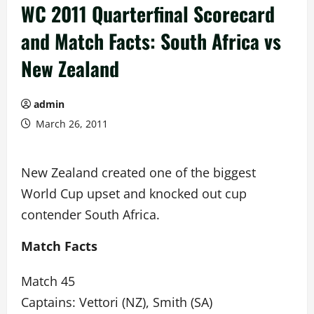
WC 2011 Quarterfinal Scorecard
and Match Facts: South Africa vs
New Zealand
admin
March 26, 2011
New Zealand created one of the biggest
World Cup upset and knocked out cup
contender South Africa.
Match Facts
Match 45
Captains: Vettori (NZ), Smith (SA)