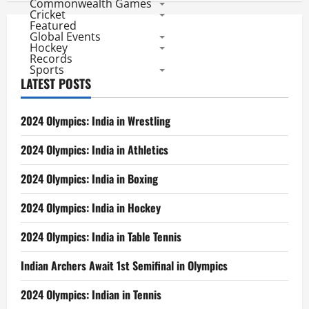
Commonwealth Games
Cricket
Featured
Global Events
Hockey
Records
Sports
LATEST POSTS
2024 Olympics: India in Wrestling
2024 Olympics: India in Athletics
2024 Olympics: India in Boxing
2024 Olympics: India in Hockey
2024 Olympics: India in Table Tennis
Indian Archers Await 1st Semifinal in Olympics
2024 Olympics: Indian in Tennis