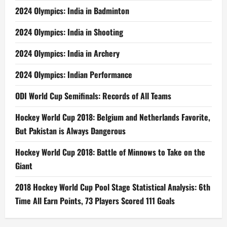
2024 Olympics: India in Badminton
2024 Olympics: India in Shooting
2024 Olympics: India in Archery
2024 Olympics: Indian Performance
ODI World Cup Semifinals: Records of All Teams
Hockey World Cup 2018: Belgium and Netherlands Favorite,
But Pakistan is Always Dangerous
Hockey World Cup 2018: Battle of Minnows to Take on the
Giant
2018 Hockey World Cup Pool Stage Statistical Analysis: 6th
Time All Earn Points, 73 Players Scored 111 Goals