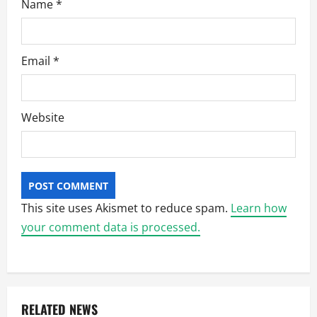
Name
*
Email
*
Website
This site uses Akismet to reduce spam.
Learn how
your comment data is processed.
RELATED NEWS