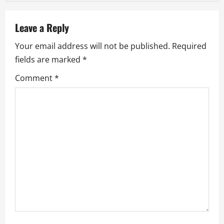
v
Leave a Reply
i
Your email address will not be published.
Required
g
fields are marked
*
a
Comment
*
t
i
o
n