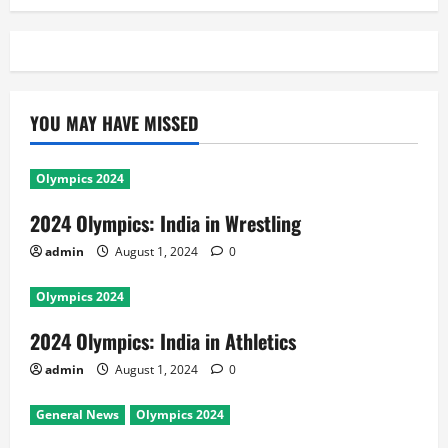
YOU MAY HAVE MISSED
Olympics 2024
2024 Olympics: India in Wrestling
admin
August 1, 2024
0
Olympics 2024
2024 Olympics: India in Athletics
admin
August 1, 2024
0
General News
Olympics 2024