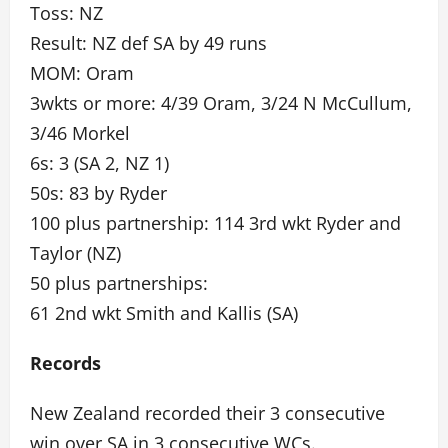
Toss: NZ
Result: NZ def SA by 49 runs
MOM: Oram
3wkts or more: 4/39 Oram, 3/24 N McCullum,
3/46 Morkel
6s: 3 (SA 2, NZ 1)
50s: 83 by Ryder
100 plus partnership: 114 3rd wkt Ryder and
Taylor (NZ)
50 plus partnerships:
61 2nd wkt Smith and Kallis (SA)
Records
New Zealand recorded their 3 consecutive
win over SA in 3 consecutive WCs.