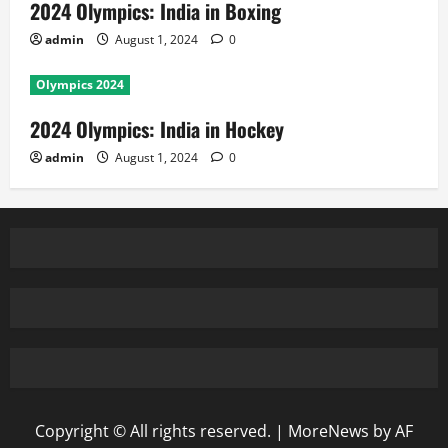
2024 Olympics: India in Boxing
admin
August 1, 2024
0
Olympics 2024
2024 Olympics: India in Hockey
admin
August 1, 2024
0
Copyright © All rights reserved.
|
MoreNews
by AF