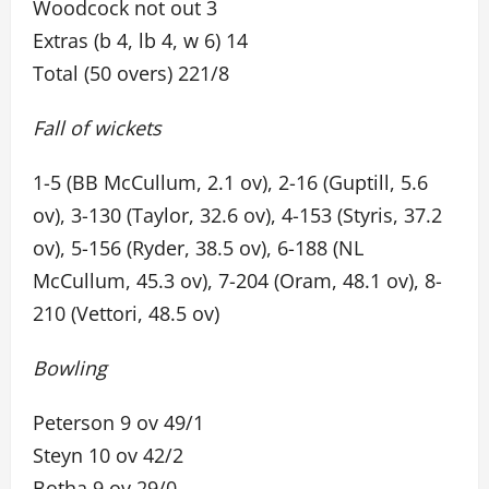
Woodcock not out 3
Extras (b 4, lb 4, w 6) 14
Total (50 overs) 221/8
Fall of wickets
1-5 (BB McCullum, 2.1 ov), 2-16 (Guptill, 5.6
ov), 3-130 (Taylor, 32.6 ov), 4-153 (Styris, 37.2
ov), 5-156 (Ryder, 38.5 ov), 6-188 (NL
McCullum, 45.3 ov), 7-204 (Oram, 48.1 ov), 8-
210 (Vettori, 48.5 ov)
Bowling
Peterson 9 ov 49/1
Steyn 10 ov 42/2
Botha 9 ov 29/0