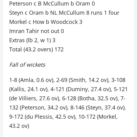
Peterson c B McCullum b Oram 0
Steyn c Oram b NL McCullum 8 runs 1 four
Morkel c How b Woodcock 3
Imran Tahir not out 0
Extras (lb 2, w 1) 3
Total (43.2 overs) 172
Fall of wickets
1-8 (Amla, 0.6 ov), 2-69 (Smith, 14.2 ov), 3-108
(Kallis, 24.1 ov), 4-121 (Duminy, 27.4 ov), 5-121
(de Villiers, 27.6 ov), 6-128 (Botha, 32.5 ov), 7-
132 (Peterson, 34.2 ov), 8-146 (Steyn, 37.4 ov),
9-172 (du Plessis, 42.5 ov), 10-172 (Morkel,
43.2 ov)