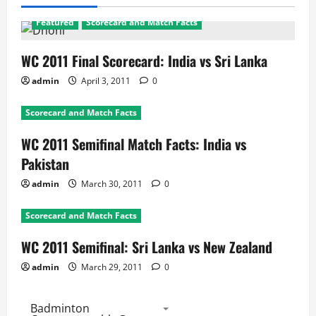
Featured
Scorecard and Match Facts
WC 2011 Final Scorecard: India vs Sri Lanka
admin
April 3, 2011
0
Scorecard and Match Facts
WC 2011 Semifinal Match Facts: India vs
Pakistan
admin
March 30, 2011
0
Scorecard and Match Facts
WC 2011 Semifinal: Sri Lanka vs New Zealand
admin
March 29, 2011
0
Badminton