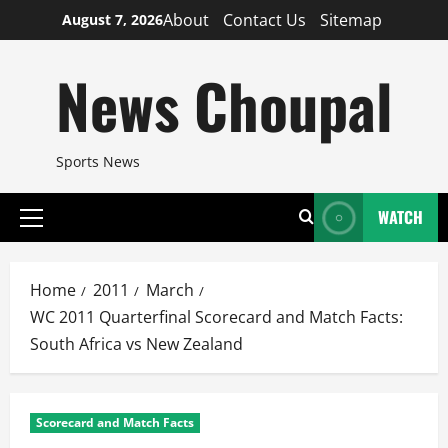
Skip
About
Contact Us
Sitemap
August 7, 2026
to
content
News Choupal
Sports News
WATCH
Primary
Menu
Home
2011
March
WC 2011 Quarterfinal Scorecard and Match Facts:
South Africa vs New Zealand
Scorecard and Match Facts