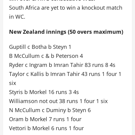
South Africa are yet to win a knockout match
in WC.
New Zealand innings (50 overs maximum)
Guptill c Botha b Steyn 1
B McCullum c & b Peterson 4
Ryder c Ingram b Imran Tahir 83 runs 8 4s
Taylor c Kallis b Imran Tahir 43 runs 1 four 1
six
Styris b Morkel 16 runs 3 4s
Williamson not out 38 runs 1 four 1 six
N McCullum c Duminy b Steyn 6
Oram b Morkel 7 runs 1 four
Vettori b Morkel 6 runs 1 four