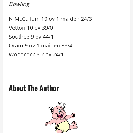
Bowling
N McCullum 10 ov 1 maiden 24/3
Vettori 10 ov 39/0
Southee 9 ov 44/1
Oram 9 ov 1 maiden 39/4
Woodcock 5.2 ov 24/1
About The Author