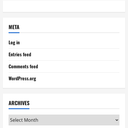
META
Log in
Entries feed
Comments feed
WordPress.org
ARCHIVES
Archives