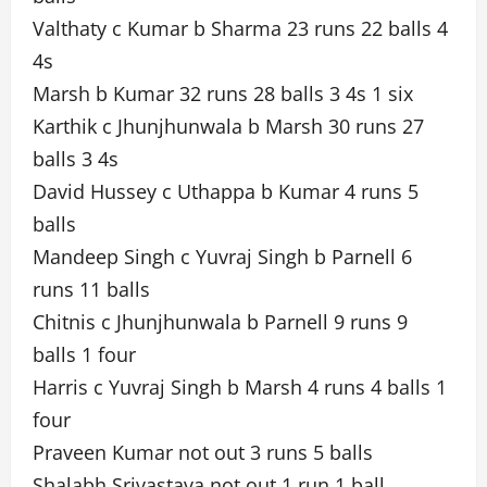
Valthaty c Kumar b Sharma 23 runs 22 balls 4
4s
Marsh b Kumar 32 runs 28 balls 3 4s 1 six
Karthik c Jhunjhunwala b Marsh 30 runs 27
balls 3 4s
David Hussey c Uthappa b Kumar 4 runs 5
balls
Mandeep Singh c Yuvraj Singh b Parnell 6
runs 11 balls
Chitnis c Jhunjhunwala b Parnell 9 runs 9
balls 1 four
Harris c Yuvraj Singh b Marsh 4 runs 4 balls 1
four
Praveen Kumar not out 3 runs 5 balls
Shalabh Srivastava not out 1 run 1 ball