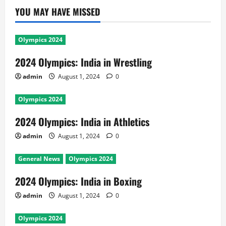
YOU MAY HAVE MISSED
Olympics 2024
2024 Olympics: India in Wrestling
admin
August 1, 2024
0
Olympics 2024
2024 Olympics: India in Athletics
admin
August 1, 2024
0
General News
Olympics 2024
2024 Olympics: India in Boxing
admin
August 1, 2024
0
Olympics 2024