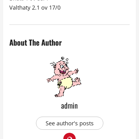
Valthaty 2.1 ov 17/0
About The Author
admin
See author's posts