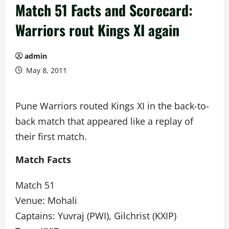
Match 51 Facts and Scorecard:
Warriors rout Kings XI again
admin
May 8, 2011
Pune Warriors routed Kings XI in the back-to-
back match that appeared like a replay of
their first match.
Match Facts
Match 51
Venue: Mohali
Captains: Yuvraj (PWI), Gilchrist (KXIP)