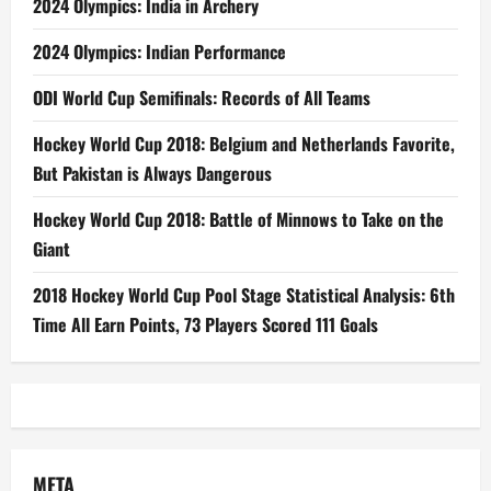
2024 Olympics: India in Archery
2024 Olympics: Indian Performance
ODI World Cup Semifinals: Records of All Teams
Hockey World Cup 2018: Belgium and Netherlands Favorite,
But Pakistan is Always Dangerous
Hockey World Cup 2018: Battle of Minnows to Take on the
Giant
2018 Hockey World Cup Pool Stage Statistical Analysis: 6th
Time All Earn Points, 73 Players Scored 111 Goals
META