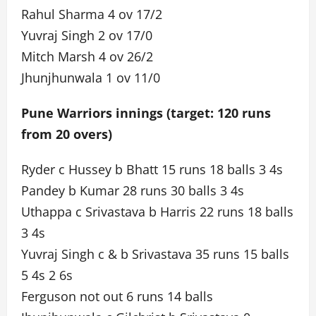
Rahul Sharma 4 ov 17/2
Yuvraj Singh 2 ov 17/0
Mitch Marsh 4 ov 26/2
Jhunjhunwala 1 ov 11/0
Pune Warriors innings (target: 120 runs
from 20 overs)
Ryder c Hussey b Bhatt 15 runs 18 balls 3 4s
Pandey b Kumar 28 runs 30 balls 3 4s
Uthappa c Srivastava b Harris 22 runs 18 balls
3 4s
Yuvraj Singh c & b Srivastava 35 runs 15 balls
5 4s 2 6s
Ferguson not out 6 runs 14 balls