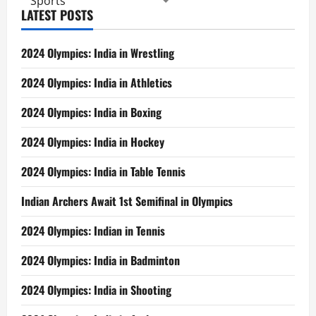
Sports
LATEST POSTS
2024 Olympics: India in Wrestling
2024 Olympics: India in Athletics
2024 Olympics: India in Boxing
2024 Olympics: India in Hockey
2024 Olympics: India in Table Tennis
Indian Archers Await 1st Semifinal in Olympics
2024 Olympics: Indian in Tennis
2024 Olympics: India in Badminton
2024 Olympics: India in Shooting