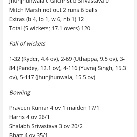
Jhunjhunwala c Gilchrist b Srivastava 0
Mitch Marsh not out 2 runs 6 balls
Extras (b 4, lb 1, w 6, nb 1) 12
Total (5 wickets; 17.1 overs) 120
Fall of wickets
1-32 (Ryder, 4.4 ov), 2-69 (Uthappa, 9.5 ov), 3-
84 (Pandey, 12.1 ov), 4-116 (Yuvraj Singh, 15.3
ov), 5-117 (Jhunjhunwala, 15.5 ov)
Bowling
Praveen Kumar 4 ov 1 maiden 17/1
Harris 4 ov 26/1
Shalabh Srivastava 3 ov 20/2
Bhatt 4 ov 35/1