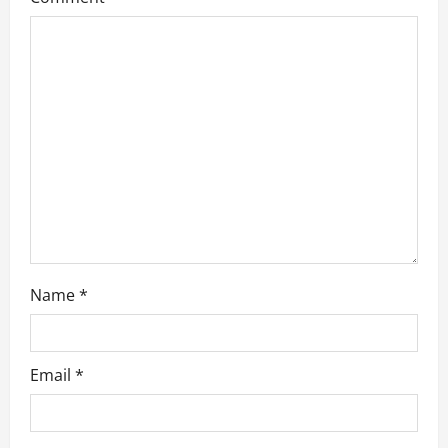
t
i
o
n
Name
*
Email
*