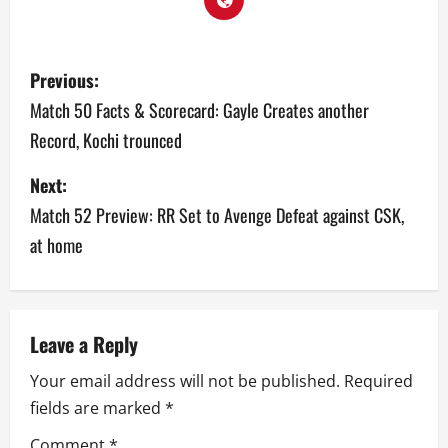
P
Previous:
o
Match 50 Facts & Scorecard: Gayle Creates another
Record, Kochi trounced
s
Next:
t
Match 52 Preview: RR Set to Avenge Defeat against CSK,
n
at home
a
v
Leave a Reply
i
Your email address will not be published.
Required
g
fields are marked
*
a
Comment
*