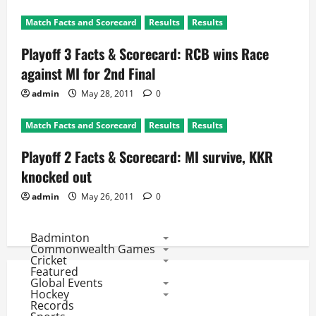
Match Facts and Scorecard
Results
Results
Playoff 3 Facts & Scorecard: RCB wins Race
against MI for 2nd Final
admin
May 28, 2011
0
Match Facts and Scorecard
Results
Results
Playoff 2 Facts & Scorecard: MI survive, KKR
knocked out
admin
May 26, 2011
0
Badminton
Commonwealth Games
Cricket
Featured
Global Events
Hockey
Records