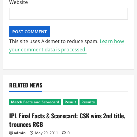
Website
This site uses Akismet to reduce spam.
Learn how
your comment data is processed.
RELATED NEWS
Match Facts and Scorecard
Result
Results
IPL Final Facts & Scorecard: CSK wins 2nd title,
trounces RCB
admin
May 29, 2011
0