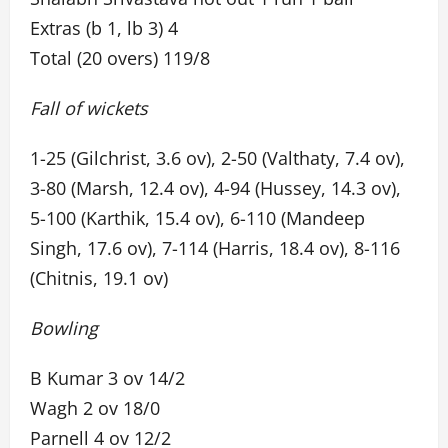
Extras (b 1, lb 3) 4
Total (20 overs) 119/8
Fall of wickets
1-25 (Gilchrist, 3.6 ov), 2-50 (Valthaty, 7.4 ov),
3-80 (Marsh, 12.4 ov), 4-94 (Hussey, 14.3 ov),
5-100 (Karthik, 15.4 ov), 6-110 (Mandeep
Singh, 17.6 ov), 7-114 (Harris, 18.4 ov), 8-116
(Chitnis, 19.1 ov)
Bowling
B Kumar 3 ov 14/2
Wagh 2 ov 18/0
Parnell 4 ov 12/2