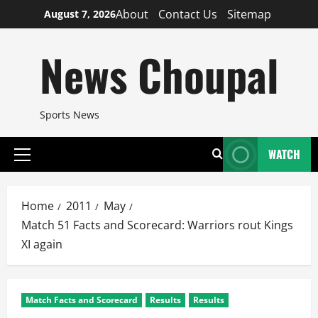
Skip
About
Contact Us
Sitemap
August 7, 2026
to
content
News Choupal
Sports News
WATCH
Primary
Menu
Home
2011
May
Match 51 Facts and Scorecard: Warriors rout Kings
XI again
Match Facts and Scorecard
Results
Results