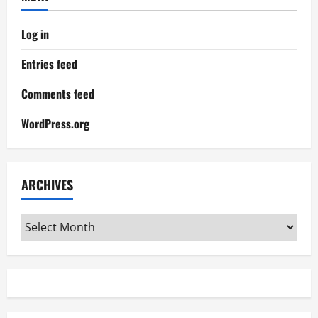
Log in
Entries feed
Comments feed
WordPress.org
ARCHIVES
Archives