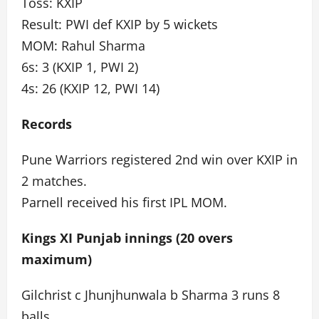
Toss: KXIP
Result: PWI def KXIP by 5 wickets
MOM: Rahul Sharma
6s: 3 (KXIP 1, PWI 2)
4s: 26 (KXIP 12, PWI 14)
Records
Pune Warriors registered 2nd win over KXIP in
2 matches.
Parnell received his first IPL MOM.
Kings XI Punjab innings (20 overs
maximum)
Gilchrist c Jhunjhunwala b Sharma 3 runs 8
balls