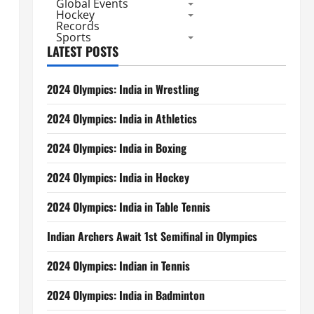
Global Events
Hockey
Records
Sports
LATEST POSTS
2024 Olympics: India in Wrestling
2024 Olympics: India in Athletics
2024 Olympics: India in Boxing
2024 Olympics: India in Hockey
2024 Olympics: India in Table Tennis
Indian Archers Await 1st Semifinal in Olympics
2024 Olympics: Indian in Tennis
2024 Olympics: India in Badminton