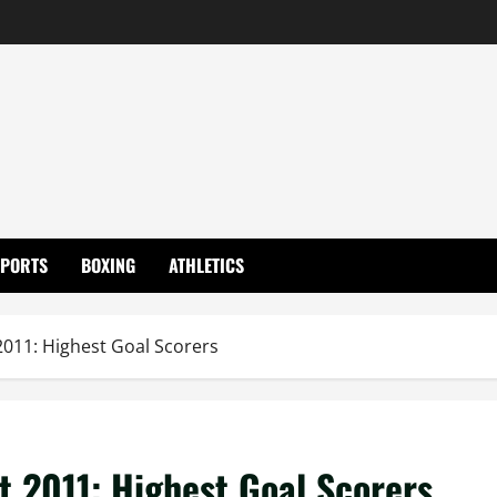
SPORTS
BOXING
ATHLETICS
011: Highest Goal Scorers
 2011: Highest Goal Scorers