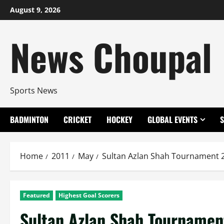
Skip
August 9, 2026
to
content
News Choupal
Sports News
BADMINTON
CRICKET
HOCKEY
GLOBAL EVENTS
Home
2011
May
Sultan Azlan Shah Tournament 2
Featured
Highest Goal Scorers
Sultan Azlan Shah Tournament