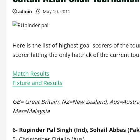
admin
May 10, 2011
Here is the list of highest goal scorers of the t
scorer hitting the only hattrick of the current t
Match Results
Fixture and Results
GB= Great Britain, NZ=New Zealand, Aus=Australi
Mas=Malaysia
6- Rupinder Pal Singh (Ind), Sohail Abbas (Pak
5- Christopher Ciriello (Aus)