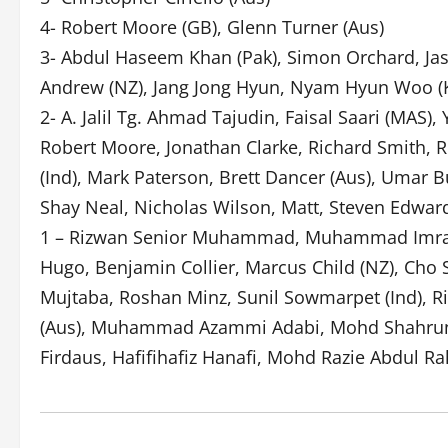
4- Robert Moore (GB), Glenn Turner (Aus)
3- Abdul Haseem Khan (Pak), Simon Orchard, Jas
Andrew (NZ), Jang Jong Hyun, Nyam Hyun Woo (
2- A. Jalil Tg. Ahmad Tajudin, Faisal Saari (MAS)
Robert Moore, Jonathan Clarke, Richard Smith, 
(Ind), Mark Paterson, Brett Dancer (Aus), Umar
Shay Neal, Nicholas Wilson, Matt, Steven Edwards
1 – Rizwan Senior Muhammad, Muhammad Imran, K
Hugo, Benjamin Collier, Marcus Child (NZ), Cho 
Mujtaba, Roshan Minz, Sunil Sowmarpet (Ind), R
(Aus), Muhammad Azammi Adabi, Mohd Shahrun N
Firdaus, Hafifihafiz Hanafi, Mohd Razie Abdul R