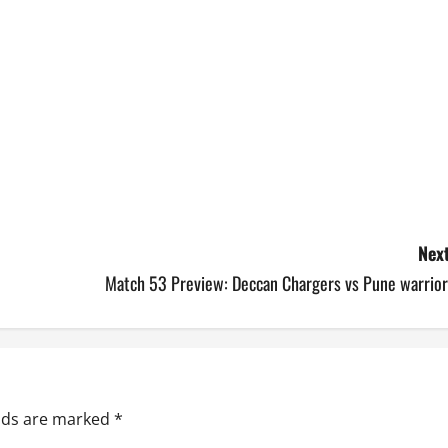
Next
Match 53 Preview: Deccan Chargers vs Pune warrior
elds are marked
*