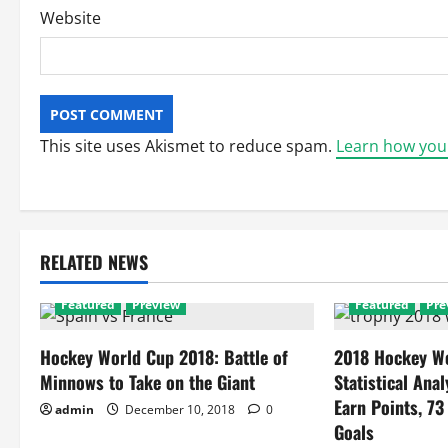
Website
This site uses Akismet to reduce spam.
Learn how you
RELATED NEWS
Featured
Preview
Featured
Pre
Hockey World Cup 2018: Battle of
2018 Hockey Wo
Minnows to Take on the Giant
Statistical Anal
Earn Points, 73
admin
December 10, 2018
0
Goals