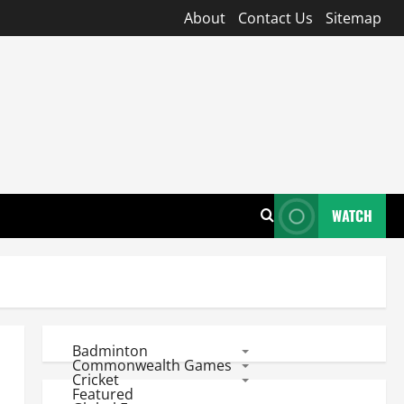
About
Contact Us
Sitemap
WATCH
Badminton
Commonwealth Games
Cricket
Featured