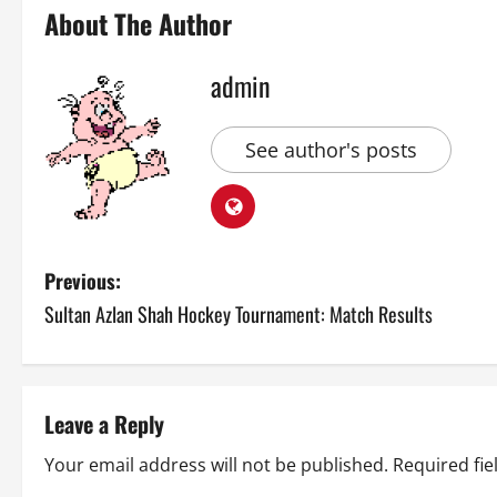
About The Author
admin
See author's posts
P
Previous:
Sultan Azlan Shah Hockey Tournament: Match Results
o
s
t
Leave a Reply
n
Your email address will not be published.
Required fi