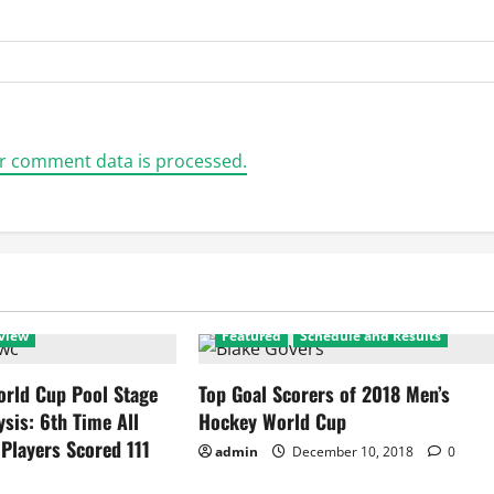
r comment data is processed.
view
Featured
Schedule and Results
rld Cup Pool Stage
Top Goal Scorers of 2018 Men’s
ysis: 6th Time All
Hockey World Cup
 Players Scored 111
admin
December 10, 2018
0