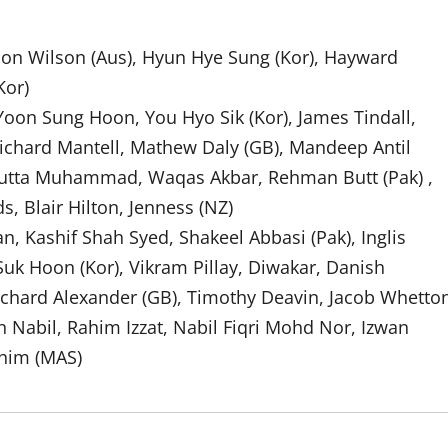
on Wilson (Aus), Hyun Hye Sung (Kor), Hayward
Kor)
, Yoon Sung Hoon, You Hyo Sik (Kor), James Tindall,
Richard Mantell, Mathew Daly (GB), Mandeep Antil
 Butta Muhammad, Waqas Akbar, Rehman Butt (Pak) ,
, Blair Hilton, Jenness (NZ)
ashif Shah Syed, Shakeel Abbasi (Pak), Inglis
Suk Hoon (Kor), Vikram Pillay, Diwakar, Danish
ichard Alexander (GB), Timothy Deavin, Jacob Whetto
abil, Rahim Izzat, Nabil Fiqri Mohd Nor, Izwan
ahim (MAS)