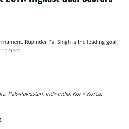
ourrnament. Rupinder Pal Singh is the leading goal
ournament.
a, Pak=Pakisstan, Ind= India, Kor = Korea,
)