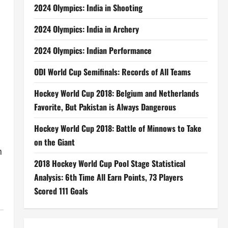
2024 Olympics: India in Shooting
2024 Olympics: India in Archery
2024 Olympics: Indian Performance
ODI World Cup Semifinals: Records of All Teams
Hockey World Cup 2018: Belgium and Netherlands
Favorite, But Pakistan is Always Dangerous
Hockey World Cup 2018: Battle of Minnows to Take
on the Giant
n
2018 Hockey World Cup Pool Stage Statistical
Analysis: 6th Time All Earn Points, 73 Players
Scored 111 Goals