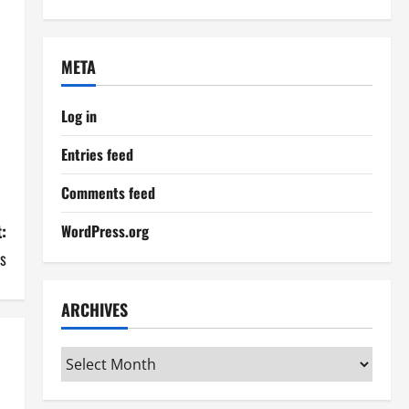
META
Log in
Entries feed
Comments feed
:
WordPress.org
s
ARCHIVES
Archives